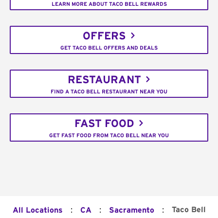
LEARN MORE ABOUT TACO BELL REWARDS
OFFERS
GET TACO BELL OFFERS AND DEALS
RESTAURANT
FIND A TACO BELL RESTAURANT NEAR YOU
FAST FOOD
GET FAST FOOD FROM TACO BELL NEAR YOU
:
:
:
Taco Bell
All Locations
CA
Sacramento