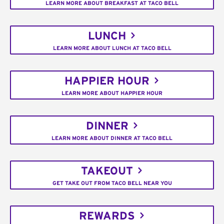
LEARN MORE ABOUT BREAKFAST AT TACO BELL
LUNCH
LEARN MORE ABOUT LUNCH AT TACO BELL
HAPPIER HOUR
LEARN MORE ABOUT HAPPIER HOUR
DINNER
LEARN MORE ABOUT DINNER AT TACO BELL
TAKEOUT
GET TAKE OUT FROM TACO BELL NEAR YOU
REWARDS