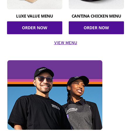
LUXE VALUE MENU
CANTINA CHICKEN MENU
ORDER NOW
ORDER NOW
VIEW MENU