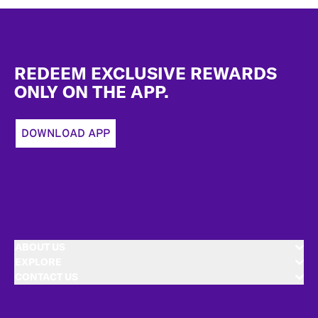
Footer
REDEEM EXCLUSIVE REWARDS
ONLY ON THE APP.
DOWNLOAD APP
ABOUT US
EXPLORE
CONTACT US