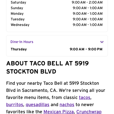
Saturday
9:00 AM - 2:00 AM
Sunday
9:00 AM - 1:00 AM
Monday
9:00 AM - 1:00 AM
Tuesday
9:00 AM - 1:00 AM
Wednesday
9:00 AM - 1:00 AM
Dine-In Hours
Day of the Week
Thursday
Hours
9:00 AM - 9:00 PM
ABOUT TACO BELL AT 5919
STOCKTON BLVD
Find your nearby Taco Bell at 5919 Stockton
Blvd in Sacramento, CA. We're serving all your
favorite menu items, from classic
tacos
,
burritos
,
quesadillas
and
nachos
to newer
favorites like the
Mexican Pizza
,
Crunchwrap