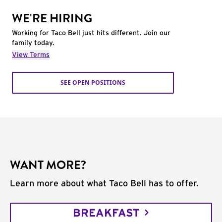
WE'RE HIRING
Working for Taco Bell just hits different. Join our
family today.
View Terms
SEE OPEN POSITIONS
WANT MORE?
Learn more about what Taco Bell has to offer.
BREAKFAST