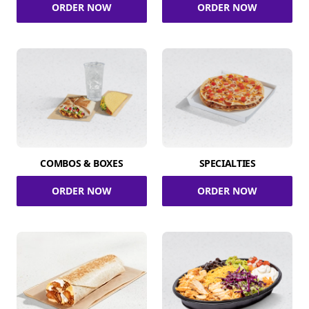
ORDER NOW
ORDER NOW
COMBOS & BOXES
SPECIALTIES
ORDER NOW
ORDER NOW