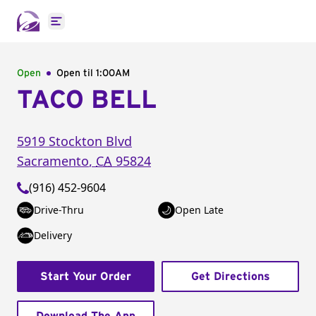
Open main menu
Open
Open til
1:00AM
TACO BELL
5919 Stockton Blvd
Sacramento
,
CA
95824
(916) 452-9604
Drive-Thru
Open Late
Delivery
Start Your Order
Get Directions