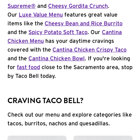
Supreme®
and
Cheesy Gordita Crunch
.
Our
Luxe Value Menu
features great value
items like the
Cheesy Bean and Rice Burrito
and the
Spicy Potato Soft Taco
. Our
Cantina
Chicken Menu
has your daytime cravings
covered with the
Cantina Chicken Crispy Taco
and the
Cantina Chicken Bowl
. If you're looking
for
fast food
close to the Sacramento area, stop
by Taco Bell today.
CRAVING TACO BELL?
Check out our menu and explore categories like
tacos, burritos, nachos and quesadillas.