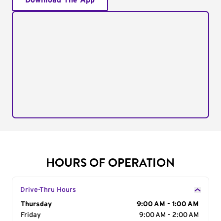
Download The App
HOURS OF OPERATION
Drive-Thru Hours
Day of the Week
Thursday
Hours
9:00 AM - 1:00 AM
Friday
9:00 AM - 2:00 AM