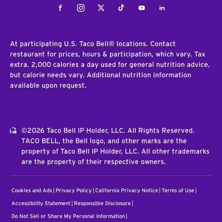
Facebook
Instagram
Twitter
Tiktok
Youtube
LinkedIn
At participating U.S. Taco Bell® locations. Contact
restaurant for prices, hours & participation, which vary. Tax
extra. 2,000 calories a day used for general nutrition advice,
but calorie needs vary. Additional nutrition information
available upon request.
©2026 Taco Bell IP Holder, LLC. All Rights Reserved.
TACO BELL, the Bell logo, and other marks are the
property of Taco Bell IP Holder, LLC. All other trademarks
are the property of their respective owners.
Cookies and Ads
Privacy Policy
California Privacy Notice
Terms of Use
Accessibility Statement
Responsible Disclosure
Do Not Sell or Share My Personal Information