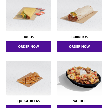
TACOS
BURRITOS
ORDER NOW
ORDER NOW
QUESADILLAS
NACHOS