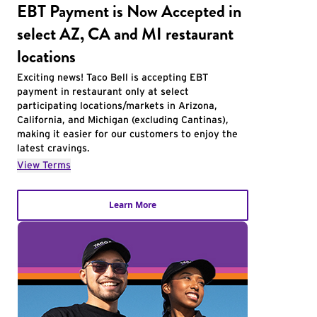
EBT Payment is Now Accepted in
select AZ, CA and MI restaurant
locations
Exciting news! Taco Bell is accepting EBT
payment in restaurant only at select
participating locations/markets in Arizona,
California, and Michigan (excluding Cantinas),
making it easier for our customers to enjoy the
latest cravings.
View Terms
Learn More