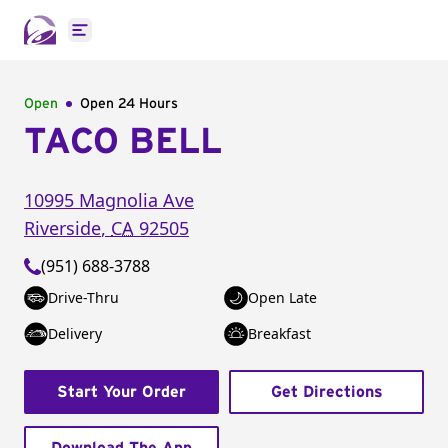
Open main menu
Open
Open 24 Hours
TACO BELL
10995 Magnolia Ave
Riverside
,
CA
92505
(951) 688-3788
Drive-Thru
Open Late
Delivery
Breakfast
Start Your Order
Get Directions