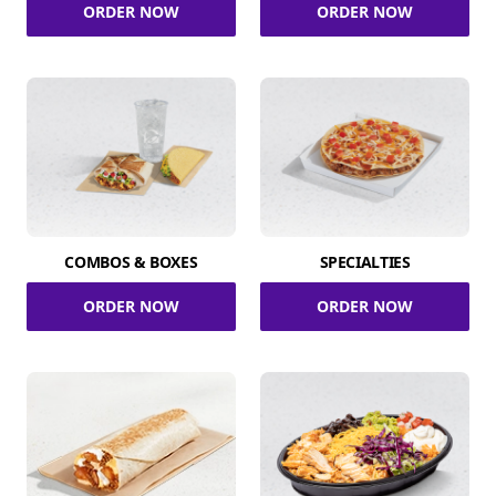
ORDER NOW
ORDER NOW
COMBOS & BOXES
SPECIALTIES
ORDER NOW
ORDER NOW