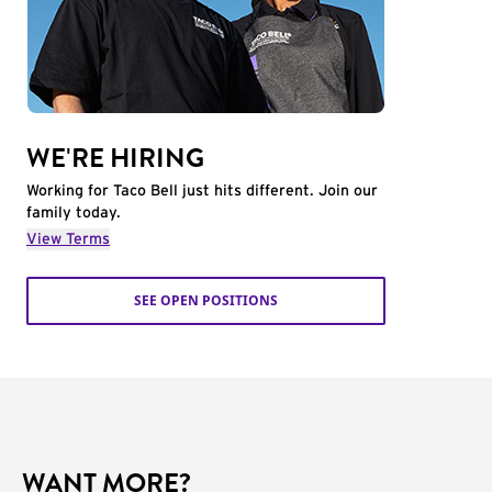
WE'RE HIRING
Working for Taco Bell just hits different. Join our
family today.
View Terms
SEE OPEN POSITIONS
WANT MORE?