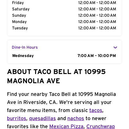
Friday
12:00 AM - 12:00 AM
Saturday
12:00 AM - 12:00 AM
Sunday
12:00 AM - 12:00 AM
Monday
12:00 AM - 12:00 AM
Tuesday
12:00 AM - 12:00 AM
Dine-In Hours
Day of the Week
Wednesday
Hours
7:00 AM - 10:00 PM
ABOUT TACO BELL AT 10995
MAGNOLIA AVE
Find your nearby Taco Bell at 10995 Magnolia
Ave in Riverside, CA. We're serving all your
favorite menu items, from classic
tacos
,
burritos
,
quesadillas
and
nachos
to newer
favorites like the
Mexican Pizza
,
Crunchwrap