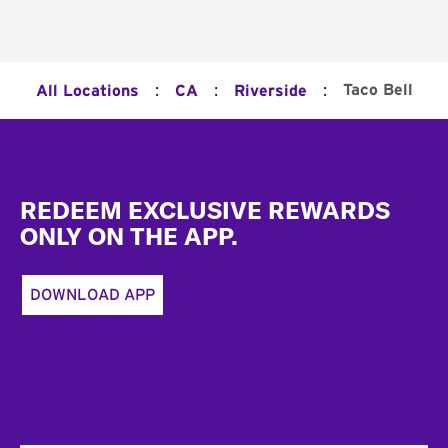
:
:
:
Taco Bell
All Locations
CA
Riverside
Footer
REDEEM EXCLUSIVE REWARDS
ONLY ON THE APP.
DOWNLOAD APP