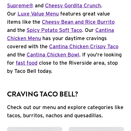
Supreme®
and
Cheesy Gordita Crunch
.
Our
Luxe Value Menu
features great value
items like the
Cheesy Bean and Rice Burrito
and the
Spicy Potato Soft Taco
. Our
Cantina
Chicken Menu
has your daytime cravings
covered with the
Cantina Chicken Crispy Taco
and the
Cantina Chicken Bowl
. If you're looking
for
fast food
close to the Riverside area, stop
by Taco Bell today.
CRAVING TACO BELL?
Check out our menu and explore categories like
tacos, burritos, nachos and quesadillas.