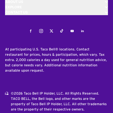
ABOUT US
EXPLORE
CONTACT US
Facebook
Instagram
Twitter
Tiktok
Youtube
LinkedIn
At participating U.S. Taco Bell® locations. Contact
restaurant for prices, hours & participation, which vary. Tax
extra. 2,000 calories a day used for general nutrition advice,
but calorie needs vary. Additional nutrition information
available upon request.
©2026 Taco Bell IP Holder, LLC. All Rights Reserved.
TACO BELL, the Bell logo, and other marks are the
property of Taco Bell IP Holder, LLC. All other trademarks
are the property of their respective owners.