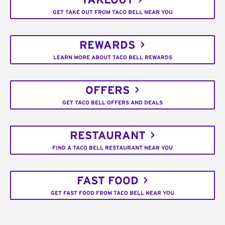
TAKEOUT
GET TAKE OUT FROM TACO BELL NEAR YOU
REWARDS
LEARN MORE ABOUT TACO BELL REWARDS
OFFERS
GET TACO BELL OFFERS AND DEALS
RESTAURANT
FIND A TACO BELL RESTAURANT NEAR YOU
FAST FOOD
GET FAST FOOD FROM TACO BELL NEAR YOU