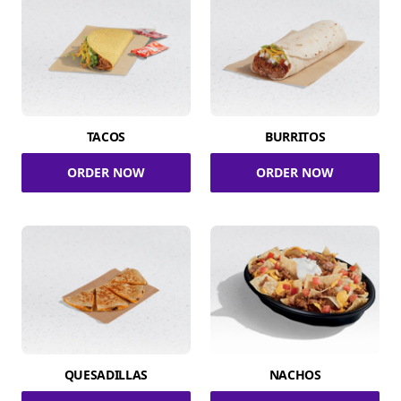
TACOS
BURRITOS
ORDER NOW
ORDER NOW
QUESADILLAS
NACHOS