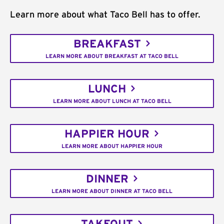
Learn more about what Taco Bell has to offer.
BREAKFAST
LEARN MORE ABOUT BREAKFAST AT TACO BELL
LUNCH
LEARN MORE ABOUT LUNCH AT TACO BELL
HAPPIER HOUR
LEARN MORE ABOUT HAPPIER HOUR
DINNER
LEARN MORE ABOUT DINNER AT TACO BELL