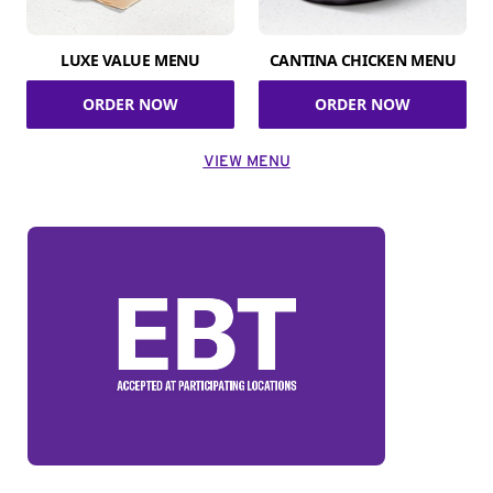
LUXE VALUE MENU
CANTINA CHICKEN MENU
ORDER NOW
ORDER NOW
VIEW MENU