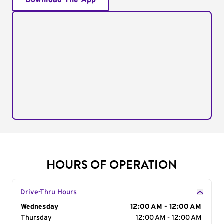
Download The App
HOURS OF OPERATION
Drive-Thru Hours
Day of the Week
Wednesday
Hours
12:00 AM - 12:00 AM
Thursday
12:00 AM - 12:00 AM