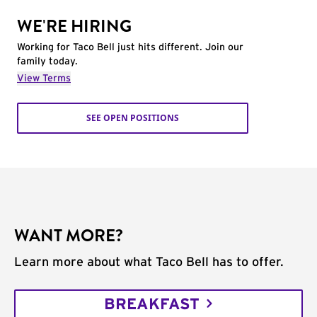
WE'RE HIRING
Working for Taco Bell just hits different. Join our
family today.
View Terms
SEE OPEN POSITIONS
WANT MORE?
Learn more about what Taco Bell has to offer.
BREAKFAST