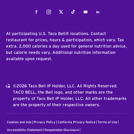
Facebook
Instagram
Twitter
Tiktok
Youtube
LinkedIn
At participating U.S. Taco Bell® locations. Contact
restaurant for prices, hours & participation, which vary. Tax
extra. 2,000 calories a day used for general nutrition advice,
but calorie needs vary. Additional nutrition information
available upon request.
©2026 Taco Bell IP Holder, LLC. All Rights Reserved.
TACO BELL, the Bell logo, and other marks are the
property of Taco Bell IP Holder, LLC. All other trademarks
are the property of their respective owners.
Cookies and Ads
Privacy Policy
California Privacy Notice
Terms of Use
Accessibility Statement
Responsible Disclosure