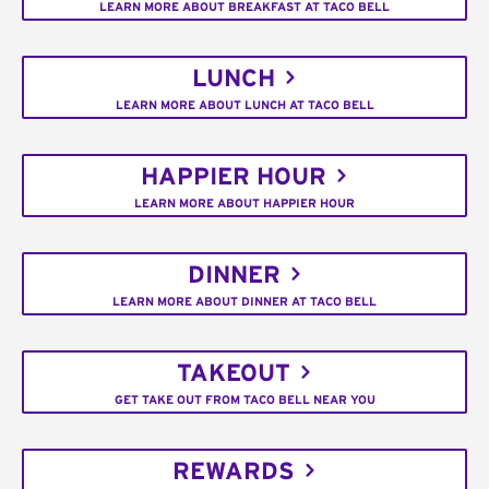
LEARN MORE ABOUT BREAKFAST AT TACO BELL
LUNCH
LEARN MORE ABOUT LUNCH AT TACO BELL
HAPPIER HOUR
LEARN MORE ABOUT HAPPIER HOUR
DINNER
LEARN MORE ABOUT DINNER AT TACO BELL
TAKEOUT
GET TAKE OUT FROM TACO BELL NEAR YOU
REWARDS