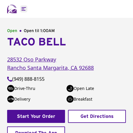
Open main menu
Open
Open til
1:00AM
TACO BELL
28532 Oso Parkway
Rancho Santa Margarita
,
CA
92688
(949) 888-8155
Drive-Thru
Open Late
Delivery
Breakfast
Start Your Order
Get Directions