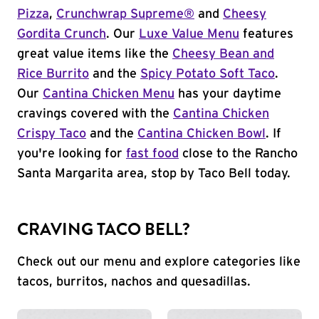
Pizza
,
Crunchwrap Supreme®
and
Cheesy
Gordita Crunch
. Our
Luxe Value Menu
features
great value items like the
Cheesy Bean and
Rice Burrito
and the
Spicy Potato Soft Taco
.
Our
Cantina Chicken Menu
has your daytime
cravings covered with the
Cantina Chicken
Crispy Taco
and the
Cantina Chicken Bowl
. If
you're looking for
fast food
close to the Rancho
Santa Margarita area, stop by Taco Bell today.
CRAVING TACO BELL?
Check out our menu and explore categories like
tacos, burritos, nachos and quesadillas.