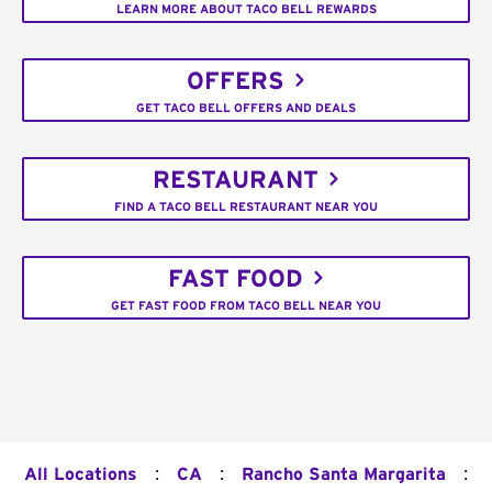
LEARN MORE ABOUT TACO BELL REWARDS
OFFERS
GET TACO BELL OFFERS AND DEALS
RESTAURANT
FIND A TACO BELL RESTAURANT NEAR YOU
FAST FOOD
GET FAST FOOD FROM TACO BELL NEAR YOU
:
:
:
All Locations
CA
Rancho Santa Margarita