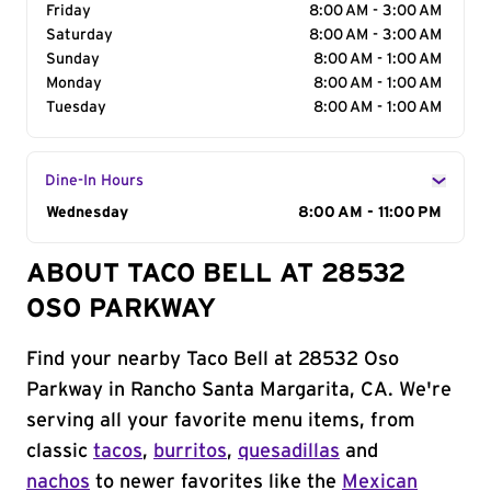
Friday
8:00 AM - 3:00 AM
Saturday
8:00 AM - 3:00 AM
Sunday
8:00 AM - 1:00 AM
Monday
8:00 AM - 1:00 AM
Tuesday
8:00 AM - 1:00 AM
Dine-In Hours
Day of the Week
Wednesday
Hours
8:00 AM - 11:00 PM
ABOUT TACO BELL AT 28532
OSO PARKWAY
Find your nearby Taco Bell at 28532 Oso
Parkway in Rancho Santa Margarita, CA. We're
serving all your favorite menu items, from
classic
tacos
,
burritos
,
quesadillas
and
nachos
to newer favorites like the
Mexican