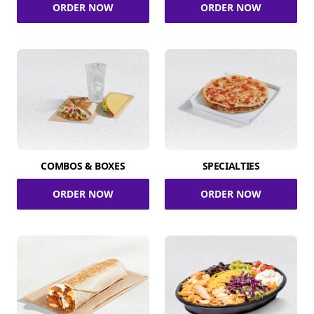
ORDER NOW
ORDER NOW
COMBOS & BOXES
SPECIALTIES
ORDER NOW
ORDER NOW