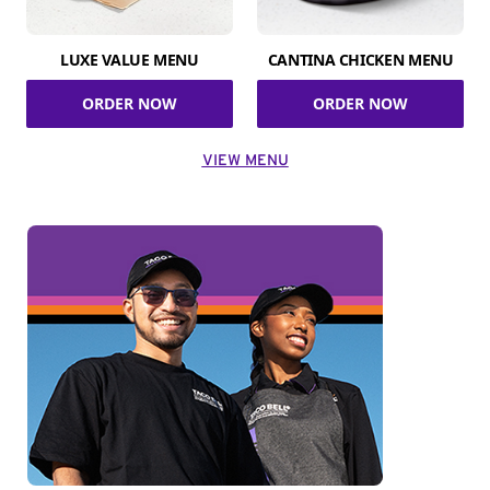
LUXE VALUE MENU
CANTINA CHICKEN MENU
ORDER NOW
ORDER NOW
VIEW MENU