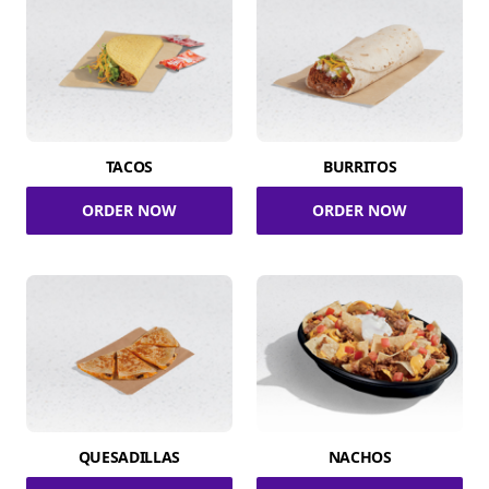
TACOS
BURRITOS
ORDER NOW
ORDER NOW
QUESADILLAS
NACHOS