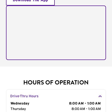
Download The App
HOURS OF OPERATION
Drive-Thru Hours
Day of the Week
Wednesday
Hours
8:00 AM - 1:00 AM
Thursday
8:00 AM - 1:00 AM