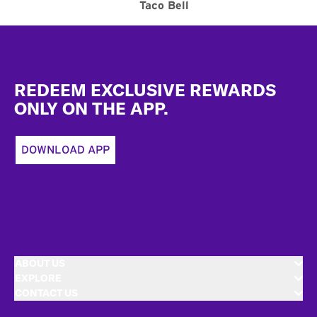
Taco Bell
Footer
REDEEM EXCLUSIVE REWARDS
ONLY ON THE APP.
DOWNLOAD APP
ABOUT US
EXPLORE
CONTACT US