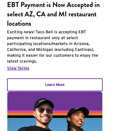
EBT Payment is Now Accepted in
select AZ, CA and MI restaurant
locations
Exciting news! Taco Bell is accepting EBT
payment in restaurant only at select
participating locations/markets in Arizona,
California, and Michigan (excluding Cantinas),
making it easier for our customers to enjoy the
latest cravings.
View Terms
Learn More