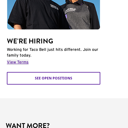
WE'RE HIRING
Working for Taco Bell just hits different. Join our
family today.
View Terms
SEE OPEN POSITIONS
WANT MORE?