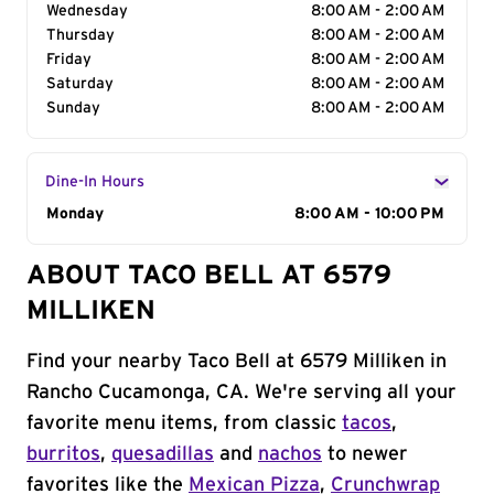
Wednesday
8:00 AM - 2:00 AM
Thursday
8:00 AM - 2:00 AM
Friday
8:00 AM - 2:00 AM
Saturday
8:00 AM - 2:00 AM
Sunday
8:00 AM - 2:00 AM
Dine-In Hours
Day of the Week
Monday
Hours
8:00 AM - 10:00 PM
ABOUT TACO BELL AT 6579
MILLIKEN
Find your nearby Taco Bell at 6579 Milliken in
Rancho Cucamonga, CA. We're serving all your
favorite menu items, from classic
tacos
,
burritos
,
quesadillas
and
nachos
to newer
favorites like the
Mexican Pizza
,
Crunchwrap