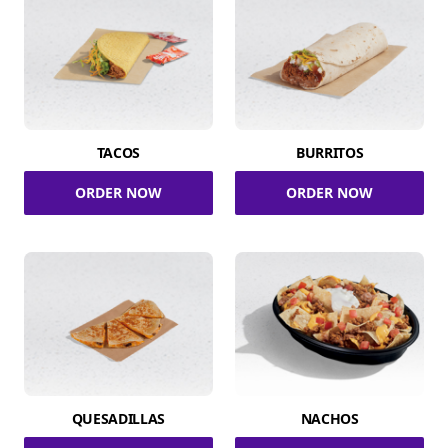
TACOS
BURRITOS
ORDER NOW
ORDER NOW
QUESADILLAS
NACHOS