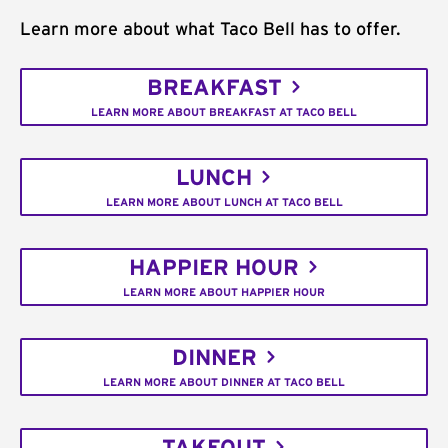
Learn more about what Taco Bell has to offer.
BREAKFAST
LEARN MORE ABOUT BREAKFAST AT TACO BELL
LUNCH
LEARN MORE ABOUT LUNCH AT TACO BELL
HAPPIER HOUR
LEARN MORE ABOUT HAPPIER HOUR
DINNER
LEARN MORE ABOUT DINNER AT TACO BELL