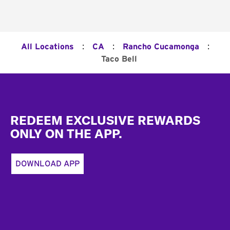
:
:
:
All Locations
CA
Rancho Cucamonga
Taco Bell
Footer
REDEEM EXCLUSIVE REWARDS
ONLY ON THE APP.
DOWNLOAD APP