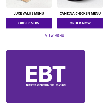
LUXE VALUE MENU
CANTINA CHICKEN MENU
ORDER NOW
ORDER NOW
VIEW MENU