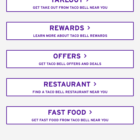
TAKEOUT
GET TAKE OUT FROM TACO BELL NEAR YOU
REWARDS
LEARN MORE ABOUT TACO BELL REWARDS
OFFERS
GET TACO BELL OFFERS AND DEALS
RESTAURANT
FIND A TACO BELL RESTAURANT NEAR YOU
FAST FOOD
GET FAST FOOD FROM TACO BELL NEAR YOU