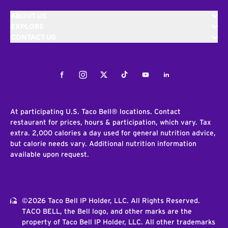
ABOUT US
EXPLORE
CONTACT US
Facebook
Instagram
Twitter
Tiktok
Youtube
LinkedIn
At participating U.S. Taco Bell® locations. Contact
restaurant for prices, hours & participation, which vary. Tax
extra. 2,000 calories a day used for general nutrition advice,
but calorie needs vary. Additional nutrition information
available upon request.
©2026 Taco Bell IP Holder, LLC. All Rights Reserved.
TACO BELL, the Bell logo, and other marks are the
property of Taco Bell IP Holder, LLC. All other trademarks