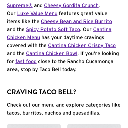
Supreme®
and
Cheesy Gordita Crunch
.
Our
Luxe Value Menu
features great value
items like the
Cheesy Bean and Rice Burrito
and the
Spicy Potato Soft Taco
. Our
Cantina
Chicken Menu
has your daytime cravings
covered with the
Cantina Chicken Crispy Taco
and the
Cantina Chicken Bowl
. If you're looking
for
fast food
close to the Rancho Cucamonga
area, stop by Taco Bell today.
CRAVING TACO BELL?
Check out our menu and explore categories like
tacos, burritos, nachos and quesadillas.