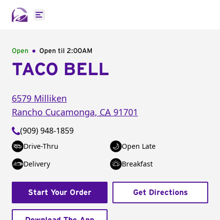
Open main menu
Open
Open til
2:00AM
TACO BELL
6579 Milliken
Rancho Cucamonga
,
CA
91701
(909) 948-1859
Drive-Thru
Open Late
Delivery
Breakfast
Start Your Order
Get Directions