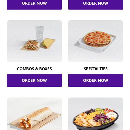
ORDER NOW
ORDER NOW
COMBOS & BOXES
SPECIALTIES
ORDER NOW
ORDER NOW