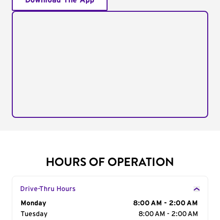
Download The App
HOURS OF OPERATION
Drive-Thru Hours
Day of the Week
Monday
Hours
8:00 AM - 2:00 AM
Tuesday
8:00 AM - 2:00 AM