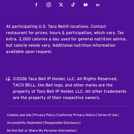
Facebook
Instagram
Twitter
Tiktok
Youtube
LinkedIn
At participating U.S. Taco Bell® locations. Contact
restaurant for prices, hours & participation, which vary. Tax
extra. 2,000 calories a day used for general nutrition advice,
but calorie needs vary. Additional nutrition information
available upon request.
©2026 Taco Bell IP Holder, LLC. All Rights Reserved.
TACO BELL, the Bell logo, and other marks are the
property of Taco Bell IP Holder, LLC. All other trademarks
are the property of their respective owners.
Cookies and Ads
Privacy Policy
California Privacy Notice
Terms of Use
Accessibility Statement
Responsible Disclosure
Do Not Sell or Share My Personal Information