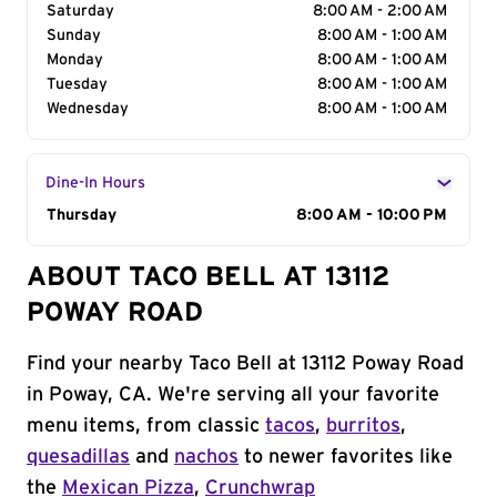
Saturday
8:00 AM - 2:00 AM
Sunday
8:00 AM - 1:00 AM
Monday
8:00 AM - 1:00 AM
Tuesday
8:00 AM - 1:00 AM
Wednesday
8:00 AM - 1:00 AM
Dine-In Hours
Day of the Week
Thursday
Hours
8:00 AM - 10:00 PM
ABOUT TACO BELL AT 13112
POWAY ROAD
Find your nearby Taco Bell at 13112 Poway Road
in Poway, CA. We're serving all your favorite
menu items, from classic
tacos
,
burritos
,
quesadillas
and
nachos
to newer favorites like
the
Mexican Pizza
,
Crunchwrap