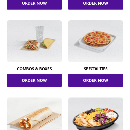
ORDER NOW
ORDER NOW
COMBOS & BOXES
SPECIALTIES
ORDER NOW
ORDER NOW