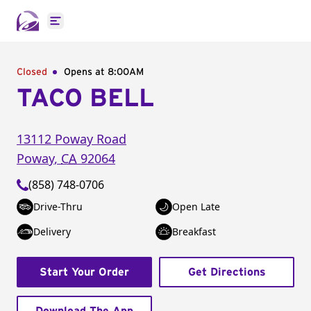
Open main menu
Closed
Opens at 8:00AM
TACO BELL
13112 Poway Road
Poway
,
CA
92064
(858) 748-0706
Drive-Thru
Open Late
Delivery
Breakfast
Start Your Order
Get Directions