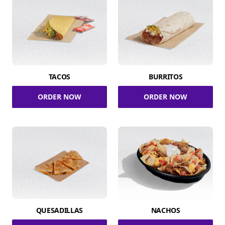
TACOS
BURRITOS
ORDER NOW
ORDER NOW
QUESADILLAS
NACHOS