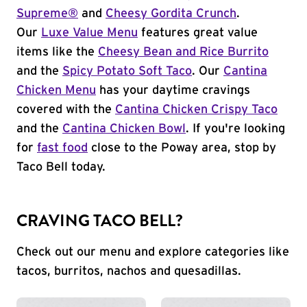
Supreme®
and
Cheesy Gordita Crunch
.
Our
Luxe Value Menu
features great value
items like the
Cheesy Bean and Rice Burrito
and the
Spicy Potato Soft Taco
. Our
Cantina
Chicken Menu
has your daytime cravings
covered with the
Cantina Chicken Crispy Taco
and the
Cantina Chicken Bowl
. If you're looking
for
fast food
close to the Poway area, stop by
Taco Bell today.
CRAVING TACO BELL?
Check out our menu and explore categories like
tacos, burritos, nachos and quesadillas.