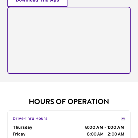
Download The App
HOURS OF OPERATION
Drive-Thru Hours
Day of the Week
Thursday
Hours
8:00 AM - 1:00 AM
Friday
8:00 AM - 2:00 AM