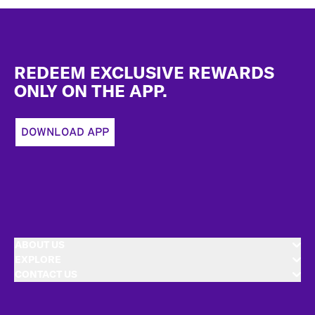
Footer
REDEEM EXCLUSIVE REWARDS
ONLY ON THE APP.
DOWNLOAD APP
ABOUT US
EXPLORE
CONTACT US