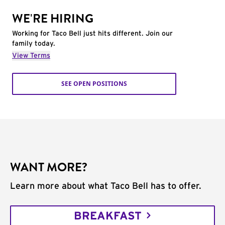
WE'RE HIRING
Working for Taco Bell just hits different. Join our
family today.
View Terms
SEE OPEN POSITIONS
WANT MORE?
Learn more about what Taco Bell has to offer.
BREAKFAST