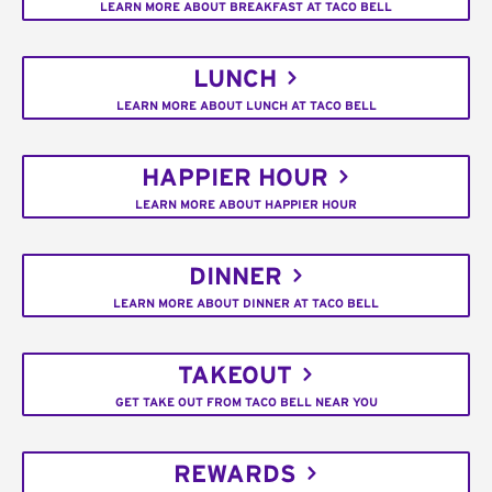
LEARN MORE ABOUT BREAKFAST AT TACO BELL
LUNCH
LEARN MORE ABOUT LUNCH AT TACO BELL
HAPPIER HOUR
LEARN MORE ABOUT HAPPIER HOUR
DINNER
LEARN MORE ABOUT DINNER AT TACO BELL
TAKEOUT
GET TAKE OUT FROM TACO BELL NEAR YOU
REWARDS