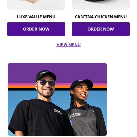
LUXE VALUE MENU
CANTINA CHICKEN MENU
ORDER NOW
ORDER NOW
VIEW MENU