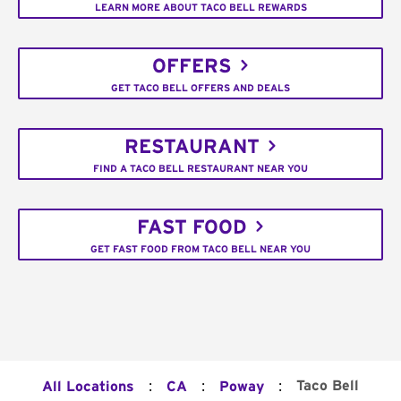
LEARN MORE ABOUT TACO BELL REWARDS
OFFERS
GET TACO BELL OFFERS AND DEALS
RESTAURANT
FIND A TACO BELL RESTAURANT NEAR YOU
FAST FOOD
GET FAST FOOD FROM TACO BELL NEAR YOU
:
:
:
Taco Bell
All Locations
CA
Poway