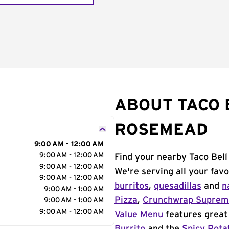
ABOUT TACO 
ROSEMEAD
9:00 AM - 12:00 AM
9:00 AM - 12:00 AM
Find your nearby Taco Bel
9:00 AM - 12:00 AM
We're serving all your fav
9:00 AM - 12:00 AM
burritos
,
quesadillas
and
n
9:00 AM - 1:00 AM
Pizza
,
Crunchwrap Supre
9:00 AM - 1:00 AM
9:00 AM - 12:00 AM
Value Menu
features great 