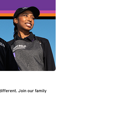
different. Join our family