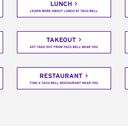
LUNCH
LEARN MORE ABOUT LUNCH AT TACO BELL
TAKEOUT
GET TAKE OUT FROM TACO BELL NEAR YOU
RESTAURANT
FIND A TACO BELL RESTAURANT NEAR YOU