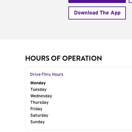
Download The App
HOURS OF OPERATION
Drive-Thru Hours
Day of the Week
Monday
Hours
Tuesday
Wednesday
Thursday
Friday
Saturday
Sunday