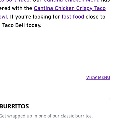
to Soft Taco
. Our
Cantina Chicken Menu
has
ered with the
Cantina Chicken Crispy Taco
owl
. If you're looking for
fast food
close to
 Taco Bell today.
VIEW MENU
BURRITOS
Get wrapped up in one of our classic burritos.