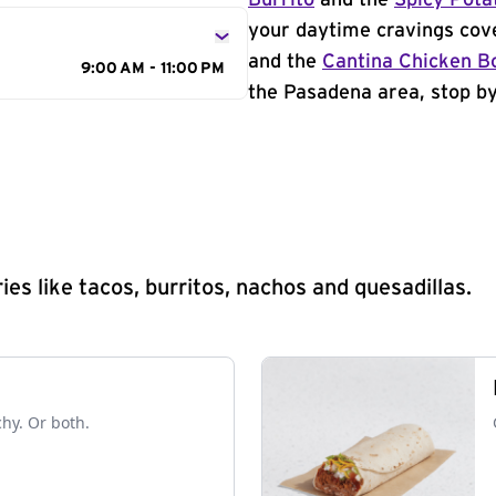
Burrito
and the
Spicy Pota
your daytime cravings cov
and the
Cantina Chicken B
9:00 AM - 11:00 PM
the Pasadena area, stop by
s like tacos, burritos, nachos and quesadillas.
chy. Or both.