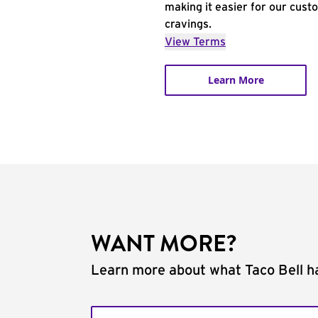
making it easier for our cust
cravings.
View Terms
Learn More
WANT MORE?
Learn more about what Taco Bell ha