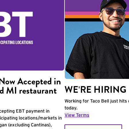
Now Accepted in
WE'RE HIRING
d MI restaurant
Working for Taco Bell just hits 
today.
accepting EBT payment in
View Terms
icipating locations/markets in
igan (excluding Cantinas),