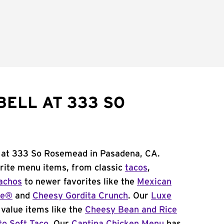
BELL AT 333 SO
l at 333 So Rosemead in Pasadena, CA.
orite menu items, from classic
tacos
,
achos
to newer favorites like the
Mexican
me®
and
Cheesy Gordita Crunch
. Our
Luxe
value items like the
Cheesy Bean and Rice