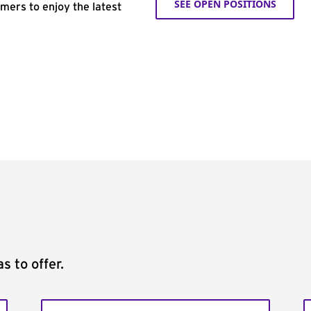
SEE OPEN POSITIONS
omers to enjoy the latest
s to offer.