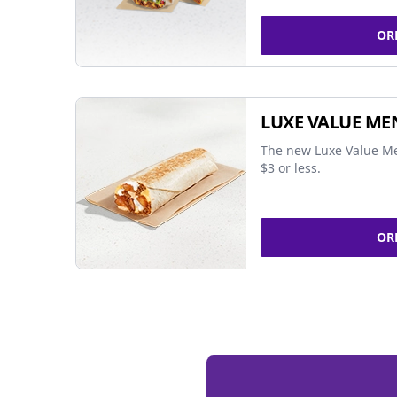
OR
LUXE VALUE ME
The new Luxe Value Me
$3 or less.
OR