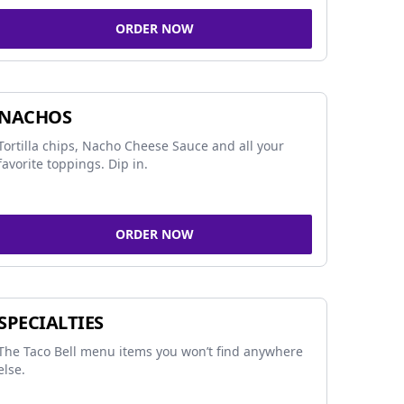
ORDER NOW
NACHOS
Tortilla chips, Nacho Cheese Sauce and all your
favorite toppings. Dip in.
ORDER NOW
SPECIALTIES
The Taco Bell menu items you won’t find anywhere
else.