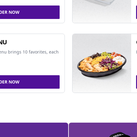
DER NOW
NU
nu brings 10 favorites, each
DER NOW