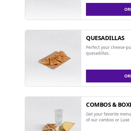
OR
QUESADILLAS
Perfect your cheese-pu
quesadillas.
OR
COMBOS & BOX
Get your favorite menu
of our combos or Luxe 