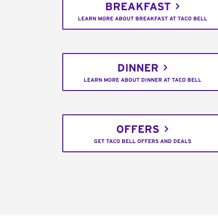
BREAKFAST
LEARN MORE ABOUT BREAKFAST AT TACO BELL
DINNER
LEARN MORE ABOUT DINNER AT TACO BELL
OFFERS
GET TACO BELL OFFERS AND DEALS