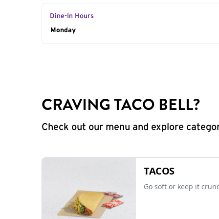
Dine-In Hours
Day of the Week
Monday
Hours
CRAVING TACO BELL?
Check out our menu and explore categorie
TACOS
Go soft or keep it crun