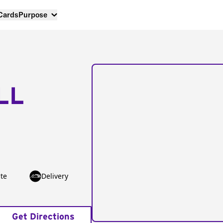
 Cards
Purpose
LL
te
Delivery
Get Directions