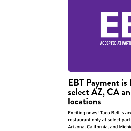
EBT Payment is 
select AZ, CA an
locations
Exciting news! Taco Bell is 
restaurant only at select part
Arizona, California, and Mich