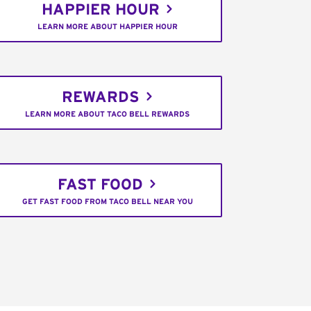
HAPPIER HOUR
LEARN MORE ABOUT HAPPIER HOUR
REWARDS
LEARN MORE ABOUT TACO BELL REWARDS
FAST FOOD
GET FAST FOOD FROM TACO BELL NEAR YOU