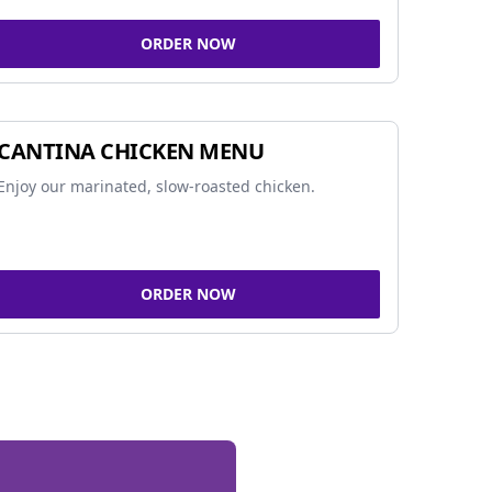
ORDER NOW
CANTINA CHICKEN MENU
Enjoy our marinated, slow-roasted chicken.
ORDER NOW