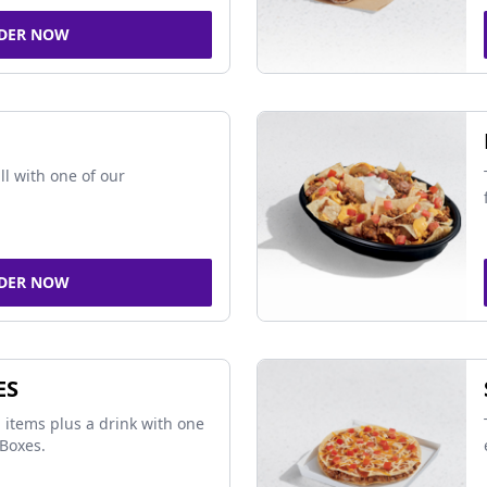
DER NOW
ll with one of our
DER NOW
ES
 items plus a drink with one
Boxes.