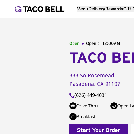
Menu
Delivery
Rewards
Gift
Open
Open til
12:00AM
TACO BE
333 So Rosemead
Pasadena
,
CA
91107
(626) 449-4031
Drive-Thru
Open La
Breakfast
Start Your Order