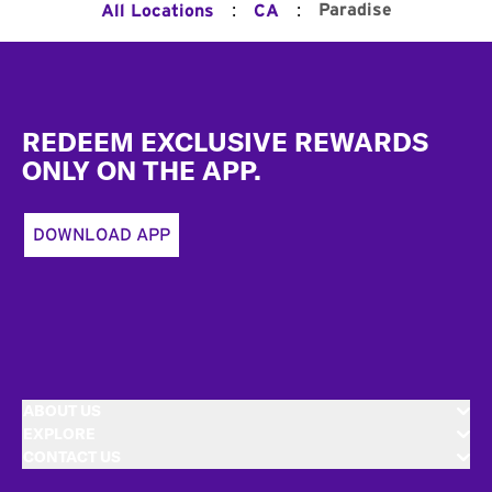
:
:
Paradise
All Locations
CA
Footer
REDEEM EXCLUSIVE REWARDS
ONLY ON THE APP.
DOWNLOAD APP
ABOUT US
EXPLORE
CONTACT US