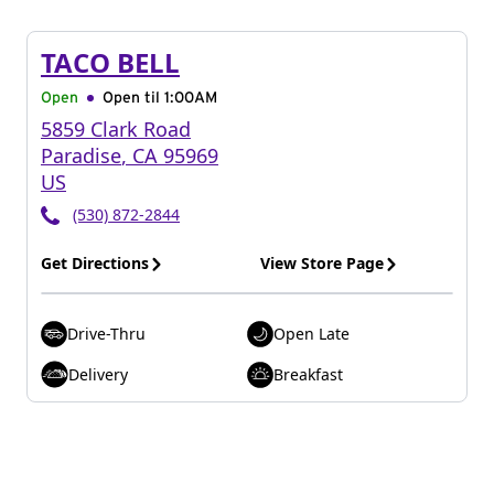
TACO BELL
Open
Open til
1:00AM
5859 Clark Road
Paradise
,
CA
95969
US
(530) 872-2844
Get Directions
View Store Page
Drive-Thru
Open Late
Delivery
Breakfast