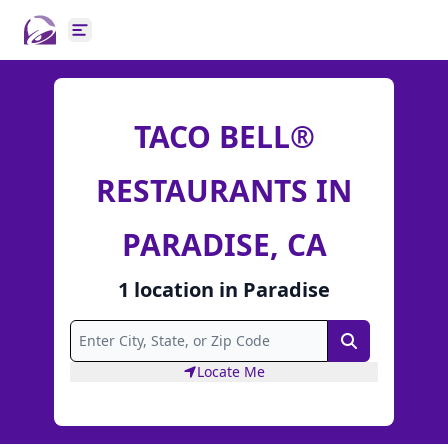
Open main menu
TACO BELL®
RESTAURANTS IN
PARADISE, CA
1
location
in
Paradise
Search
Locate Me