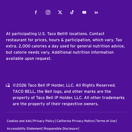
Facebook
Instagram
Twitter
Tiktok
Youtube
LinkedIn
At participating U.S. Taco Bell® locations. Contact
restaurant for prices, hours & participation, which vary. Tax
extra. 2,000 calories a day used for general nutrition advice,
but calorie needs vary. Additional nutrition information
available upon request.
©2026 Taco Bell IP Holder, LLC. All Rights Reserved.
TACO BELL, the Bell logo, and other marks are the
property of Taco Bell IP Holder, LLC. All other trademarks
are the property of their respective owners.
Cookies and Ads
Privacy Policy
California Privacy Notice
Terms of Use
Accessibility Statement
Responsible Disclosure