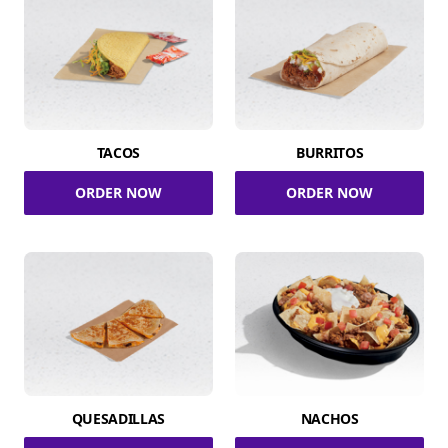
TACOS
BURRITOS
ORDER NOW
ORDER NOW
QUESADILLAS
NACHOS