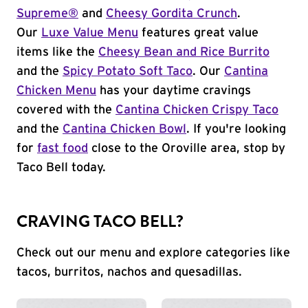
Supreme®
and
Cheesy Gordita Crunch
.
Our
Luxe Value Menu
features great value
items like the
Cheesy Bean and Rice Burrito
and the
Spicy Potato Soft Taco
. Our
Cantina
Chicken Menu
has your daytime cravings
covered with the
Cantina Chicken Crispy Taco
and the
Cantina Chicken Bowl
. If you're looking
for
fast food
close to the Oroville area, stop by
Taco Bell today.
CRAVING TACO BELL?
Check out our menu and explore categories like
tacos, burritos, nachos and quesadillas.