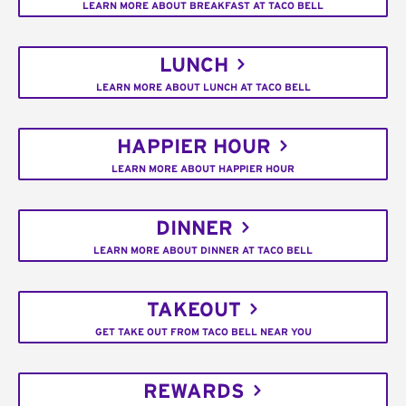
LEARN MORE ABOUT BREAKFAST AT TACO BELL
LUNCH
LEARN MORE ABOUT LUNCH AT TACO BELL
HAPPIER HOUR
LEARN MORE ABOUT HAPPIER HOUR
DINNER
LEARN MORE ABOUT DINNER AT TACO BELL
TAKEOUT
GET TAKE OUT FROM TACO BELL NEAR YOU
REWARDS