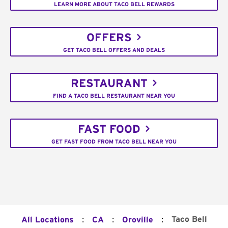
LEARN MORE ABOUT TACO BELL REWARDS
OFFERS
GET TACO BELL OFFERS AND DEALS
RESTAURANT
FIND A TACO BELL RESTAURANT NEAR YOU
FAST FOOD
GET FAST FOOD FROM TACO BELL NEAR YOU
:
:
:
Taco Bell
All Locations
CA
Oroville