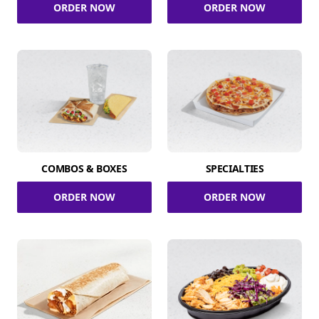
ORDER NOW
ORDER NOW
COMBOS & BOXES
SPECIALTIES
ORDER NOW
ORDER NOW