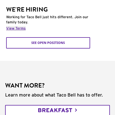
WE'RE HIRING
Working for Taco Bell just hits different. Join our
family today.
View Terms
SEE OPEN POSITIONS
WANT MORE?
Learn more about what Taco Bell has to offer.
BREAKFAST