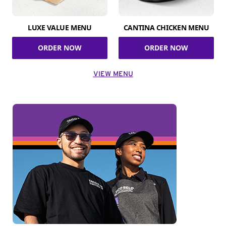
LUXE VALUE MENU
CANTINA CHICKEN MENU
ORDER NOW
ORDER NOW
VIEW MENU