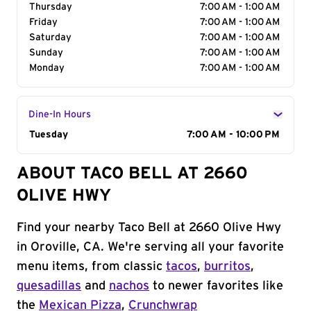
Thursday
7:00 AM - 1:00 AM
Friday
7:00 AM - 1:00 AM
Saturday
7:00 AM - 1:00 AM
Sunday
7:00 AM - 1:00 AM
Monday
7:00 AM - 1:00 AM
Dine-In Hours
Day of the Week
Tuesday
Hours
7:00 AM - 10:00 PM
ABOUT TACO BELL AT 2660
OLIVE HWY
Find your nearby Taco Bell at 2660 Olive Hwy
in Oroville, CA. We're serving all your favorite
menu items, from classic
tacos
,
burritos
,
quesadillas
and
nachos
to newer favorites like
the
Mexican Pizza
,
Crunchwrap