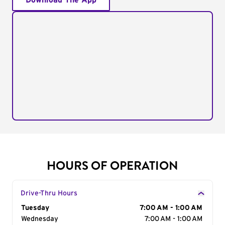
Download The App
HOURS OF OPERATION
Drive-Thru Hours
Day of the Week
Tuesday
Hours
7:00 AM - 1:00 AM
Wednesday
7:00 AM - 1:00 AM