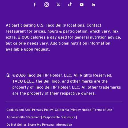
Facebook
Instagram
Twitter
Tiktok
Youtube
LinkedIn
At participating U.S. Taco Bell® locations. Contact
restaurant for prices, hours & participation, which vary. Tax
extra. 2,000 calories a day used for general nutrition advice,
but calorie needs vary. Additional nutrition information
available upon request.
©2026 Taco Bell IP Holder, LLC. All Rights Reserved.
TACO BELL, the Bell logo, and other marks are the
property of Taco Bell IP Holder, LLC. All other trademarks
are the property of their respective owners.
Cookies and Ads
Privacy Policy
California Privacy Notice
Terms of Use
Accessibility Statement
Responsible Disclosure
Do Not Sell or Share My Personal Information