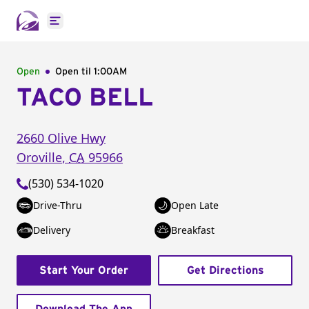
Open main menu
Open
Open til
1:00AM
TACO BELL
2660 Olive Hwy
Oroville
,
CA
95966
(530) 534-1020
Drive-Thru
Open Late
Delivery
Breakfast
Start Your Order
Get Directions