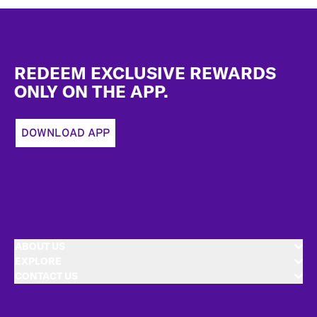
Footer
REDEEM EXCLUSIVE REWARDS
ONLY ON THE APP.
DOWNLOAD APP
ABOUT US
EXPLORE
CONTACT US