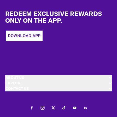
Footer
REDEEM EXCLUSIVE REWARDS
ONLY ON THE APP.
DOWNLOAD APP
ABOUT US
EXPLORE
CONTACT US
Facebook
Instagram
Twitter
Tiktok
Youtube
LinkedIn