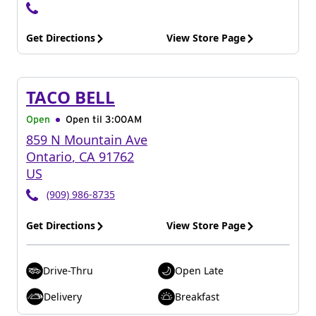
Get Directions
View Store Page
TACO BELL
Open
Open til
3:00AM
859 N Mountain Ave
Ontario
,
CA
91762
US
(909) 986-8735
Get Directions
View Store Page
Drive-Thru
Open Late
Delivery
Breakfast