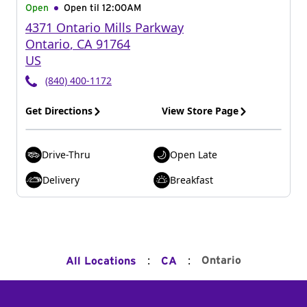
Open
Open til
12:00AM
4371 Ontario Mills Parkway
Ontario
,
CA
91764
US
(840) 400-1172
Get Directions
View Store Page
Drive-Thru
Open Late
Delivery
Breakfast
:
:
Ontario
All Locations
CA