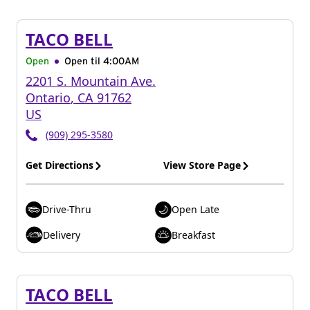
TACO BELL
Open
Open til
4:00AM
2201 S. Mountain Ave.
Ontario
,
CA
91762
US
(909) 295-3580
Get Directions
View Store Page
Drive-Thru
Open Late
Delivery
Breakfast
TACO BELL