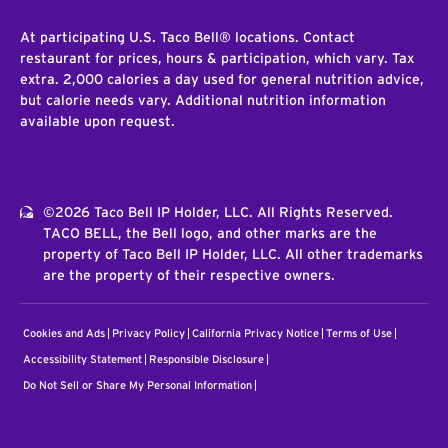
At participating U.S. Taco Bell® locations. Contact
restaurant for prices, hours & participation, which vary. Tax
extra. 2,000 calories a day used for general nutrition advice,
but calorie needs vary. Additional nutrition information
available upon request.
©2026 Taco Bell IP Holder, LLC. All Rights Reserved.
TACO BELL, the Bell logo, and other marks are the
property of Taco Bell IP Holder, LLC. All other trademarks
are the property of their respective owners.
Cookies and Ads
Privacy Policy
California Privacy Notice
Terms of Use
Accessibility Statement
Responsible Disclosure
Do Not Sell or Share My Personal Information