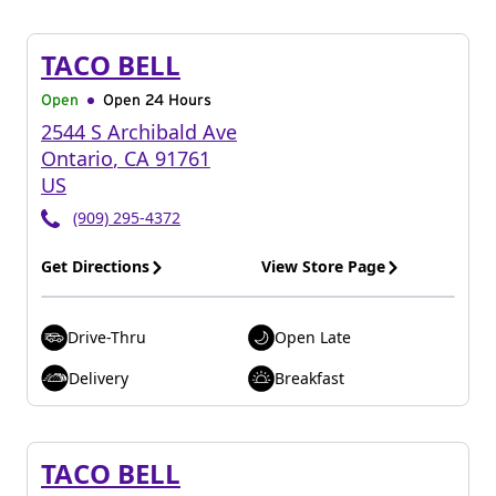
TACO BELL
Open
Open 24 Hours
2544 S Archibald Ave
Ontario
,
CA
91761
US
(909) 295-4372
Get Directions
View Store Page
Drive-Thru
Open Late
Delivery
Breakfast
TACO BELL