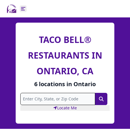
Open main menu
TACO BELL®
RESTAURANTS IN
ONTARIO, CA
6
locations
in
Ontario
Search
Locate Me