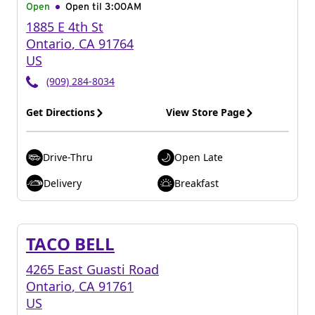
Open
Open til
3:00AM
1885 E 4th St
Ontario
,
CA
91764
US
(909) 284-8034
Get Directions
View Store Page
Drive-Thru
Open Late
Delivery
Breakfast
TACO BELL
4265 East Guasti Road
Ontario
,
CA
91761
US