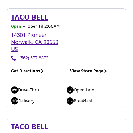
TACO BELL
Open
Open til
2:00AM
14301 Pioneer
Norwalk
,
CA
90650
US
(562) 677-8873
Get Directions
View Store Page
Drive-Thru
Open Late
Delivery
Breakfast
TACO BELL