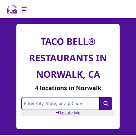
Open main menu
TACO BELL®
RESTAURANTS IN
NORWALK, CA
4
locations
in
Norwalk
Search
Locate Me