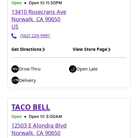
Open
Open til
11:30PM
13410 Rosecrans Ave
Norwalk
,
CA
90650
US
(562) 229-9991
Get Directions
View Store Page
Drive-Thru
Open Late
Delivery
TACO BELL
Open
Open til
3:00AM
12503 E Alondra Blvd
Norwalk
,
CA
90650