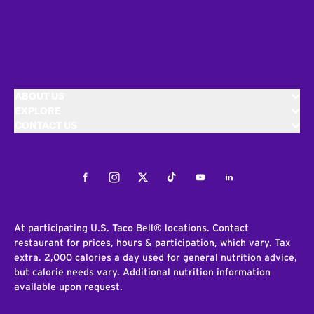
ABOUT US
EXPLORE
CONTACT US
Facebook
Instagram
Twitter
Tiktok
Youtube
LinkedIn
At participating U.S. Taco Bell® locations. Contact
restaurant for prices, hours & participation, which vary. Tax
extra. 2,000 calories a day used for general nutrition advice,
but calorie needs vary. Additional nutrition information
available upon request.