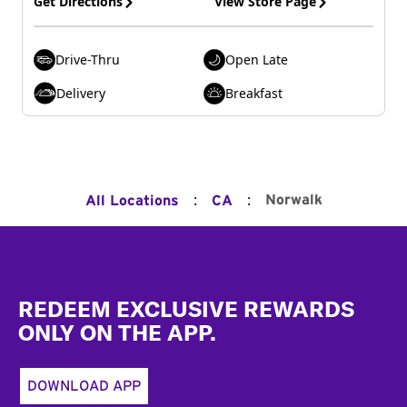
Get Directions
View Store Page
Drive-Thru
Open Late
Delivery
Breakfast
:
:
Norwalk
All Locations
CA
Footer
REDEEM EXCLUSIVE REWARDS
ONLY ON THE APP.
DOWNLOAD APP