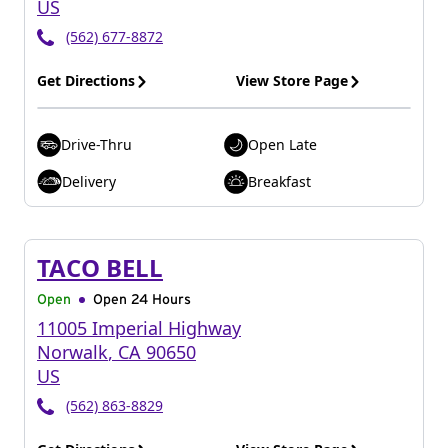
US
(562) 677-8872
Get Directions
View Store Page
Drive-Thru
Open Late
Delivery
Breakfast
TACO BELL
Open
Open 24 Hours
11005 Imperial Highway
Norwalk
,
CA
90650
US
(562) 863-8829