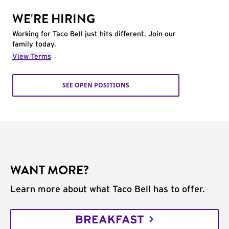
WE'RE HIRING
Working for Taco Bell just hits different. Join our
family today.
View Terms
SEE OPEN POSITIONS
WANT MORE?
Learn more about what Taco Bell has to offer.
BREAKFAST