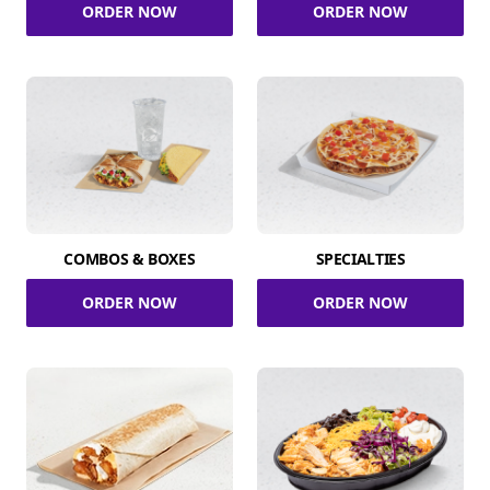
ORDER NOW
ORDER NOW
COMBOS & BOXES
SPECIALTIES
ORDER NOW
ORDER NOW