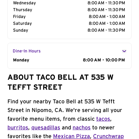
Wednesday
8:00 AM - 11:30 PM
Thursday
8:00 AM - 11:30 PM
Friday
8:00 AM - 1:00 AM
Saturday
8:00 AM - 1:00 AM
Sunday
8:00 AM - 11:30 PM
Dine-In Hours
Day of the Week
Monday
Hours
8:00 AM - 10:00 PM
ABOUT TACO BELL AT 535 W
TEFFT STREET
Find your nearby Taco Bell at 535 W Tefft
Street in Nipomo, CA. We're serving all your
favorite menu items, from classic
tacos
,
burritos
,
quesadillas
and
nachos
to newer
favorites like the
Mexican Pizza
,
Crunchwrap