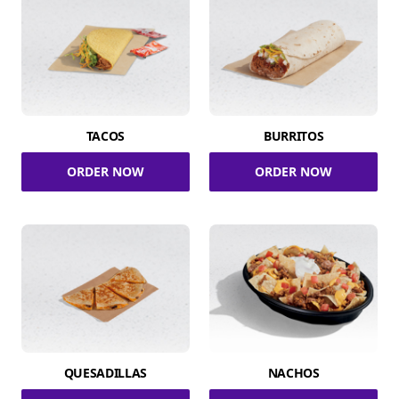
TACOS
BURRITOS
ORDER NOW
ORDER NOW
QUESADILLAS
NACHOS