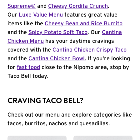
Supreme®
and
Cheesy Gordita Crunch
.
Our
Luxe Value Menu
features great value
items like the
Cheesy Bean and Rice Burrito
and the
Spicy Potato Soft Taco
. Our
Cantina
Chicken Menu
has your daytime cravings
covered with the
Cantina Chicken Crispy Taco
and the
Cantina Chicken Bowl
. If you're looking
for
fast food
close to the Nipomo area, stop by
Taco Bell today.
CRAVING TACO BELL?
Check out our menu and explore categories like
tacos, burritos, nachos and quesadillas.