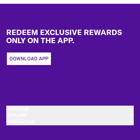
Footer
REDEEM EXCLUSIVE REWARDS
ONLY ON THE APP.
DOWNLOAD APP
ABOUT US
EXPLORE
CONTACT US