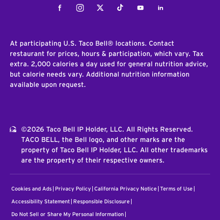
Facebook
Instagram
Twitter
Tiktok
Youtube
LinkedIn
At participating U.S. Taco Bell® locations. Contact
restaurant for prices, hours & participation, which vary. Tax
extra. 2,000 calories a day used for general nutrition advice,
but calorie needs vary. Additional nutrition information
available upon request.
©2026 Taco Bell IP Holder, LLC. All Rights Reserved.
TACO BELL, the Bell logo, and other marks are the
property of Taco Bell IP Holder, LLC. All other trademarks
are the property of their respective owners.
Cookies and Ads
Privacy Policy
California Privacy Notice
Terms of Use
Accessibility Statement
Responsible Disclosure
Do Not Sell or Share My Personal Information