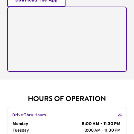
Download The App
HOURS OF OPERATION
Drive-Thru Hours
Day of the Week
Monday
Hours
8:00 AM - 11:30 PM
Tuesday
8:00 AM - 11:30 PM