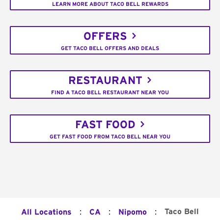
LEARN MORE ABOUT TACO BELL REWARDS
OFFERS
GET TACO BELL OFFERS AND DEALS
RESTAURANT
FIND A TACO BELL RESTAURANT NEAR YOU
FAST FOOD
GET FAST FOOD FROM TACO BELL NEAR YOU
:
:
:
Taco Bell
All Locations
CA
Nipomo