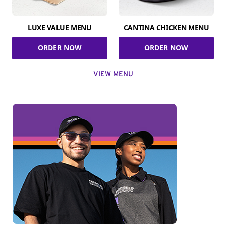
LUXE VALUE MENU
CANTINA CHICKEN MENU
ORDER NOW
ORDER NOW
VIEW MENU