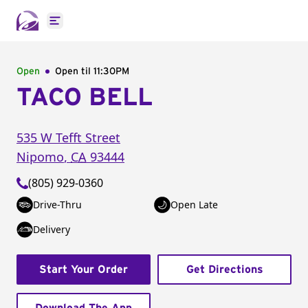
Open main menu
Open
Open til
11:30PM
TACO BELL
535 W Tefft Street
Nipomo
,
CA
93444
(805) 929-0360
Drive-Thru
Open Late
Delivery
Start Your Order
Get Directions