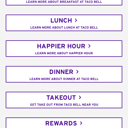
LEARN MORE ABOUT BREAKFAST AT TACO BELL
LUNCH
LEARN MORE ABOUT LUNCH AT TACO BELL
HAPPIER HOUR
LEARN MORE ABOUT HAPPIER HOUR
DINNER
LEARN MORE ABOUT DINNER AT TACO BELL
TAKEOUT
GET TAKE OUT FROM TACO BELL NEAR YOU
REWARDS