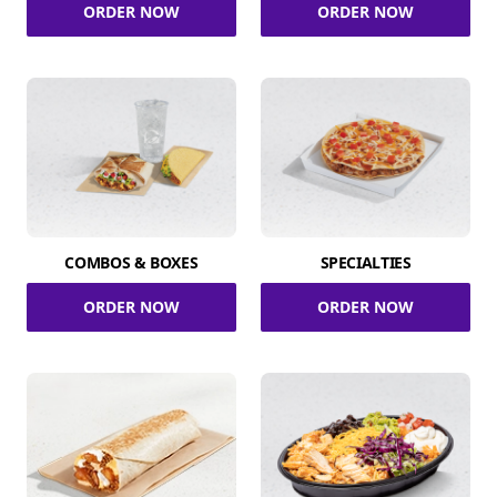
ORDER NOW
ORDER NOW
COMBOS & BOXES
SPECIALTIES
ORDER NOW
ORDER NOW