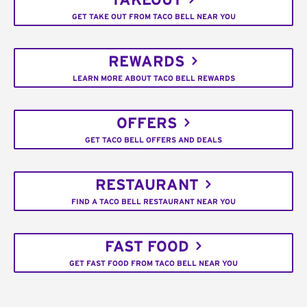
TAKEOUT
GET TAKE OUT FROM TACO BELL NEAR YOU
REWARDS
LEARN MORE ABOUT TACO BELL REWARDS
OFFERS
GET TACO BELL OFFERS AND DEALS
RESTAURANT
FIND A TACO BELL RESTAURANT NEAR YOU
FAST FOOD
GET FAST FOOD FROM TACO BELL NEAR YOU