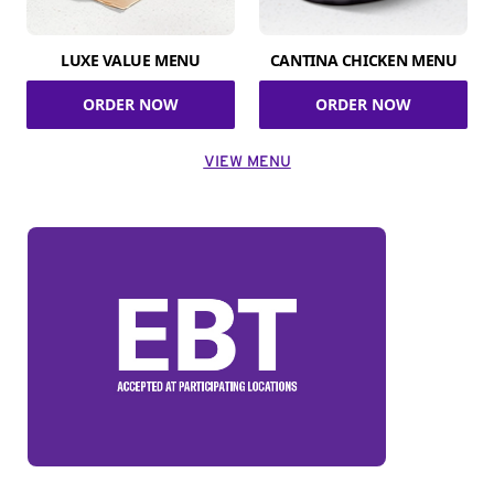
LUXE VALUE MENU
CANTINA CHICKEN MENU
ORDER NOW
ORDER NOW
VIEW MENU