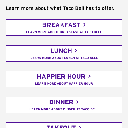
Learn more about what Taco Bell has to offer.
BREAKFAST
LEARN MORE ABOUT BREAKFAST AT TACO BELL
LUNCH
LEARN MORE ABOUT LUNCH AT TACO BELL
HAPPIER HOUR
LEARN MORE ABOUT HAPPIER HOUR
DINNER
LEARN MORE ABOUT DINNER AT TACO BELL