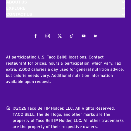
ABOUT US
EXPLORE
CONTACT US
Facebook
Instagram
Twitter
Tiktok
Youtube
LinkedIn
At participating U.S. Taco Bell® locations. Contact
restaurant for prices, hours & participation, which vary. Tax
extra. 2,000 calories a day used for general nutrition advice,
but calorie needs vary. Additional nutrition information
available upon request.
©2026 Taco Bell IP Holder, LLC. All Rights Reserved.
TACO BELL, the Bell logo, and other marks are the
property of Taco Bell IP Holder, LLC. All other trademarks
are the property of their respective owners.