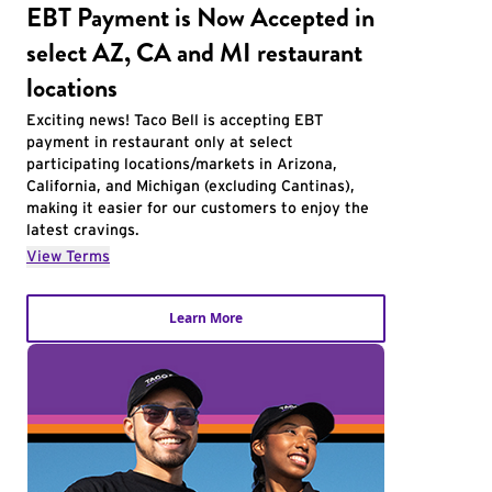
EBT Payment is Now Accepted in
select AZ, CA and MI restaurant
locations
Exciting news! Taco Bell is accepting EBT
payment in restaurant only at select
participating locations/markets in Arizona,
California, and Michigan (excluding Cantinas),
making it easier for our customers to enjoy the
latest cravings.
View Terms
Learn More