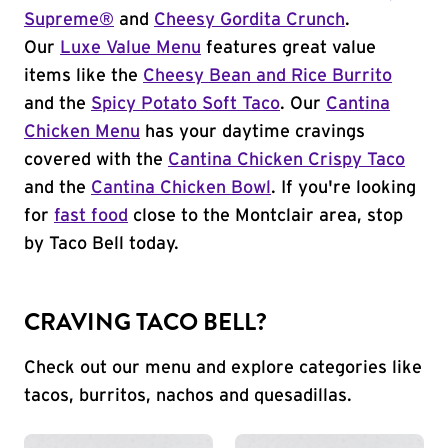
Supreme®
and
Cheesy Gordita Crunch
.
Our
Luxe Value Menu
features great value
items like the
Cheesy Bean and Rice Burrito
and the
Spicy Potato Soft Taco
. Our
Cantina
Chicken Menu
has your daytime cravings
covered with the
Cantina Chicken Crispy Taco
and the
Cantina Chicken Bowl
. If you're looking
for
fast food
close to the Montclair area, stop
by Taco Bell today.
CRAVING TACO BELL?
Check out our menu and explore categories like
tacos, burritos, nachos and quesadillas.