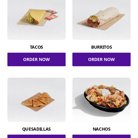
TACOS
BURRITOS
ORDER NOW
ORDER NOW
QUESADILLAS
NACHOS