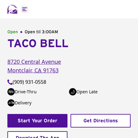
Open main menu
Open
Open til
3:00AM
TACO BELL
8720 Central Avenue
Montclair
,
CA
91763
(909) 931-0558
Drive-Thru
Open Late
Delivery
Start Your Order
Get Directions