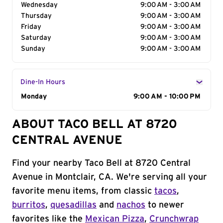
Wednesday
9:00 AM - 3:00 AM
Thursday
9:00 AM - 3:00 AM
Friday
9:00 AM - 3:00 AM
Saturday
9:00 AM - 3:00 AM
Sunday
9:00 AM - 3:00 AM
Dine-In Hours
Day of the Week
Monday
Hours
9:00 AM - 10:00 PM
ABOUT TACO BELL AT 8720
CENTRAL AVENUE
Find your nearby Taco Bell at 8720 Central
Avenue in Montclair, CA. We're serving all your
favorite menu items, from classic
tacos
,
burritos
,
quesadillas
and
nachos
to newer
favorites like the
Mexican Pizza
,
Crunchwrap