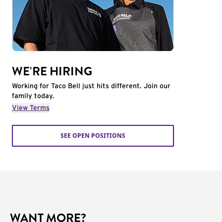
WE'RE HIRING
Working for Taco Bell just hits different. Join our
family today.
View Terms
SEE OPEN POSITIONS
WANT MORE?