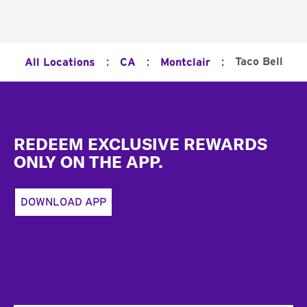
:
:
:
Taco Bell
All Locations
CA
Montclair
Footer
REDEEM EXCLUSIVE REWARDS
ONLY ON THE APP.
DOWNLOAD APP