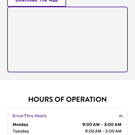
Download The App
HOURS OF OPERATION
Drive-Thru Hours
Day of the Week
Monday
Hours
9:00 AM - 3:00 AM
Tuesday
9:00 AM - 3:00 AM