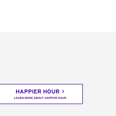
HAPPIER HOUR
LEARN MORE ABOUT HAPPIER HOUR