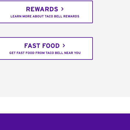
REWARDS
LEARN MORE ABOUT TACO BELL REWARDS
FAST FOOD
GET FAST FOOD FROM TACO BELL NEAR YOU