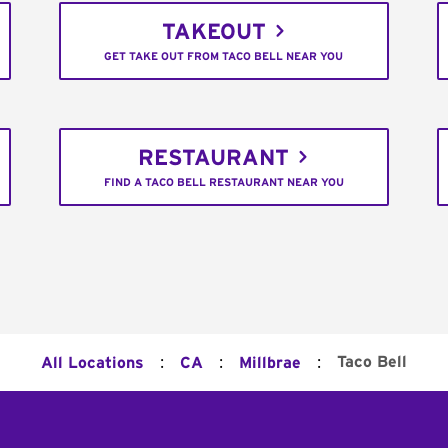
TAKEOUT
GET TAKE OUT FROM TACO BELL NEAR YOU
RESTAURANT
FIND A TACO BELL RESTAURANT NEAR YOU
:
:
:
Taco Bell
All Locations
CA
Millbrae