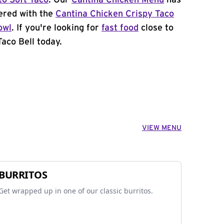
to Soft Taco
. Our
Cantina Chicken Menu
has
ered with the
Cantina Chicken Crispy Taco
owl
. If you're looking for
fast food
close to
Taco Bell today.
VIEW MENU
BURRITOS
Get wrapped up in one of our classic burritos.