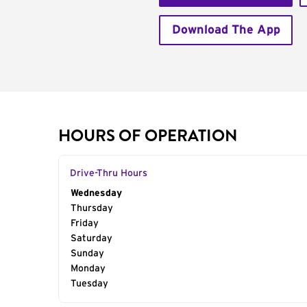
Download The App
HOURS OF OPERATION
Drive-Thru Hours
Day of the Week
Wednesday
Hours
Thursday
Friday
Saturday
Sunday
Monday
Tuesday