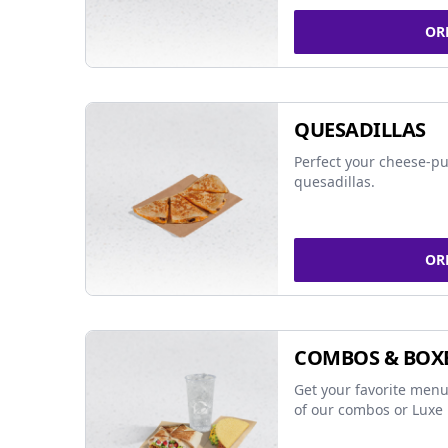
OR
QUESADILLAS
Perfect your cheese-pu
quesadillas.
OR
COMBOS & BOX
Get your favorite menu
of our combos or Luxe 