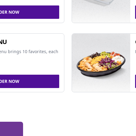
DER NOW
NU
nu brings 10 favorites, each
DER NOW