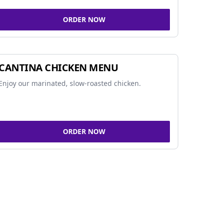
ORDER NOW
CANTINA CHICKEN MENU
Enjoy our marinated, slow-roasted chicken.
ORDER NOW