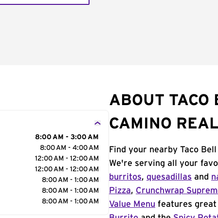
ABOUT TACO B
CAMINO REA
8:00 AM - 3:00 AM
8:00 AM - 4:00 AM
Find your nearby Taco Bell
12:00 AM - 12:00 AM
We're serving all your fav
12:00 AM - 12:00 AM
burritos
,
quesadillas
and
n
8:00 AM - 1:00 AM
Pizza
,
Crunchwrap Supre
8:00 AM - 1:00 AM
8:00 AM - 1:00 AM
Value Menu
features great 