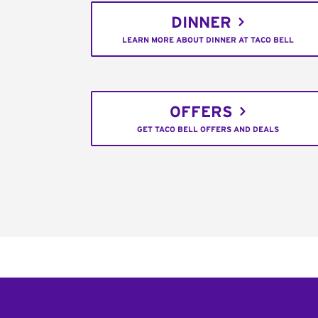
DINNER
LEARN MORE ABOUT DINNER AT TACO BELL
OFFERS
GET TACO BELL OFFERS AND DEALS
Footer