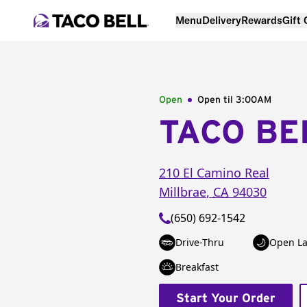
Menu
Delivery
Rewards
Gift
Open
Open til
3:00AM
TACO BE
210 El Camino Real
Millbrae
,
CA
94030
(650) 692-1542
Drive-Thru
Open La
Breakfast
Start Your Order