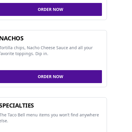
ORDER NOW
NACHOS
Tortilla chips, Nacho Cheese Sauce and all your
favorite toppings. Dip in.
ORDER NOW
SPECIALTIES
The Taco Bell menu items you won’t find anywhere
else.