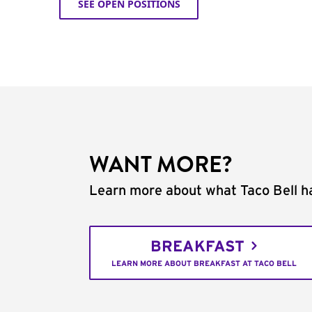
SEE OPEN POSITIONS
WANT MORE?
Learn more about what Taco Bell ha
BREAKFAST
LEARN MORE ABOUT BREAKFAST AT TACO BELL