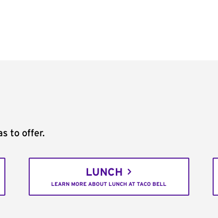
s to offer.
LUNCH
LEARN MORE ABOUT LUNCH AT TACO BELL