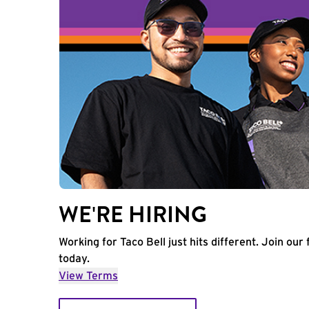
WE'RE HIRING
Working for Taco Bell just hits different. Join our 
today.
View Terms