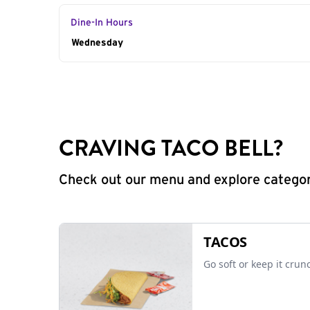
Dine-In Hours
Day of the Week
Wednesday
Hours
CRAVING TACO BELL?
Check out our menu and explore categorie
TACOS
Go soft or keep it crun