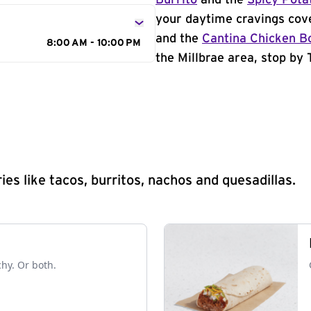
Burrito
and the
Spicy Pota
your daytime cravings cov
and the
Cantina Chicken B
8:00 AM - 10:00 PM
the Millbrae area, stop by 
s like tacos, burritos, nachos and quesadillas.
chy. Or both.