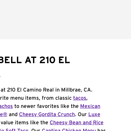
ELL AT 210 EL
L
 at 210 El Camino Real in Millbrae, CA.
orite menu items, from classic
tacos
,
achos
to newer favorites like the
Mexican
me®
and
Cheesy Gordita Crunch
. Our
Luxe
value items like the
Cheesy Bean and Rice