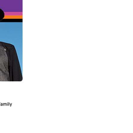
family