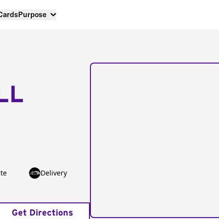
 Cards
Purpose
LL
te
Delivery
Get Directions