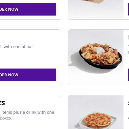
DER NOW
ll with one of our
DER NOW
ES
 items plus a drink with one
Boxes.