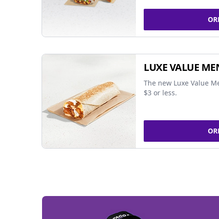
OR
LUXE VALUE ME
The new Luxe Value Me
$3 or less.
OR