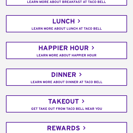
LEARN MORE ABOUT BREAKFAST AT TACO BELL
LUNCH
LEARN MORE ABOUT LUNCH AT TACO BELL
HAPPIER HOUR
LEARN MORE ABOUT HAPPIER HOUR
DINNER
LEARN MORE ABOUT DINNER AT TACO BELL
TAKEOUT
GET TAKE OUT FROM TACO BELL NEAR YOU
REWARDS