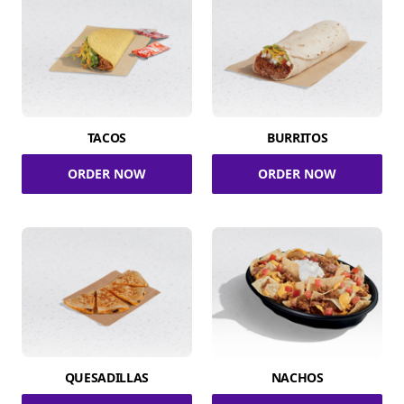
TACOS
BURRITOS
ORDER NOW
ORDER NOW
QUESADILLAS
NACHOS