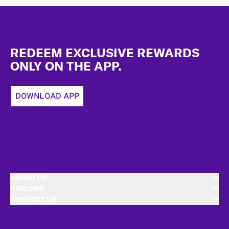
Footer
REDEEM EXCLUSIVE REWARDS
ONLY ON THE APP.
DOWNLOAD APP
ABOUT US
EXPLORE
CONTACT US