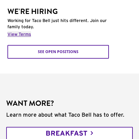
WE'RE HIRING
Working for Taco Bell just hits different. Join our
family today.
View Terms
SEE OPEN POSITIONS
WANT MORE?
Learn more about what Taco Bell has to offer.
BREAKFAST