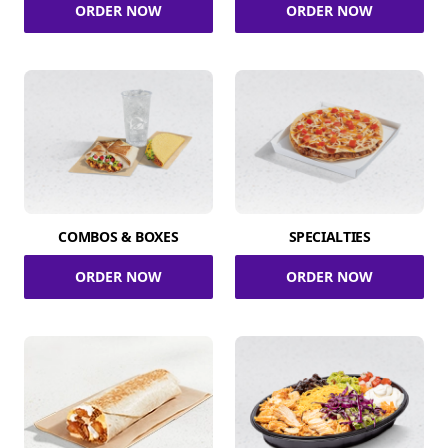
ORDER NOW
ORDER NOW
COMBOS & BOXES
SPECIALTIES
ORDER NOW
ORDER NOW