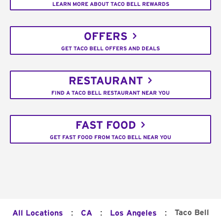
LEARN MORE ABOUT TACO BELL REWARDS
OFFERS
GET TACO BELL OFFERS AND DEALS
RESTAURANT
FIND A TACO BELL RESTAURANT NEAR YOU
FAST FOOD
GET FAST FOOD FROM TACO BELL NEAR YOU
:
:
:
Taco Bell
All Locations
CA
Los Angeles