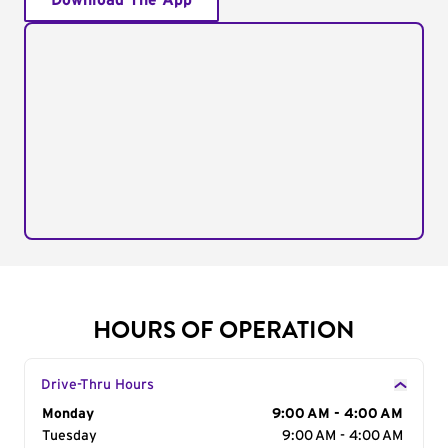
Download The App
HOURS OF OPERATION
Drive-Thru Hours
Day of the Week
Monday
Hours
9:00 AM - 4:00 AM
Tuesday
9:00 AM - 4:00 AM