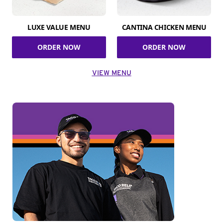
LUXE VALUE MENU
CANTINA CHICKEN MENU
ORDER NOW
ORDER NOW
VIEW MENU