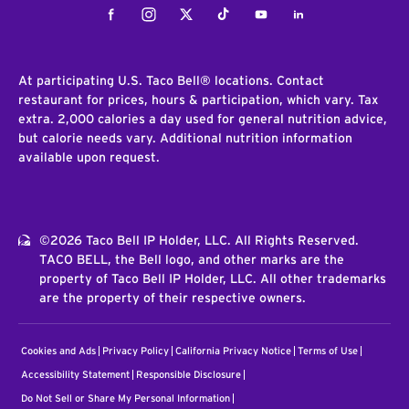
Facebook
Instagram
Twitter
Tiktok
Youtube
LinkedIn
At participating U.S. Taco Bell® locations. Contact
restaurant for prices, hours & participation, which vary. Tax
extra. 2,000 calories a day used for general nutrition advice,
but calorie needs vary. Additional nutrition information
available upon request.
©2026 Taco Bell IP Holder, LLC. All Rights Reserved.
TACO BELL, the Bell logo, and other marks are the
property of Taco Bell IP Holder, LLC. All other trademarks
are the property of their respective owners.
Cookies and Ads
Privacy Policy
California Privacy Notice
Terms of Use
Accessibility Statement
Responsible Disclosure
Do Not Sell or Share My Personal Information