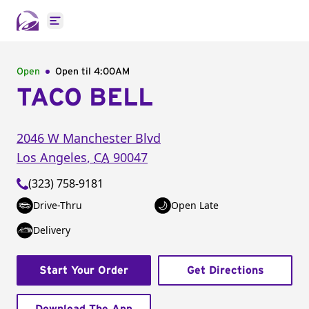
Open main menu
Open
Open til
4:00AM
TACO BELL
2046 W Manchester Blvd
Los Angeles
,
CA
90047
(323) 758-9181
Drive-Thru
Open Late
Delivery
Start Your Order
Get Directions