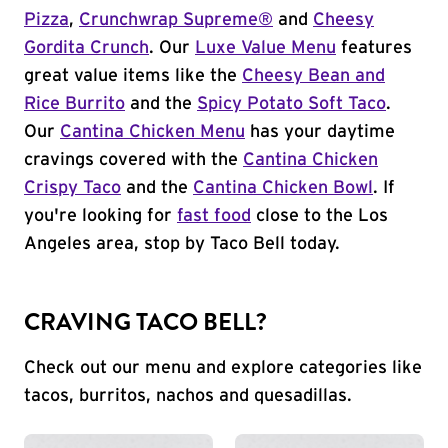
Pizza
,
Crunchwrap Supreme®
and
Cheesy
Gordita Crunch
. Our
Luxe Value Menu
features
great value items like the
Cheesy Bean and
Rice Burrito
and the
Spicy Potato Soft Taco
.
Our
Cantina Chicken Menu
has your daytime
cravings covered with the
Cantina Chicken
Crispy Taco
and the
Cantina Chicken Bowl
. If
you're looking for
fast food
close to the Los
Angeles area, stop by Taco Bell today.
CRAVING TACO BELL?
Check out our menu and explore categories like
tacos, burritos, nachos and quesadillas.