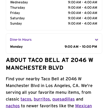
Wednesday
9:00 AM - 4:00 AM
Thursday
9:00 AM - 4:00 AM
Friday
9:00 AM - 4:00 AM
Saturday
9:00 AM - 4:00 AM
Sunday
9:00 AM - 4:00 AM
Dine-In Hours
Day of the Week
Monday
Hours
9:00 AM - 10:00 PM
ABOUT TACO BELL AT 2046 W
MANCHESTER BLVD
Find your nearby Taco Bell at 2046 W
Manchester Blvd in Los Angeles, CA. We're
serving all your favorite menu items, from
classic
tacos
,
burritos
,
quesadillas
and
nachos
to newer favorites like the
Mexican