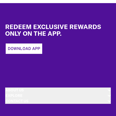
Footer
REDEEM EXCLUSIVE REWARDS
ONLY ON THE APP.
DOWNLOAD APP
ABOUT US
EXPLORE
CONTACT US