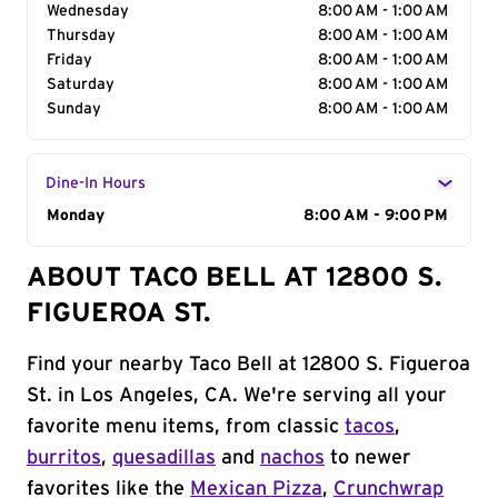
Wednesday
8:00 AM - 1:00 AM
Thursday
8:00 AM - 1:00 AM
Friday
8:00 AM - 1:00 AM
Saturday
8:00 AM - 1:00 AM
Sunday
8:00 AM - 1:00 AM
Dine-In Hours
Day of the Week
Monday
Hours
8:00 AM - 9:00 PM
ABOUT TACO BELL AT 12800 S.
FIGUEROA ST.
Find your nearby Taco Bell at 12800 S. Figueroa
St. in Los Angeles, CA. We're serving all your
favorite menu items, from classic
tacos
,
burritos
,
quesadillas
and
nachos
to newer
favorites like the
Mexican Pizza
,
Crunchwrap