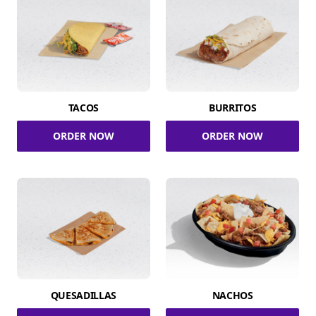
TACOS
BURRITOS
ORDER NOW
ORDER NOW
QUESADILLAS
NACHOS