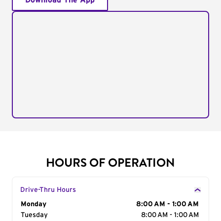
Download The App
HOURS OF OPERATION
Drive-Thru Hours
Day of the Week
Monday
Hours
8:00 AM - 1:00 AM
Tuesday
8:00 AM - 1:00 AM