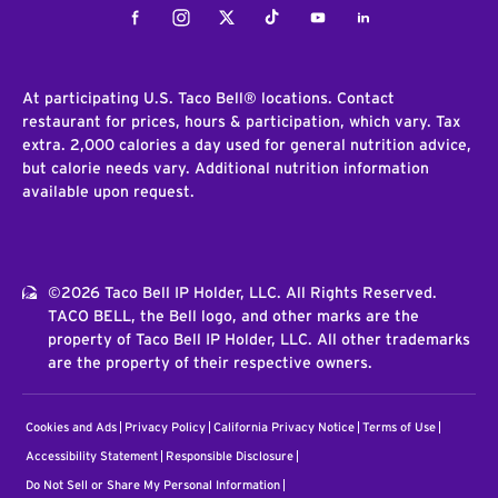
Facebook
Instagram
Twitter
Tiktok
Youtube
LinkedIn
At participating U.S. Taco Bell® locations. Contact
restaurant for prices, hours & participation, which vary. Tax
extra. 2,000 calories a day used for general nutrition advice,
but calorie needs vary. Additional nutrition information
available upon request.
©2026 Taco Bell IP Holder, LLC. All Rights Reserved.
TACO BELL, the Bell logo, and other marks are the
property of Taco Bell IP Holder, LLC. All other trademarks
are the property of their respective owners.
Cookies and Ads
Privacy Policy
California Privacy Notice
Terms of Use
Accessibility Statement
Responsible Disclosure
Do Not Sell or Share My Personal Information