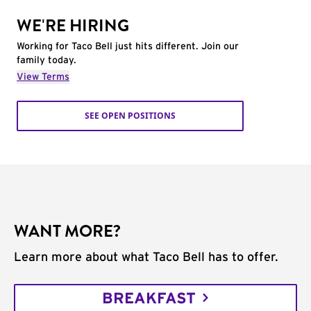
WE'RE HIRING
Working for Taco Bell just hits different. Join our
family today.
View Terms
SEE OPEN POSITIONS
WANT MORE?
Learn more about what Taco Bell has to offer.
BREAKFAST