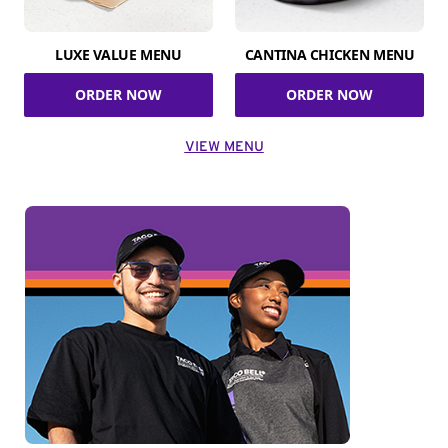
LUXE VALUE MENU
CANTINA CHICKEN MENU
ORDER NOW
ORDER NOW
VIEW MENU