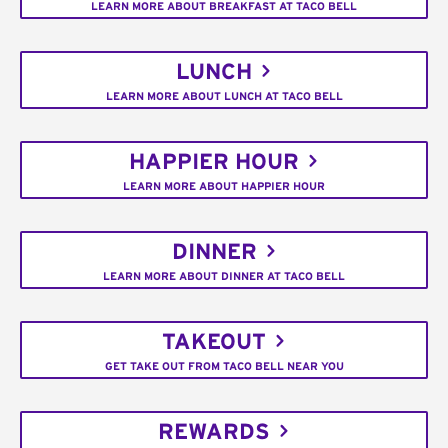
LEARN MORE ABOUT BREAKFAST AT TACO BELL
LUNCH
LEARN MORE ABOUT LUNCH AT TACO BELL
HAPPIER HOUR
LEARN MORE ABOUT HAPPIER HOUR
DINNER
LEARN MORE ABOUT DINNER AT TACO BELL
TAKEOUT
GET TAKE OUT FROM TACO BELL NEAR YOU
REWARDS