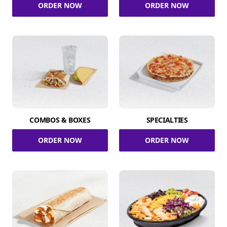
ORDER NOW
ORDER NOW
COMBOS & BOXES
SPECIALTIES
ORDER NOW
ORDER NOW