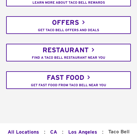
LEARN MORE ABOUT TACO BELL REWARDS
OFFERS
GET TACO BELL OFFERS AND DEALS
RESTAURANT
FIND A TACO BELL RESTAURANT NEAR YOU
FAST FOOD
GET FAST FOOD FROM TACO BELL NEAR YOU
:
:
:
Taco Bell
All Locations
CA
Los Angeles