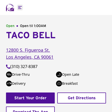
Open main menu
Open
Open til
1:00AM
TACO BELL
12800 S. Figueroa St.
Los Angeles
,
CA
90061
(310) 327-8387
Drive-Thru
Open Late
Delivery
Breakfast
Start Your Order
Get Directions