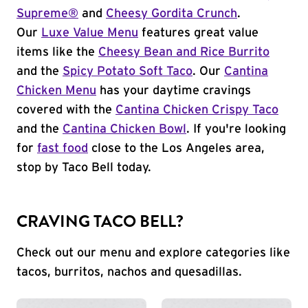
Supreme®
and
Cheesy Gordita Crunch
.
Our
Luxe Value Menu
features great value
items like the
Cheesy Bean and Rice Burrito
and the
Spicy Potato Soft Taco
. Our
Cantina
Chicken Menu
has your daytime cravings
covered with the
Cantina Chicken Crispy Taco
and the
Cantina Chicken Bowl
. If you're looking
for
fast food
close to the Los Angeles area,
stop by Taco Bell today.
CRAVING TACO BELL?
Check out our menu and explore categories like
tacos, burritos, nachos and quesadillas.