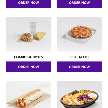
ORDER NOW
ORDER NOW
COMBOS & BOXES
SPECIALTIES
ORDER NOW
ORDER NOW