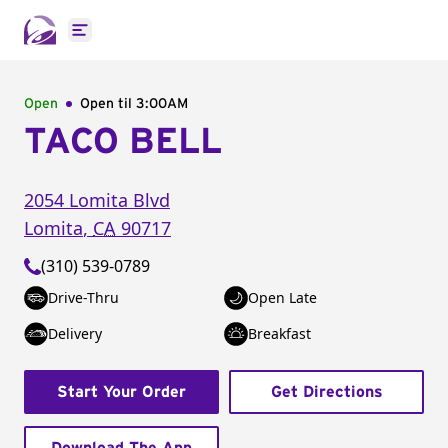
Open main menu
Open
Open til
3:00AM
TACO BELL
2054 Lomita Blvd
Lomita
,
CA
90717
(310) 539-0789
Drive-Thru
Open Late
Delivery
Breakfast
Start Your Order
Get Directions