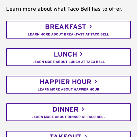
Learn more about what Taco Bell has to offer.
BREAKFAST
LEARN MORE ABOUT BREAKFAST AT TACO BELL
LUNCH
LEARN MORE ABOUT LUNCH AT TACO BELL
HAPPIER HOUR
LEARN MORE ABOUT HAPPIER HOUR
DINNER
LEARN MORE ABOUT DINNER AT TACO BELL