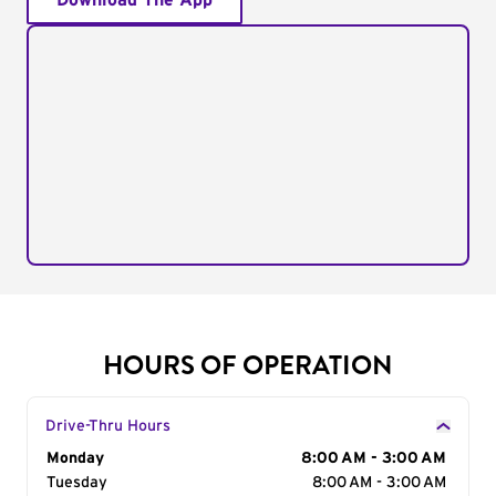
Download The App
HOURS OF OPERATION
Drive-Thru Hours
Day of the Week
Monday
Hours
8:00 AM - 3:00 AM
Tuesday
8:00 AM - 3:00 AM