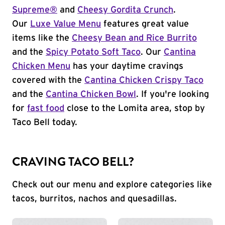
Supreme®
and
Cheesy Gordita Crunch
.
Our
Luxe Value Menu
features great value
items like the
Cheesy Bean and Rice Burrito
and the
Spicy Potato Soft Taco
. Our
Cantina
Chicken Menu
has your daytime cravings
covered with the
Cantina Chicken Crispy Taco
and the
Cantina Chicken Bowl
. If you're looking
for
fast food
close to the Lomita area, stop by
Taco Bell today.
CRAVING TACO BELL?
Check out our menu and explore categories like
tacos, burritos, nachos and quesadillas.