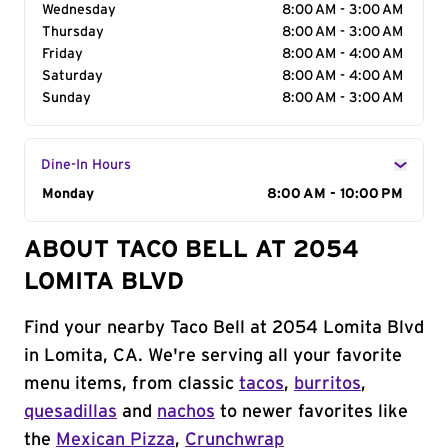
Wednesday
8:00 AM - 3:00 AM
Thursday
8:00 AM - 3:00 AM
Friday
8:00 AM - 4:00 AM
Saturday
8:00 AM - 4:00 AM
Sunday
8:00 AM - 3:00 AM
Dine-In Hours
Day of the Week
Monday
Hours
8:00 AM - 10:00 PM
ABOUT TACO BELL AT 2054
LOMITA BLVD
Find your nearby Taco Bell at 2054 Lomita Blvd
in Lomita, CA. We're serving all your favorite
menu items, from classic
tacos
,
burritos
,
quesadillas
and
nachos
to newer favorites like
the
Mexican Pizza
,
Crunchwrap