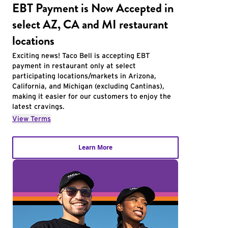
EBT Payment is Now Accepted in
select AZ, CA and MI restaurant
locations
Exciting news! Taco Bell is accepting EBT
payment in restaurant only at select
participating locations/markets in Arizona,
California, and Michigan (excluding Cantinas),
making it easier for our customers to enjoy the
latest cravings.
View Terms
Learn More