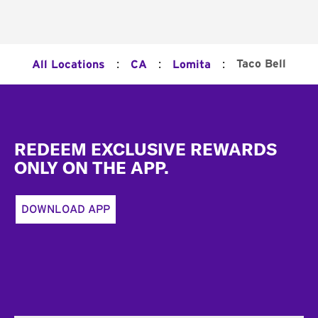
:
:
:
Taco Bell
All Locations
CA
Lomita
Footer
REDEEM EXCLUSIVE REWARDS
ONLY ON THE APP.
DOWNLOAD APP