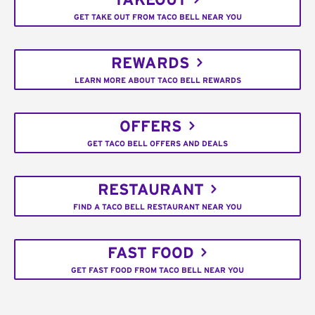
TAKEOUT
GET TAKE OUT FROM TACO BELL NEAR YOU
REWARDS
LEARN MORE ABOUT TACO BELL REWARDS
OFFERS
GET TACO BELL OFFERS AND DEALS
RESTAURANT
FIND A TACO BELL RESTAURANT NEAR YOU
FAST FOOD
GET FAST FOOD FROM TACO BELL NEAR YOU