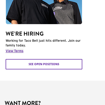
WE'RE HIRING
Working for Taco Bell just hits different. Join our
family today.
View Terms
SEE OPEN POSITIONS
WANT MORE?