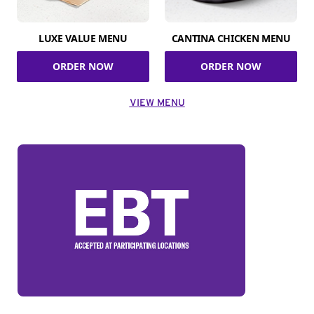
LUXE VALUE MENU
CANTINA CHICKEN MENU
ORDER NOW
ORDER NOW
VIEW MENU