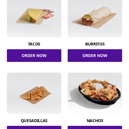
TACOS
BURRITOS
ORDER NOW
ORDER NOW
QUESADILLAS
NACHOS