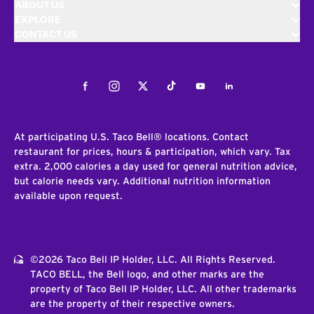
ABOUT US
EXPLORE
CONTACT US
Facebook
Instagram
Twitter
Tiktok
Youtube
LinkedIn
At participating U.S. Taco Bell® locations. Contact
restaurant for prices, hours & participation, which vary. Tax
extra. 2,000 calories a day used for general nutrition advice,
but calorie needs vary. Additional nutrition information
available upon request.
©2026 Taco Bell IP Holder, LLC. All Rights Reserved.
TACO BELL, the Bell logo, and other marks are the
property of Taco Bell IP Holder, LLC. All other trademarks
are the property of their respective owners.