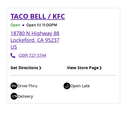
TACO BELL / KFC
Open
Open til
11:00PM
18780 N Highway 88
Lockeford
,
CA
95237
US
(209) 727-5744
Get Directions
View Store Page
Drive-Thru
Open Late
Delivery