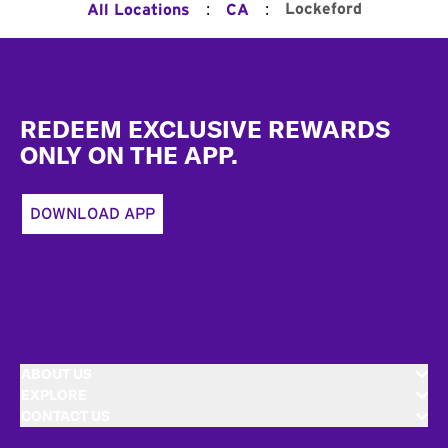
:
:
Lockeford
All Locations
CA
Footer
REDEEM EXCLUSIVE REWARDS
ONLY ON THE APP.
DOWNLOAD APP
ABOUT US
EXPLORE
CONTACT US