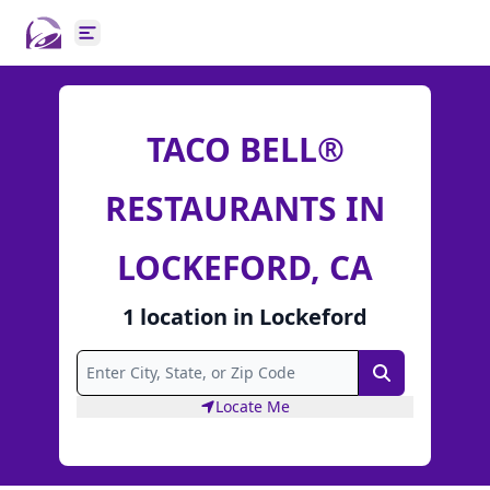
Open main menu
TACO BELL®
RESTAURANTS IN
LOCKEFORD, CA
1
location
in
Lockeford
Search
Locate Me