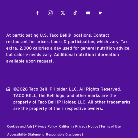
Facebook
Instagram
Twitter
Tiktok
Youtube
LinkedIn
At participating U.S. Taco Bell® locations. Contact
restaurant for prices, hours & participation, which vary. Tax
extra. 2,000 calories a day used for general nutrition advice,
but calorie needs vary. Additional nutrition information
available upon request.
©2026 Taco Bell IP Holder, LLC. All Rights Reserved.
TACO BELL, the Bell logo, and other marks are the
property of Taco Bell IP Holder, LLC. All other trademarks
are the property of their respective owners.
Cookies and Ads
Privacy Policy
California Privacy Notice
Terms of Use
Accessibility Statement
Responsible Disclosure