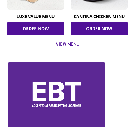
LUXE VALUE MENU
CANTINA CHICKEN MENU
ORDER NOW
ORDER NOW
VIEW MENU