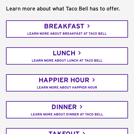
Learn more about what Taco Bell has to offer.
BREAKFAST
LEARN MORE ABOUT BREAKFAST AT TACO BELL
LUNCH
LEARN MORE ABOUT LUNCH AT TACO BELL
HAPPIER HOUR
LEARN MORE ABOUT HAPPIER HOUR
DINNER
LEARN MORE ABOUT DINNER AT TACO BELL