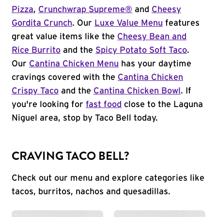
Pizza
,
Crunchwrap Supreme®
and
Cheesy
Gordita Crunch
. Our
Luxe Value Menu
features
great value items like the
Cheesy Bean and
Rice Burrito
and the
Spicy Potato Soft Taco
.
Our
Cantina Chicken Menu
has your daytime
cravings covered with the
Cantina Chicken
Crispy Taco
and the
Cantina Chicken Bowl
. If
you're looking for
fast food
close to the Laguna
Niguel area, stop by Taco Bell today.
CRAVING TACO BELL?
Check out our menu and explore categories like
tacos, burritos, nachos and quesadillas.