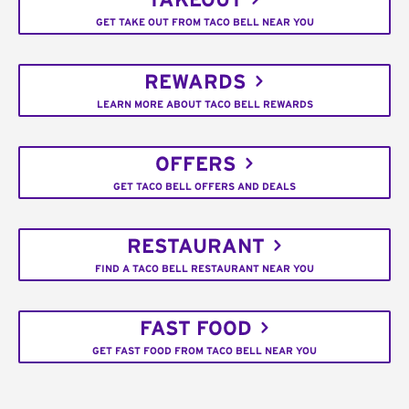
TAKEOUT
GET TAKE OUT FROM TACO BELL NEAR YOU
REWARDS
LEARN MORE ABOUT TACO BELL REWARDS
OFFERS
GET TACO BELL OFFERS AND DEALS
RESTAURANT
FIND A TACO BELL RESTAURANT NEAR YOU
FAST FOOD
GET FAST FOOD FROM TACO BELL NEAR YOU