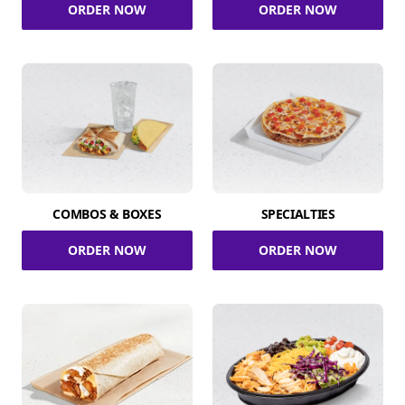
ORDER NOW
ORDER NOW
COMBOS & BOXES
SPECIALTIES
ORDER NOW
ORDER NOW