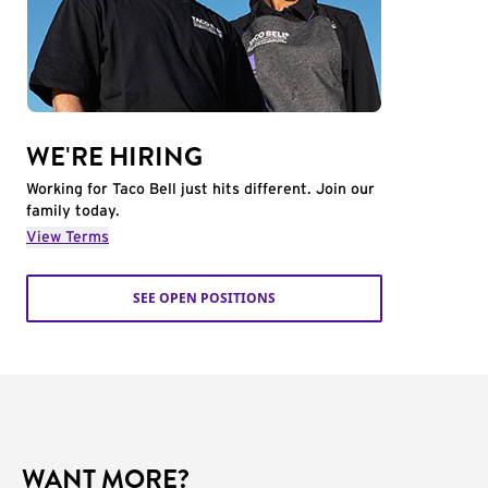
WE'RE HIRING
Working for Taco Bell just hits different. Join our
family today.
View Terms
SEE OPEN POSITIONS
WANT MORE?