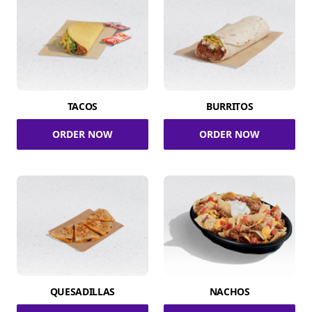
TACOS
BURRITOS
ORDER NOW
ORDER NOW
QUESADILLAS
NACHOS