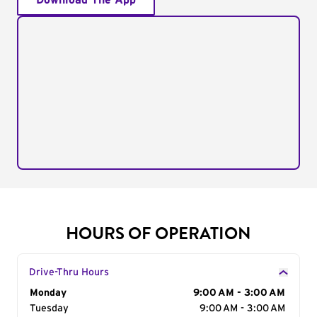
Download The App
HOURS OF OPERATION
Drive-Thru Hours
Day of the Week
Monday
Hours
9:00 AM - 3:00 AM
Tuesday
9:00 AM - 3:00 AM