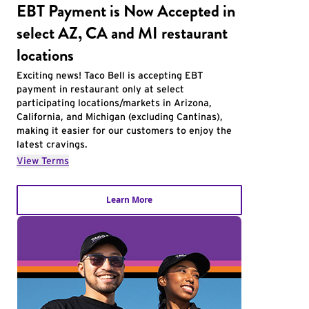
EBT Payment is Now Accepted in
select AZ, CA and MI restaurant
locations
Exciting news! Taco Bell is accepting EBT
payment in restaurant only at select
participating locations/markets in Arizona,
California, and Michigan (excluding Cantinas),
making it easier for our customers to enjoy the
latest cravings.
View Terms
Learn More