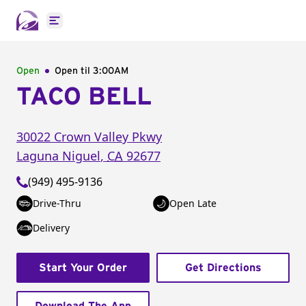
Open main menu
Open
Open til
3:00AM
TACO BELL
30022 Crown Valley Pkwy
Laguna Niguel
,
CA
92677
(949) 495-9136
Drive-Thru
Open Late
Delivery
Start Your Order
Get Directions