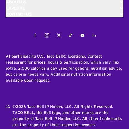
ABOUT US
EXPLORE
CONTACT US
Facebook
Instagram
Twitter
Tiktok
Youtube
LinkedIn
At participating U.S. Taco Bell® locations. Contact
restaurant for prices, hours & participation, which vary. Tax
extra. 2,000 calories a day used for general nutrition advice,
but calorie needs vary. Additional nutrition information
available upon request.
©2026 Taco Bell IP Holder, LLC. All Rights Reserved.
TACO BELL, the Bell logo, and other marks are the
property of Taco Bell IP Holder, LLC. All other trademarks
are the property of their respective owners.