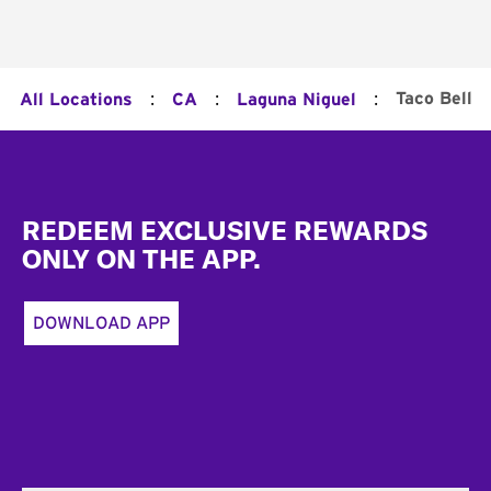
:
:
:
Taco Bell
All Locations
CA
Laguna Niguel
Footer
REDEEM EXCLUSIVE REWARDS
ONLY ON THE APP.
DOWNLOAD APP