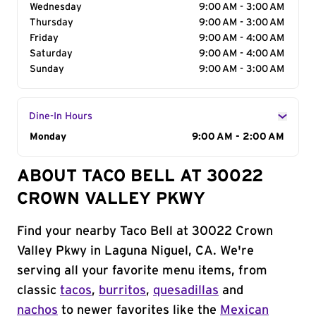
Wednesday
9:00 AM - 3:00 AM
Thursday
9:00 AM - 3:00 AM
Friday
9:00 AM - 4:00 AM
Saturday
9:00 AM - 4:00 AM
Sunday
9:00 AM - 3:00 AM
Dine-In Hours
Day of the Week
Monday
Hours
9:00 AM - 2:00 AM
ABOUT TACO BELL AT 30022
CROWN VALLEY PKWY
Find your nearby Taco Bell at 30022 Crown
Valley Pkwy in Laguna Niguel, CA. We're
serving all your favorite menu items, from
classic
tacos
,
burritos
,
quesadillas
and
nachos
to newer favorites like the
Mexican