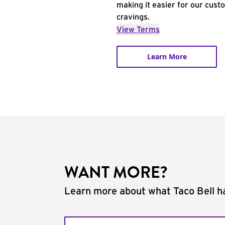
making it easier for our cust
cravings.
View Terms
Learn More
WANT MORE?
Learn more about what Taco Bell ha