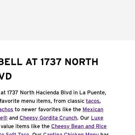
BELL AT 1737 NORTH
VD
 at 1737 North Hacienda Blvd in La Puente,
 favorite menu items, from classic
tacos
,
achos
to newer favorites like the
Mexican
me®
and
Cheesy Gordita Crunch
. Our
Luxe
value items like the
Cheesy Bean and Rice