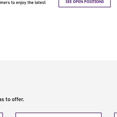
SEE OPEN POSITIONS
omers to enjoy the latest
s to offer.