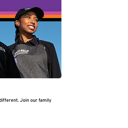
different. Join our family