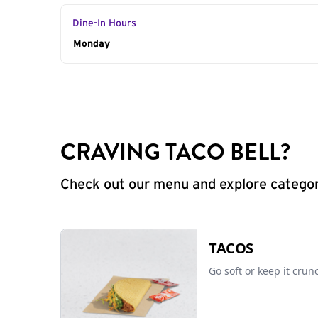
Dine-In Hours
Day of the Week
Monday
Hours
CRAVING TACO BELL?
Check out our menu and explore categorie
TACOS
Go soft or keep it crun