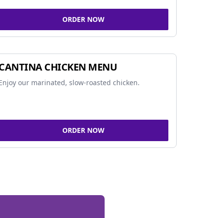
ORDER NOW
CANTINA CHICKEN MENU
Enjoy our marinated, slow-roasted chicken.
ORDER NOW