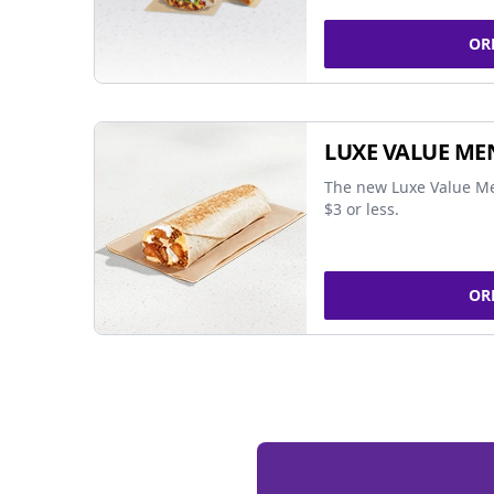
OR
LUXE VALUE ME
The new Luxe Value Me
$3 or less.
OR