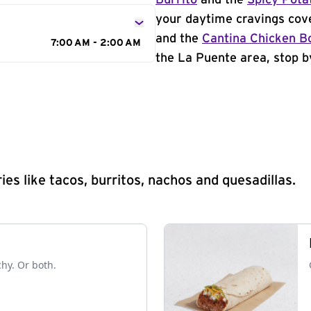
Burrito
and the
Spicy Pota
your daytime cravings cov
and the
Cantina Chicken B
7:00 AM - 2:00 AM
the La Puente area, stop b
s like tacos, burritos, nachos and quesadillas.
chy. Or both.