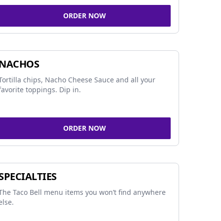
ORDER NOW
NACHOS
Tortilla chips, Nacho Cheese Sauce and all your
favorite toppings. Dip in.
ORDER NOW
SPECIALTIES
The Taco Bell menu items you won’t find anywhere
else.