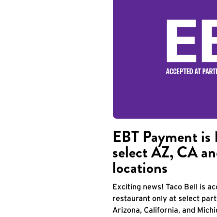
EBT Payment is 
select AZ, CA an
locations
Exciting news! Taco Bell is 
restaurant only at select part
Arizona, California, and Mich