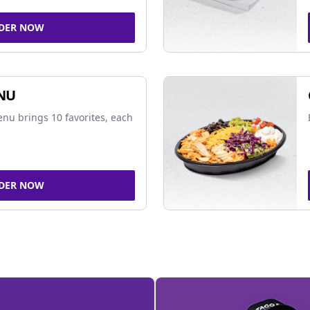
DER NOW
NU
nu brings 10 favorites, each
DER NOW