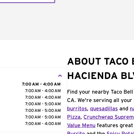
ABOUT TACO 
HACIENDA BL
7:00 AM - 4:00 AM
7:00 AM - 4:00 AM
Find your nearby Taco Bell
7:00 AM - 4:00 AM
CA. We're serving all your
7:00 AM - 5:00 AM
burritos
,
quesadillas
and
n
7:00 AM - 5:00 AM
Pizza
,
Crunchwrap Supre
7:00 AM - 5:00 AM
7:00 AM - 4:00 AM
Value Menu
features great 