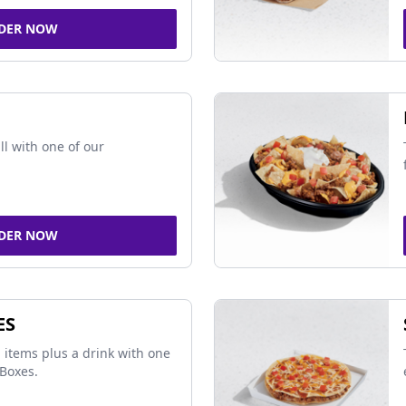
DER NOW
ll with one of our
DER NOW
ES
 items plus a drink with one
Boxes.