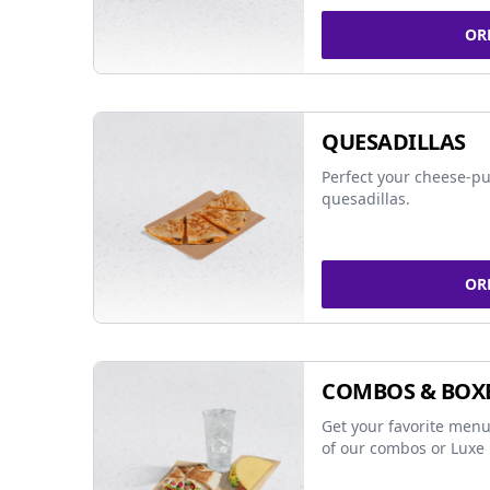
OR
QUESADILLAS
Perfect your cheese-pu
quesadillas.
OR
COMBOS & BOX
Get your favorite menu
of our combos or Luxe 