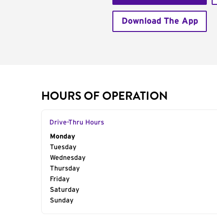
Download The App
HOURS OF OPERATION
Drive-Thru Hours
Day of the Week
Monday
Hours
Tuesday
Wednesday
Thursday
Friday
Saturday
Sunday