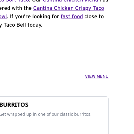
to Soft Taco
. Our
Cantina Chicken Menu
has
ered with the
Cantina Chicken Crispy Taco
owl
. If you're looking for
fast food
close to
y Taco Bell today.
VIEW MENU
BURRITOS
Get wrapped up in one of our classic burritos.