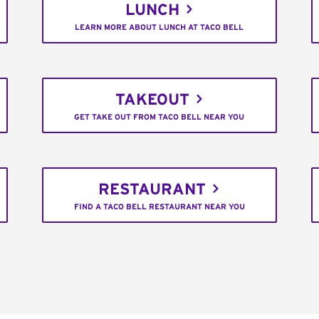
LUNCH
LEARN MORE ABOUT LUNCH AT TACO BELL
TAKEOUT
GET TAKE OUT FROM TACO BELL NEAR YOU
RESTAURANT
FIND A TACO BELL RESTAURANT NEAR YOU