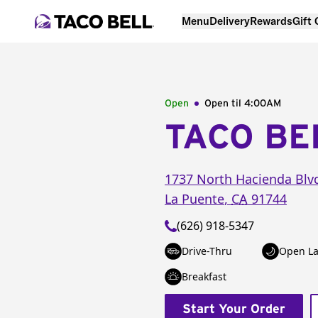
Menu
Delivery
Rewards
Gift
Open
Open til
4:00AM
TACO BE
1737 North Hacienda Blv
La Puente
,
CA
91744
(626) 918-5347
Drive-Thru
Open La
Breakfast
Start Your Order