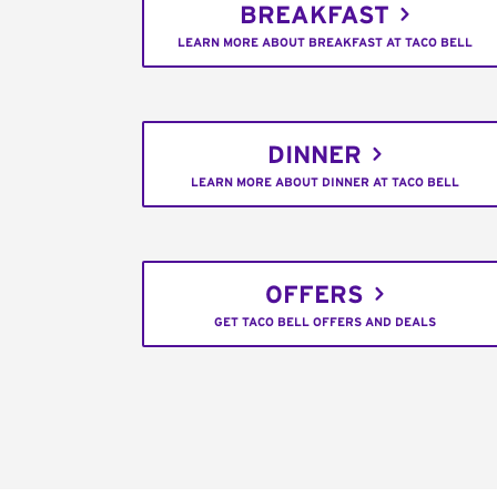
BREAKFAST
LEARN MORE ABOUT BREAKFAST AT TACO BELL
DINNER
LEARN MORE ABOUT DINNER AT TACO BELL
OFFERS
GET TACO BELL OFFERS AND DEALS