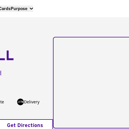
 Cards
Purpose
LL
d
te
Delivery
Get Directions