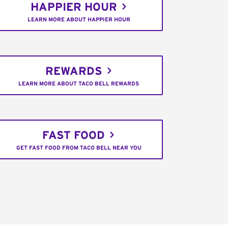
HAPPIER HOUR
LEARN MORE ABOUT HAPPIER HOUR
REWARDS
LEARN MORE ABOUT TACO BELL REWARDS
FAST FOOD
GET FAST FOOD FROM TACO BELL NEAR YOU