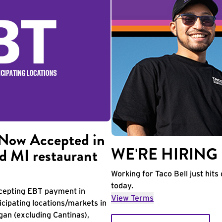
Now Accepted in
WE'RE HIRING
d MI restaurant
Working for Taco Bell just hits 
today.
accepting EBT payment in
View Terms
icipating locations/markets in
igan (excluding Cantinas),