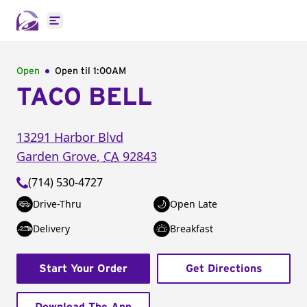
Open main menu
Open
Open til
1:00AM
TACO BELL
13291 Harbor Blvd
Garden Grove
,
CA
92843
(714) 530-4727
Drive-Thru
Open Late
Delivery
Breakfast
Start Your Order
Get Directions