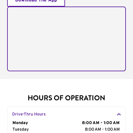
Download The App
HOURS OF OPERATION
Drive-Thru Hours
Day of the Week
Monday
Hours
8:00 AM - 1:00 AM
Tuesday
8:00 AM - 1:00 AM