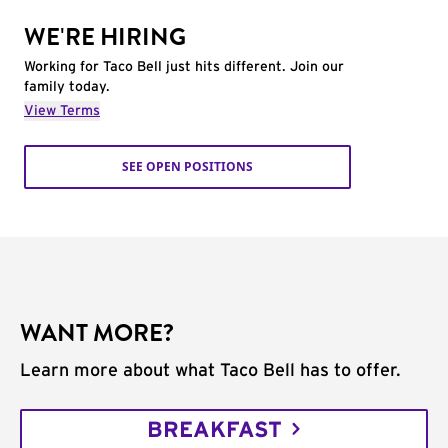
WE'RE HIRING
Working for Taco Bell just hits different. Join our
family today.
View Terms
SEE OPEN POSITIONS
WANT MORE?
Learn more about what Taco Bell has to offer.
BREAKFAST