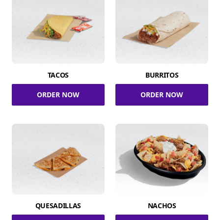
TACOS
BURRITOS
ORDER NOW
ORDER NOW
QUESADILLAS
NACHOS