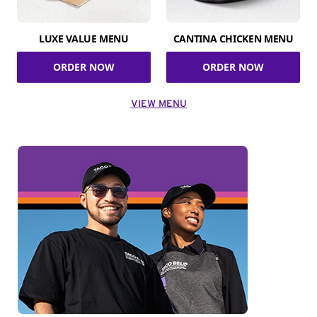
LUXE VALUE MENU
CANTINA CHICKEN MENU
ORDER NOW
ORDER NOW
VIEW MENU