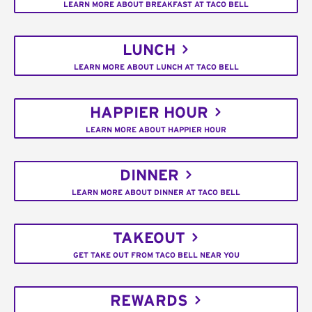
LEARN MORE ABOUT BREAKFAST AT TACO BELL
LUNCH
LEARN MORE ABOUT LUNCH AT TACO BELL
HAPPIER HOUR
LEARN MORE ABOUT HAPPIER HOUR
DINNER
LEARN MORE ABOUT DINNER AT TACO BELL
TAKEOUT
GET TAKE OUT FROM TACO BELL NEAR YOU
REWARDS