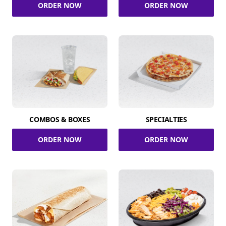
ORDER NOW
ORDER NOW
COMBOS & BOXES
SPECIALTIES
ORDER NOW
ORDER NOW