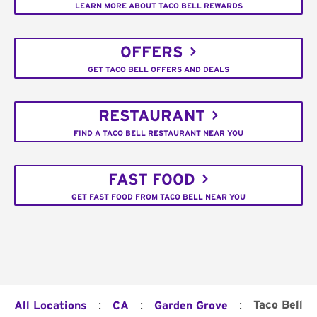
LEARN MORE ABOUT TACO BELL REWARDS
OFFERS
GET TACO BELL OFFERS AND DEALS
RESTAURANT
FIND A TACO BELL RESTAURANT NEAR YOU
FAST FOOD
GET FAST FOOD FROM TACO BELL NEAR YOU
:
:
:
Taco Bell
All Locations
CA
Garden Grove