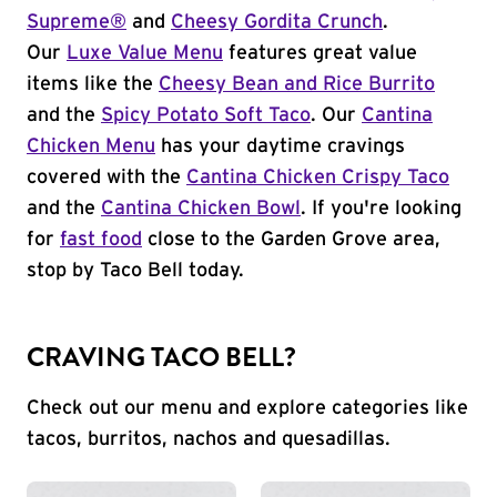
Supreme®
and
Cheesy Gordita Crunch
.
Our
Luxe Value Menu
features great value
items like the
Cheesy Bean and Rice Burrito
and the
Spicy Potato Soft Taco
. Our
Cantina
Chicken Menu
has your daytime cravings
covered with the
Cantina Chicken Crispy Taco
and the
Cantina Chicken Bowl
. If you're looking
for
fast food
close to the Garden Grove area,
stop by Taco Bell today.
CRAVING TACO BELL?
Check out our menu and explore categories like
tacos, burritos, nachos and quesadillas.