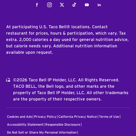
Facebook
Instagram
Twitter
Tiktok
Youtube
LinkedIn
At participating U.S. Taco Bell® locations. Contact
restaurant for prices, hours & participation, which vary. Tax
extra. 2,000 calories a day used for general nutrition advice,
but calorie needs vary. Additional nutrition information
available upon request.
©2026 Taco Bell IP Holder, LLC. All Rights Reserved.
TACO BELL, the Bell logo, and other marks are the
property of Taco Bell IP Holder, LLC. All other trademarks
are the property of their respective owners.
Cookies and Ads
Privacy Policy
California Privacy Notice
Terms of Use
Accessibility Statement
Responsible Disclosure
Do Not Sell or Share My Personal Information