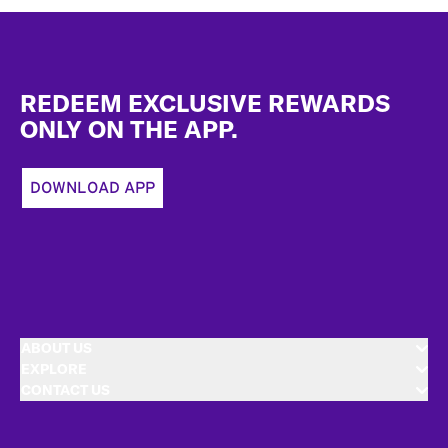
Footer
REDEEM EXCLUSIVE REWARDS
ONLY ON THE APP.
DOWNLOAD APP
ABOUT US
EXPLORE
CONTACT US