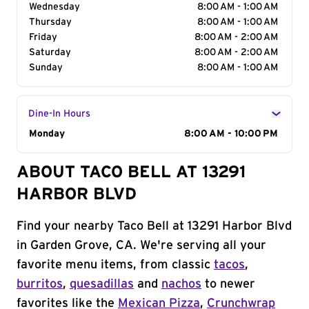
Wednesday
8:00 AM - 1:00 AM
Thursday
8:00 AM - 1:00 AM
Friday
8:00 AM - 2:00 AM
Saturday
8:00 AM - 2:00 AM
Sunday
8:00 AM - 1:00 AM
Dine-In Hours
Day of the Week
Monday
Hours
8:00 AM - 10:00 PM
ABOUT TACO BELL AT 13291
HARBOR BLVD
Find your nearby Taco Bell at 13291 Harbor Blvd
in Garden Grove, CA. We're serving all your
favorite menu items, from classic
tacos
,
burritos
,
quesadillas
and
nachos
to newer
favorites like the
Mexican Pizza
,
Crunchwrap