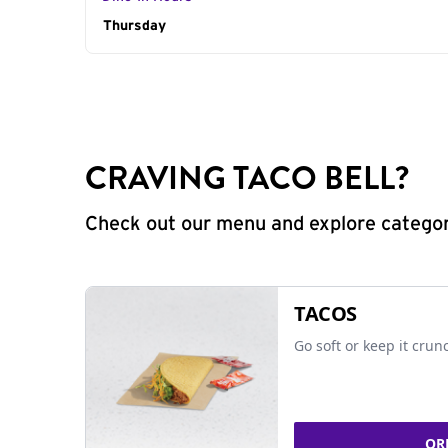
Day of the Week
Thursday
Hours
CRAVING TACO BELL?
Check out our menu and explore categorie
TACOS
Go soft or keep it crun
OR