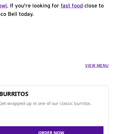
owl
. If you're looking for
fast food
close to
co Bell today.
VIEW MENU
BURRITOS
Get wrapped up in one of our classic burritos.
ORDER NOW