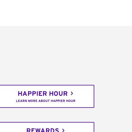
HAPPIER HOUR
LEARN MORE ABOUT HAPPIER HOUR
REWARDS