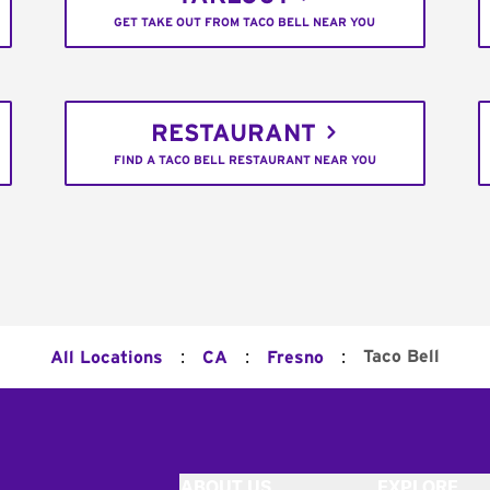
GET TAKE OUT FROM TACO BELL NEAR YOU
RESTAURANT
FIND A TACO BELL RESTAURANT NEAR YOU
:
:
:
Taco Bell
All Locations
CA
Fresno
ABOUT US
EXPLORE