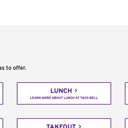
s to offer.
LUNCH
LEARN MORE ABOUT LUNCH AT TACO BELL
TAKEOUT