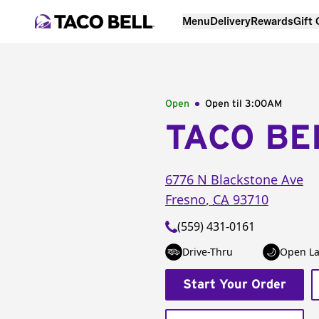
Menu
Delivery
Rewards
Gift
Open
Open til
3:00AM
TACO BE
6776 N Blackstone Ave
Fresno
,
CA
93710
(559) 431-0161
Drive-Thru
Open La
Start Your Order