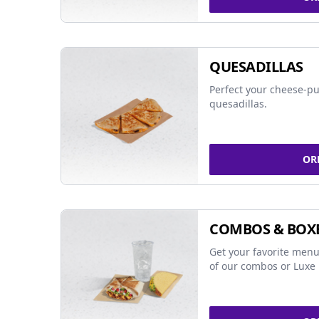
QUESADILLAS
Perfect your cheese-pu
quesadillas.
OR
COMBOS & BOX
Get your favorite menu
of our combos or Luxe 