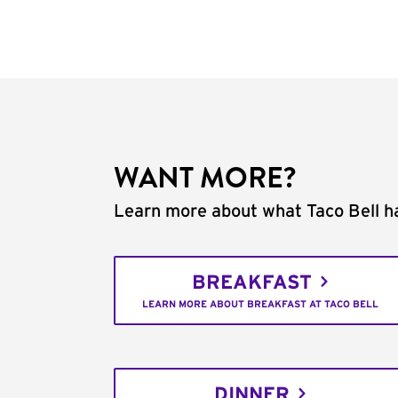
WANT MORE?
Learn more about what Taco Bell ha
BREAKFAST
LEARN MORE ABOUT BREAKFAST AT TACO BELL
DINNER