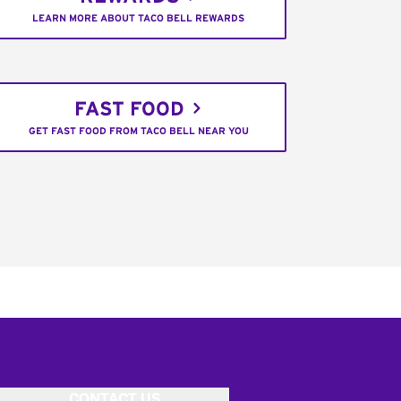
LEARN MORE ABOUT TACO BELL REWARDS
FAST FOOD
GET FAST FOOD FROM TACO BELL NEAR YOU
CONTACT US