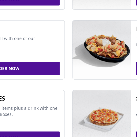
ll with one of our
DER NOW
ES
 items plus a drink with one
Boxes.