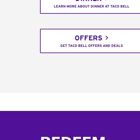
LEARN MORE ABOUT DINNER AT TACO BELL
OFFERS
GET TACO BELL OFFERS AND DEALS
Footer