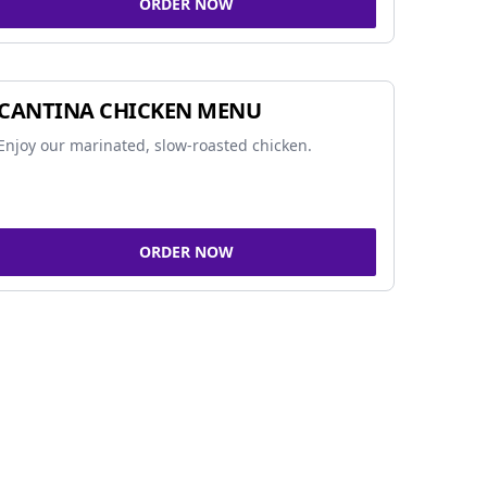
ORDER NOW
CANTINA CHICKEN MENU
Enjoy our marinated, slow-roasted chicken.
ORDER NOW