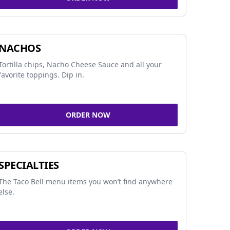
NACHOS
Tortilla chips, Nacho Cheese Sauce and all your
favorite toppings. Dip in.
ORDER NOW
SPECIALTIES
The Taco Bell menu items you won’t find anywhere
else.