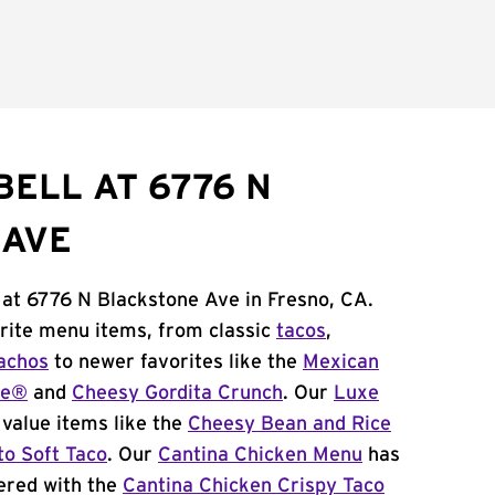
BELL AT 6776 N
 AVE
 at 6776 N Blackstone Ave in Fresno, CA.
orite menu items, from classic
tacos
,
achos
to newer favorites like the
Mexican
me®
and
Cheesy Gordita Crunch
. Our
Luxe
value items like the
Cheesy Bean and Rice
to Soft Taco
. Our
Cantina Chicken Menu
has
ered with the
Cantina Chicken Crispy Taco