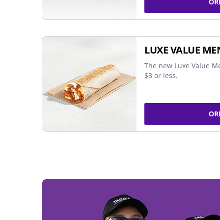
OR
LUXE VALUE ME
The new Luxe Value Me
$3 or less.
OR