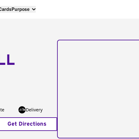
 Cards
Purpose
LL
te
Delivery
Get Directions