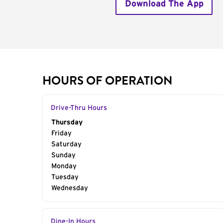
Download The App
HOURS OF OPERATION
Drive-Thru Hours
Day of the Week
Thursday
Hours
Friday
Saturday
Sunday
Monday
Tuesday
Wednesday
Dine-In Hours