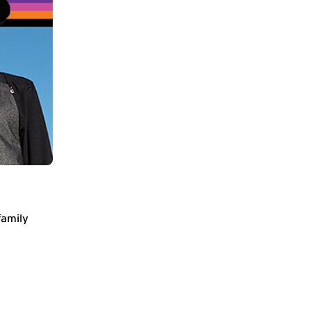
family