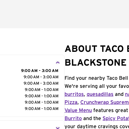
ABOUT TACO 
BLACKSTONE
9:00 AM - 3:00 AM
9:00 AM - 3:00 AM
Find your nearby Taco Bell
9:00 AM - 3:00 AM
We're serving all your fav
9:00 AM - 1:00 AM
burritos
,
quesadillas
and
n
9:00 AM - 1:00 AM
Pizza
,
Crunchwrap Supre
9:00 AM - 1:00 AM
9:00 AM - 1:00 AM
Value Menu
features great 
Burrito
and the
Spicy Pota
your daytime cravings cov