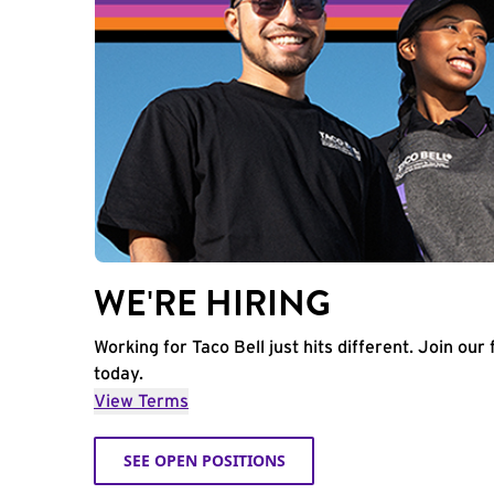
WE'RE HIRING
Working for Taco Bell just hits different. Join our 
today.
View Terms
SEE OPEN POSITIONS