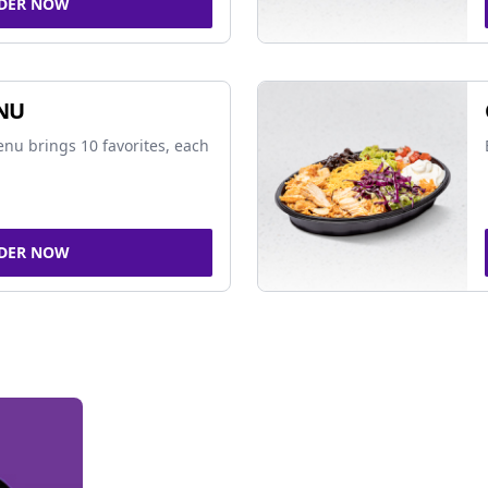
DER NOW
NU
nu brings 10 favorites, each
DER NOW