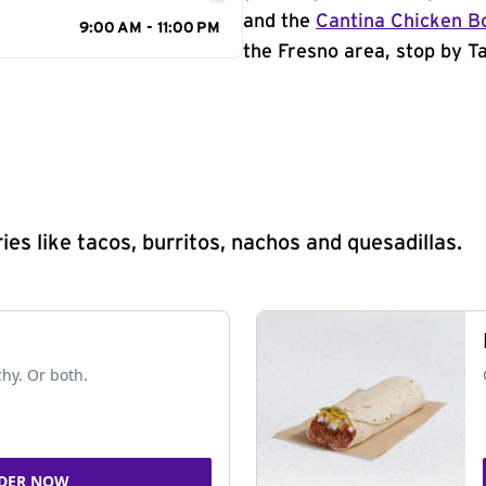
and the
Cantina Chicken B
9:00 AM - 11:00 PM
the Fresno area, stop by Ta
s like tacos, burritos, nachos and quesadillas.
chy. Or both.
DER NOW