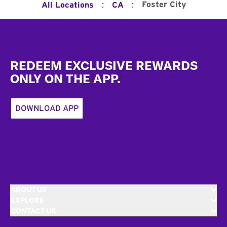
:
:
Foster City
All Locations
CA
Footer
REDEEM EXCLUSIVE REWARDS
ONLY ON THE APP.
DOWNLOAD APP
ABOUT US
EXPLORE
CONTACT US