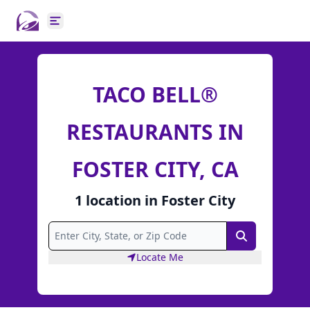
Open main menu
TACO BELL®
RESTAURANTS IN
FOSTER CITY, CA
1
location
in
Foster City
Search
Locate Me