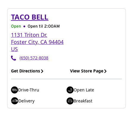
TACO BELL
Open
Open til
2:00AM
1131 Triton Dr.
Foster City
,
CA
94404
US
(650) 572-8038
Get Directions
View Store Page
Drive-Thru
Open Late
Delivery
Breakfast