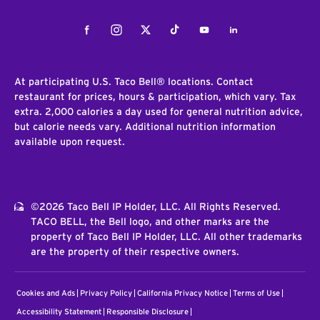
Facebook
Instagram
Twitter
Tiktok
Youtube
LinkedIn
At participating U.S. Taco Bell® locations. Contact
restaurant for prices, hours & participation, which vary. Tax
extra. 2,000 calories a day used for general nutrition advice,
but calorie needs vary. Additional nutrition information
available upon request.
©2026 Taco Bell IP Holder, LLC. All Rights Reserved.
TACO BELL, the Bell logo, and other marks are the
property of Taco Bell IP Holder, LLC. All other trademarks
are the property of their respective owners.
Cookies and Ads
Privacy Policy
California Privacy Notice
Terms of Use
Accessibility Statement
Responsible Disclosure