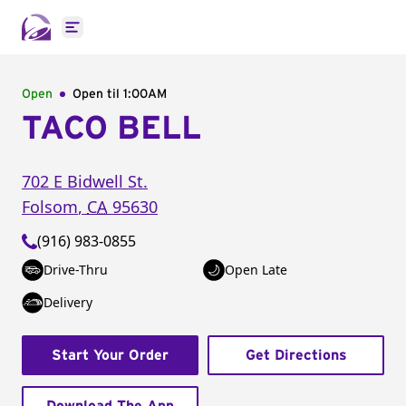
Open main menu
Open
Open til
1:00AM
TACO BELL
702 E Bidwell St.
Folsom
,
CA
95630
(916) 983-0855
Drive-Thru
Open Late
Delivery
Start Your Order
Get Directions