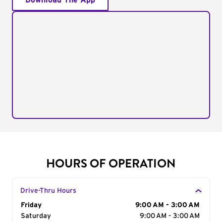
Download The App
HOURS OF OPERATION
Drive-Thru Hours
Day of the Week
Friday
Hours
9:00 AM - 3:00 AM
Saturday
9:00 AM - 3:00 AM