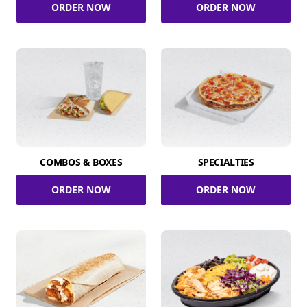
ORDER NOW
ORDER NOW
COMBOS & BOXES
SPECIALTIES
ORDER NOW
ORDER NOW