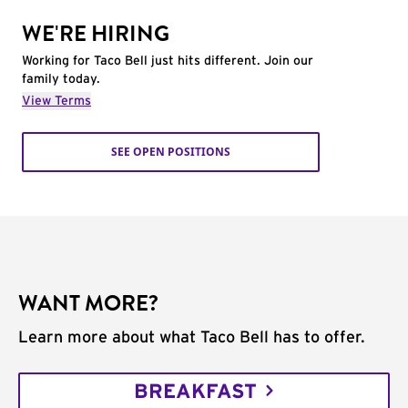
WE'RE HIRING
Working for Taco Bell just hits different. Join our
family today.
View Terms
SEE OPEN POSITIONS
WANT MORE?
Learn more about what Taco Bell has to offer.
BREAKFAST