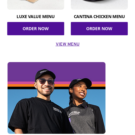
LUXE VALUE MENU
CANTINA CHICKEN MENU
ORDER NOW
ORDER NOW
VIEW MENU