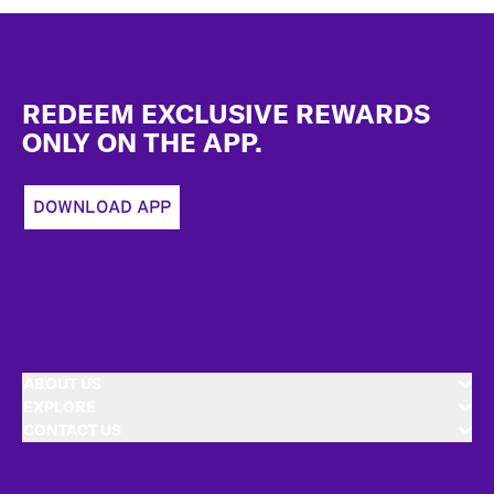
Footer
REDEEM EXCLUSIVE REWARDS
ONLY ON THE APP.
DOWNLOAD APP
ABOUT US
EXPLORE
CONTACT US