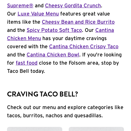
Supreme®
and
Cheesy Gordita Crunch
.
Our
Luxe Value Menu
features great value
items like the
Cheesy Bean and Rice Burrito
and the
Spicy Potato Soft Taco
. Our
Cantina
Chicken Menu
has your daytime cravings
covered with the
Cantina Chicken Crispy Taco
and the
Cantina Chicken Bowl
. If you're looking
for
fast food
close to the Folsom area, stop by
Taco Bell today.
CRAVING TACO BELL?
Check out our menu and explore categories like
tacos, burritos, nachos and quesadillas.