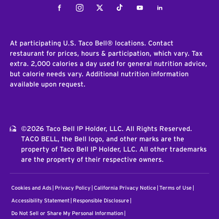
Facebook
Instagram
Twitter
Tiktok
Youtube
LinkedIn
At participating U.S. Taco Bell® locations. Contact
restaurant for prices, hours & participation, which vary. Tax
extra. 2,000 calories a day used for general nutrition advice,
but calorie needs vary. Additional nutrition information
available upon request.
©2026 Taco Bell IP Holder, LLC. All Rights Reserved.
TACO BELL, the Bell logo, and other marks are the
property of Taco Bell IP Holder, LLC. All other trademarks
are the property of their respective owners.
Cookies and Ads
Privacy Policy
California Privacy Notice
Terms of Use
Accessibility Statement
Responsible Disclosure
Do Not Sell or Share My Personal Information