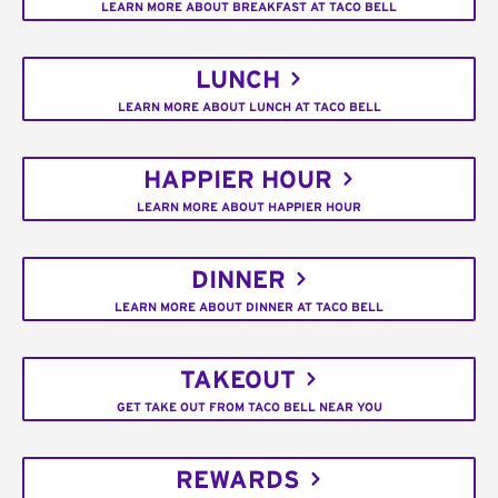
LEARN MORE ABOUT BREAKFAST AT TACO BELL
LUNCH
LEARN MORE ABOUT LUNCH AT TACO BELL
HAPPIER HOUR
LEARN MORE ABOUT HAPPIER HOUR
DINNER
LEARN MORE ABOUT DINNER AT TACO BELL
TAKEOUT
GET TAKE OUT FROM TACO BELL NEAR YOU
REWARDS