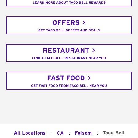
LEARN MORE ABOUT TACO BELL REWARDS
OFFERS
GET TACO BELL OFFERS AND DEALS
RESTAURANT
FIND A TACO BELL RESTAURANT NEAR YOU
FAST FOOD
GET FAST FOOD FROM TACO BELL NEAR YOU
:
:
:
Taco Bell
All Locations
CA
Folsom