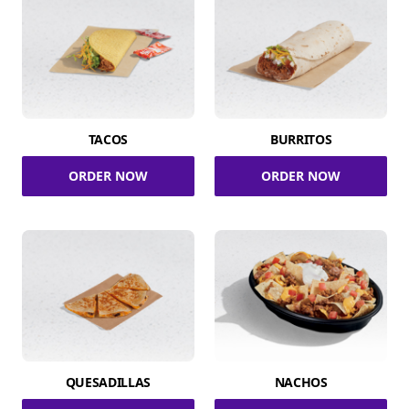
TACOS
BURRITOS
ORDER NOW
ORDER NOW
QUESADILLAS
NACHOS