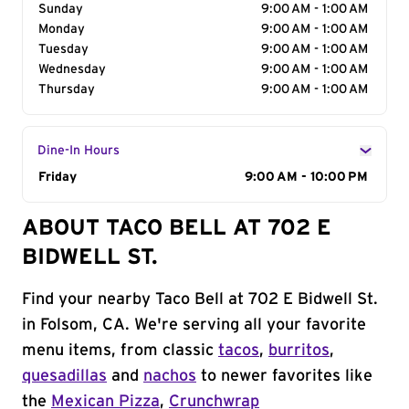
Sunday
9:00 AM - 1:00 AM
Monday
9:00 AM - 1:00 AM
Tuesday
9:00 AM - 1:00 AM
Wednesday
9:00 AM - 1:00 AM
Thursday
9:00 AM - 1:00 AM
Dine-In Hours
Day of the Week
Friday
Hours
9:00 AM - 10:00 PM
ABOUT TACO BELL AT 702 E
BIDWELL ST.
Find your nearby Taco Bell at 702 E Bidwell St.
in Folsom, CA. We're serving all your favorite
menu items, from classic
tacos
,
burritos
,
quesadillas
and
nachos
to newer favorites like
the
Mexican Pizza
,
Crunchwrap