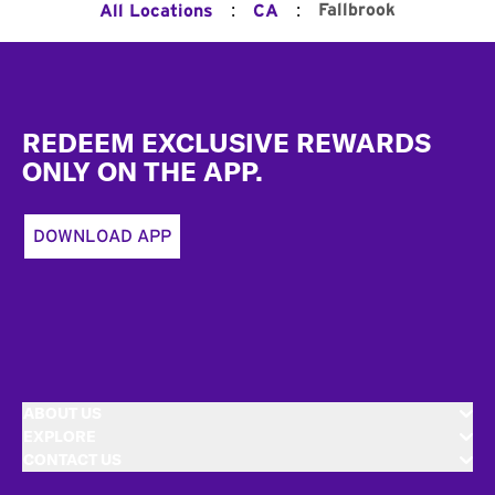
:
:
Fallbrook
All Locations
CA
Footer
REDEEM EXCLUSIVE REWARDS
ONLY ON THE APP.
DOWNLOAD APP
ABOUT US
EXPLORE
CONTACT US