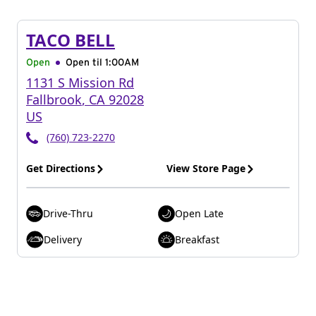
TACO BELL
Open
Open til
1:00AM
1131 S Mission Rd
Fallbrook
,
CA
92028
US
(760) 723-2270
Get Directions
View Store Page
Drive-Thru
Open Late
Delivery
Breakfast