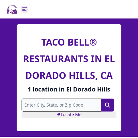
Open main menu
TACO BELL®
RESTAURANTS IN EL
DORADO HILLS, CA
1
location
in
El Dorado Hills
Search
Locate Me