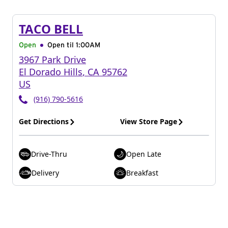
TACO BELL
Open
Open til
1:00AM
3967 Park Drive
El Dorado Hills
,
CA
95762
US
(916) 790-5616
Get Directions
View Store Page
Drive-Thru
Open Late
Delivery
Breakfast