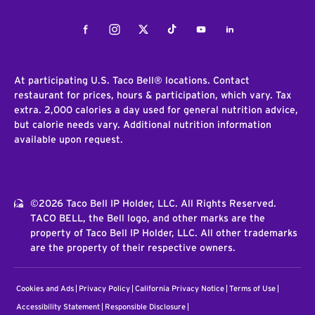
Facebook
Instagram
Twitter
Tiktok
Youtube
LinkedIn
At participating U.S. Taco Bell® locations. Contact
restaurant for prices, hours & participation, which vary. Tax
extra. 2,000 calories a day used for general nutrition advice,
but calorie needs vary. Additional nutrition information
available upon request.
©2026 Taco Bell IP Holder, LLC. All Rights Reserved.
TACO BELL, the Bell logo, and other marks are the
property of Taco Bell IP Holder, LLC. All other trademarks
are the property of their respective owners.
Cookies and Ads
Privacy Policy
California Privacy Notice
Terms of Use
Accessibility Statement
Responsible Disclosure