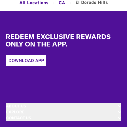
:
:
El Dorado Hills
All Locations
CA
Footer
REDEEM EXCLUSIVE REWARDS
ONLY ON THE APP.
DOWNLOAD APP
ABOUT US
EXPLORE
CONTACT US