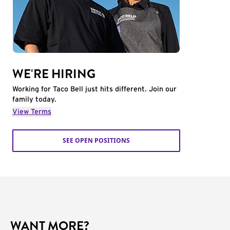
WE'RE HIRING
Working for Taco Bell just hits different. Join our
family today.
View Terms
SEE OPEN POSITIONS
WANT MORE?