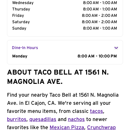
Wednesday
8:00 AM - 1:00 AM
Thursday
8:00 AM - 1:00 AM
Friday
8:00 AM - 2:00 AM
Saturday
8:00 AM - 2:00 AM
Sunday
8:00 AM - 1:00 AM
Dine-In Hours
Day of the Week
Monday
Hours
8:00 AM - 10:00 PM
ABOUT TACO BELL AT 1561 N.
MAGNOLIA AVE.
Find your nearby Taco Bell at 1561 N. Magnolia
Ave. in El Cajon, CA. We're serving all your
favorite menu items, from classic
tacos
,
burritos
,
quesadillas
and
nachos
to newer
favorites like the
Mexican Pizza
,
Crunchwrap