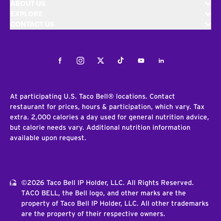
ABOUT US
EXPLORE
CONTACT US
Facebook
Instagram
Twitter
Tiktok
Youtube
LinkedIn
At participating U.S. Taco Bell® locations. Contact
restaurant for prices, hours & participation, which vary. Tax
extra. 2,000 calories a day used for general nutrition advice,
but calorie needs vary. Additional nutrition information
available upon request.
©2026 Taco Bell IP Holder, LLC. All Rights Reserved.
TACO BELL, the Bell logo, and other marks are the
property of Taco Bell IP Holder, LLC. All other trademarks
are the property of their respective owners.