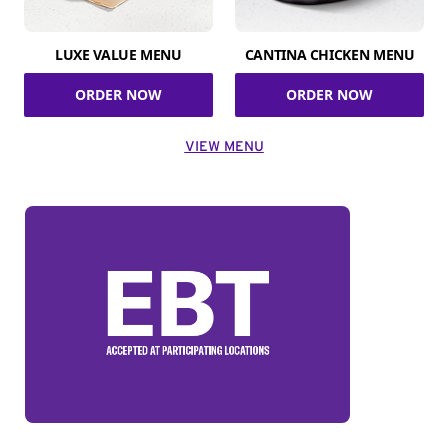
LUXE VALUE MENU
CANTINA CHICKEN MENU
ORDER NOW
ORDER NOW
VIEW MENU