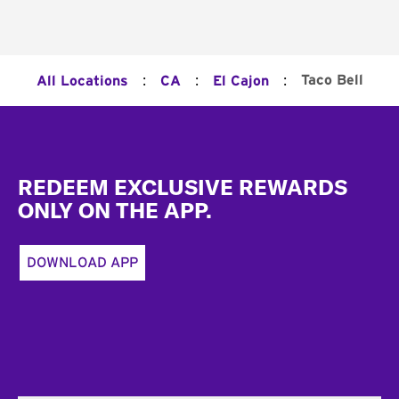
:
:
:
Taco Bell
All Locations
CA
El Cajon
Footer
REDEEM EXCLUSIVE REWARDS
ONLY ON THE APP.
DOWNLOAD APP