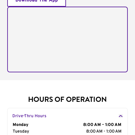
Download The App
HOURS OF OPERATION
Drive-Thru Hours
Day of the Week
Monday
Hours
8:00 AM - 1:00 AM
Tuesday
8:00 AM - 1:00 AM