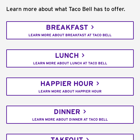
Learn more about what Taco Bell has to offer.
BREAKFAST
LEARN MORE ABOUT BREAKFAST AT TACO BELL
LUNCH
LEARN MORE ABOUT LUNCH AT TACO BELL
HAPPIER HOUR
LEARN MORE ABOUT HAPPIER HOUR
DINNER
LEARN MORE ABOUT DINNER AT TACO BELL