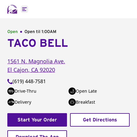
Open main menu
Open
Open til
1:00AM
TACO BELL
1561 N. Magnolia Ave.
El Cajon
,
CA
92020
(619) 448-7581
Drive-Thru
Open Late
Delivery
Breakfast
Start Your Order
Get Directions