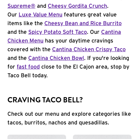
Supreme®
and
Cheesy Gordita Crunch
.
Our
Luxe Value Menu
features great value
items like the
Cheesy Bean and Rice Burrito
and the
Spicy Potato Soft Taco
. Our
Cantina
Chicken Menu
has your daytime cravings
covered with the
Cantina Chicken Crispy Taco
and the
Cantina Chicken Bowl
. If you're looking
for
fast food
close to the El Cajon area, stop by
Taco Bell today.
CRAVING TACO BELL?
Check out our menu and explore categories like
tacos, burritos, nachos and quesadillas.