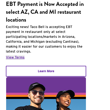
EBT Payment is Now Accepted in
select AZ, CA and MI restaurant
locations
Exciting news! Taco Bell is accepting EBT
payment in restaurant only at select
participating locations/markets in Arizona,
California, and Michigan (excluding Cantinas),
making it easier for our customers to enjoy the
latest cravings.
View Terms
Learn More