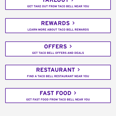
TAKEOUT
GET TAKE OUT FROM TACO BELL NEAR YOU
REWARDS
LEARN MORE ABOUT TACO BELL REWARDS
OFFERS
GET TACO BELL OFFERS AND DEALS
RESTAURANT
FIND A TACO BELL RESTAURANT NEAR YOU
FAST FOOD
GET FAST FOOD FROM TACO BELL NEAR YOU