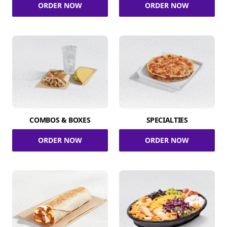
ORDER NOW
ORDER NOW
COMBOS & BOXES
SPECIALTIES
ORDER NOW
ORDER NOW