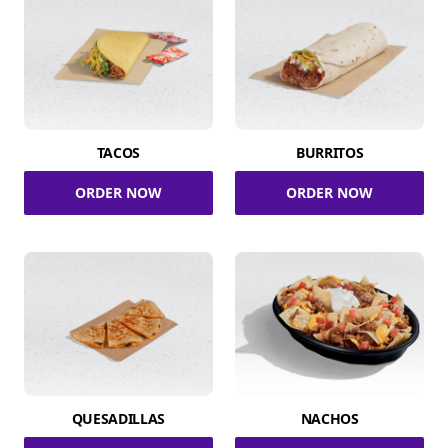
TACOS
BURRITOS
ORDER NOW
ORDER NOW
QUESADILLAS
NACHOS