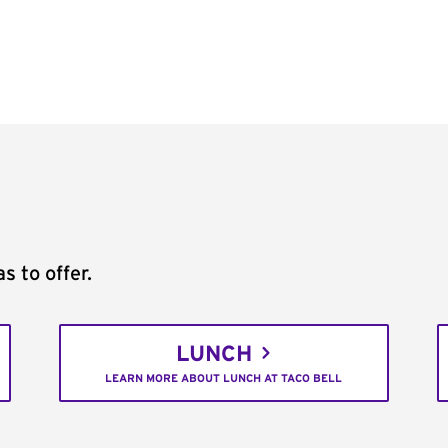
s to offer.
LUNCH
LEARN MORE ABOUT LUNCH AT TACO BELL