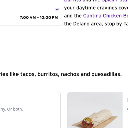
Burrito
and the
Spicy Pota
your daytime cravings cov
and the
Cantina Chicken B
7:00 AM - 10:00 PM
the Delano area, stop by Ta
s like tacos, burritos, nachos and quesadillas.
chy. Or both.