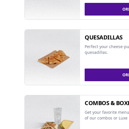
OR
QUESADILLAS
Perfect your cheese-pu
quesadillas.
OR
COMBOS & BOX
Get your favorite menu
of our combos or Luxe 