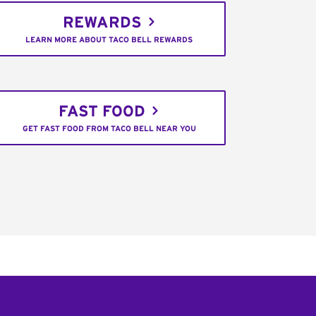
REWARDS
LEARN MORE ABOUT TACO BELL REWARDS
FAST FOOD
GET FAST FOOD FROM TACO BELL NEAR YOU