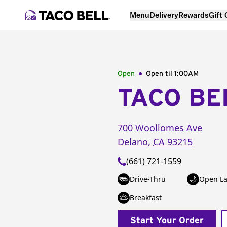
Menu
Delivery
Rewards
Gift
Open
Open til
1:00AM
TACO BE
700 Woollomes Ave
Delano
,
CA
93215
(661) 721-1559
Drive-Thru
Open La
Breakfast
Start Your Order