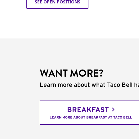
SEE OPEN POSITIONS
WANT MORE?
Learn more about what Taco Bell ha
BREAKFAST
LEARN MORE ABOUT BREAKFAST AT TACO BELL