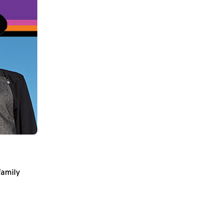
family