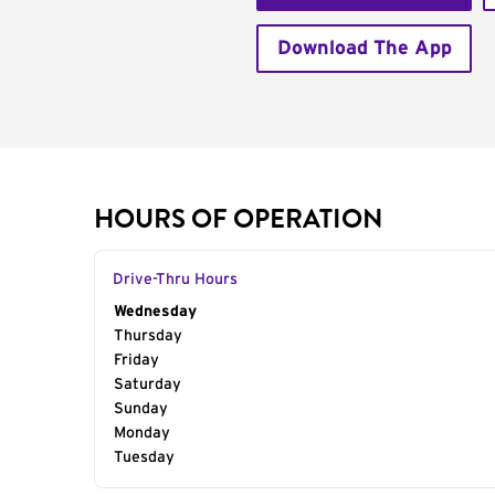
Download The App
HOURS OF OPERATION
Drive-Thru Hours
Day of the Week
Wednesday
Hours
Thursday
Friday
Saturday
Sunday
Monday
Tuesday