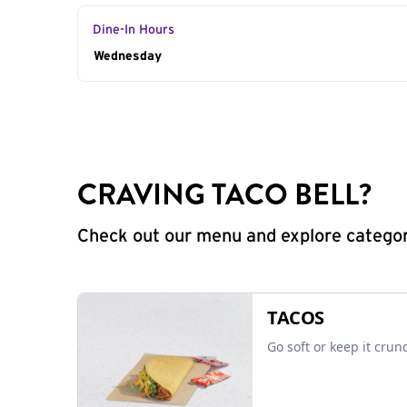
Dine-In Hours
Day of the Week
Wednesday
Hours
CRAVING TACO BELL?
Check out our menu and explore categorie
TACOS
Go soft or keep it crun