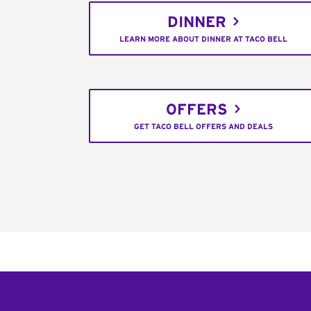
DINNER
LEARN MORE ABOUT DINNER AT TACO BELL
OFFERS
GET TACO BELL OFFERS AND DEALS
Footer