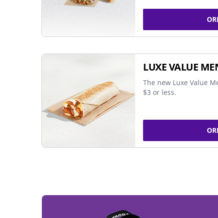
OR
LUXE VALUE ME
The new Luxe Value Me
$3 or less.
OR