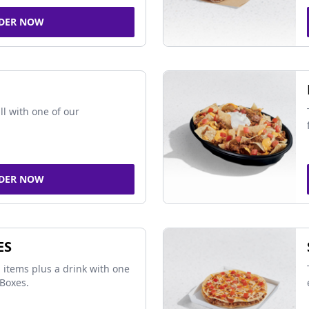
DER NOW
ll with one of our
DER NOW
ES
 items plus a drink with one
Boxes.