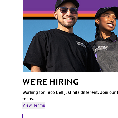
WE'RE HIRING
Working for Taco Bell just hits different. Join our 
today.
View Terms