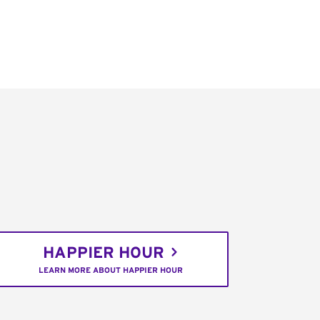
HAPPIER HOUR
LEARN MORE ABOUT HAPPIER HOUR