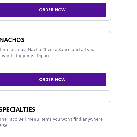
ORDER NOW
NACHOS
Tortilla chips, Nacho Cheese Sauce and all your
favorite toppings. Dip in.
ORDER NOW
SPECIALTIES
The Taco Bell menu items you won’t find anywhere
else.