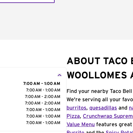
ABOUT TACO 
WOOLLOMES 
7:00 AM - 1:00 AM
7:00 AM - 1:00 AM
Find your nearby Taco Bel
7:00 AM - 2:00 AM
We're serving all your fav
7:00 AM - 2:00 AM
burritos
,
quesadillas
and
n
7:00 AM - 1:00 AM
Pizza
,
Crunchwrap Supre
7:00 AM - 1:00 AM
7:00 AM - 1:00 AM
Value Menu
features great 