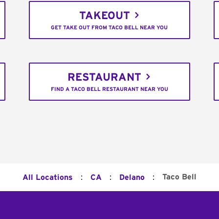
TAKEOUT
GET TAKE OUT FROM TACO BELL NEAR YOU
RESTAURANT
FIND A TACO BELL RESTAURANT NEAR YOU
:
:
:
Taco Bell
All Locations
CA
Delano