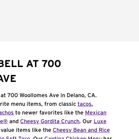
BELL AT 700
AVE
l at 700 Woollomes Ave in Delano, CA.
orite menu items, from classic
tacos
,
achos
to newer favorites like the
Mexican
me®
and
Cheesy Gordita Crunch
. Our
Luxe
value items like the
Cheesy Bean and Rice