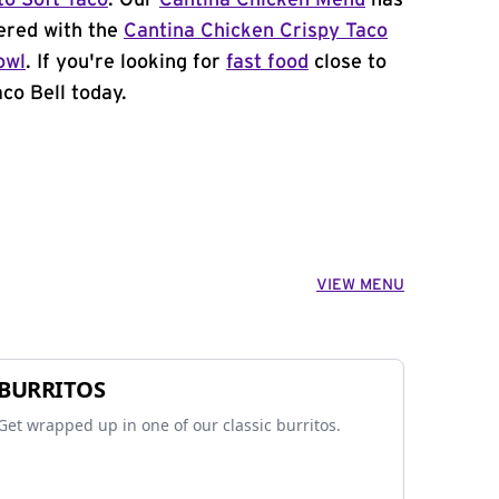
to Soft Taco
. Our
Cantina Chicken Menu
has
ered with the
Cantina Chicken Crispy Taco
owl
. If you're looking for
fast food
close to
co Bell today.
VIEW MENU
BURRITOS
Get wrapped up in one of our classic burritos.