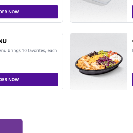
DER NOW
NU
nu brings 10 favorites, each
DER NOW