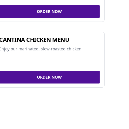
ORDER NOW
CANTINA CHICKEN MENU
Enjoy our marinated, slow-roasted chicken.
ORDER NOW