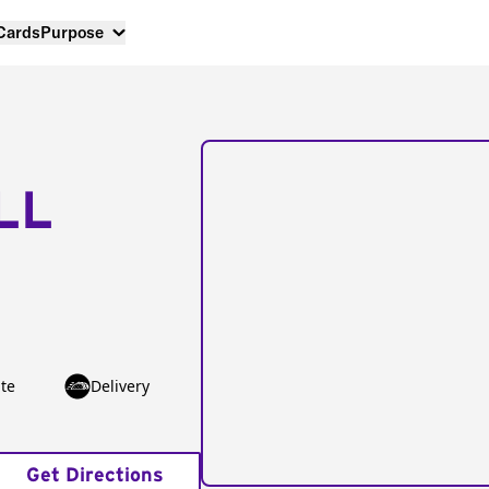
 Cards
Purpose
LL
te
Delivery
Get Directions