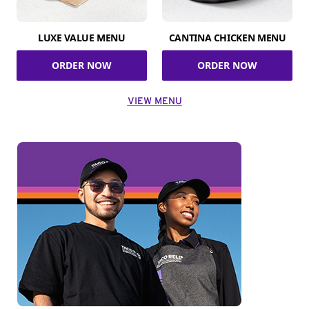
LUXE VALUE MENU
CANTINA CHICKEN MENU
ORDER NOW
ORDER NOW
VIEW MENU