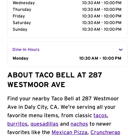
Wednesday
10:30 AM - 10:00 PM
Thursday
10:30 AM - 10:00 PM
Friday
10:30 AM - 10:00 PM
Saturday
10:30 AM - 10:00 PM
Sunday
10:30 AM - 10:00 PM
Dine-In Hours
Day of the Week
Monday
Hours
10:30 AM - 10:00 PM
ABOUT TACO BELL AT 287
WESTMOOR AVE
Find your nearby Taco Bell at 287 Westmoor
Ave in Daly City, CA. We're serving all your
favorite menu items, from classic
tacos
,
burritos
,
quesadillas
and
nachos
to newer
favorites like the
Mexican Pizza
,
Crunchwrap