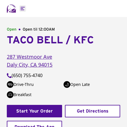
Open main menu
Open
Open til
12:00AM
TACO BELL / KFC
287 Westmoor Ave
Daly City
,
CA
94015
(650) 755-4740
Drive-Thru
Open Late
Breakfast
Start Your Order
Get Directions