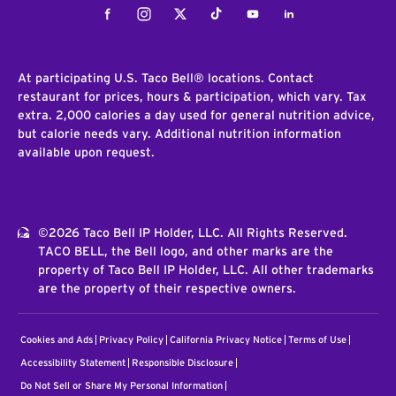
Facebook
Instagram
Twitter
Tiktok
Youtube
LinkedIn
At participating U.S. Taco Bell® locations. Contact
restaurant for prices, hours & participation, which vary. Tax
extra. 2,000 calories a day used for general nutrition advice,
but calorie needs vary. Additional nutrition information
available upon request.
©2026 Taco Bell IP Holder, LLC. All Rights Reserved.
TACO BELL, the Bell logo, and other marks are the
property of Taco Bell IP Holder, LLC. All other trademarks
are the property of their respective owners.
Cookies and Ads
Privacy Policy
California Privacy Notice
Terms of Use
Accessibility Statement
Responsible Disclosure
Do Not Sell or Share My Personal Information