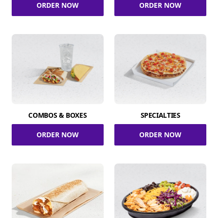
ORDER NOW
ORDER NOW
COMBOS & BOXES
SPECIALTIES
ORDER NOW
ORDER NOW