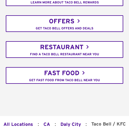
LEARN MORE ABOUT TACO BELL REWARDS
OFFERS
GET TACO BELL OFFERS AND DEALS
RESTAURANT
FIND A TACO BELL RESTAURANT NEAR YOU
FAST FOOD
GET FAST FOOD FROM TACO BELL NEAR YOU
:
:
:
Taco Bell / KFC
All Locations
CA
Daly City