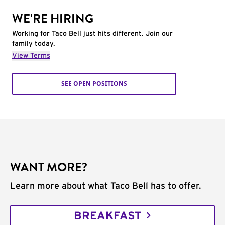
WE'RE HIRING
Working for Taco Bell just hits different. Join our
family today.
View Terms
SEE OPEN POSITIONS
WANT MORE?
Learn more about what Taco Bell has to offer.
BREAKFAST