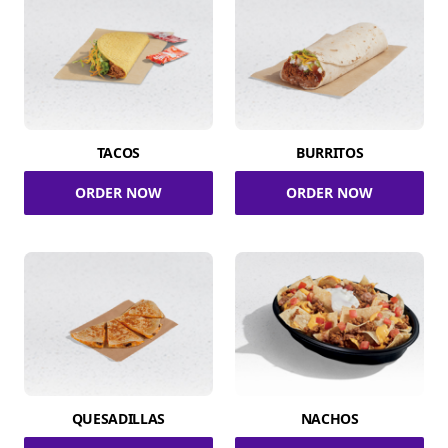
TACOS
BURRITOS
ORDER NOW
ORDER NOW
QUESADILLAS
NACHOS