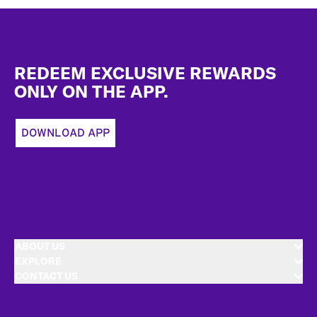
Footer
REDEEM EXCLUSIVE REWARDS
ONLY ON THE APP.
DOWNLOAD APP
ABOUT US
EXPLORE
CONTACT US