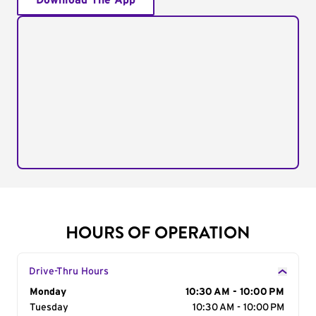
Download The App
HOURS OF OPERATION
Drive-Thru Hours
Day of the Week
Monday
Hours
10:30 AM - 10:00 PM
Tuesday
10:30 AM - 10:00 PM