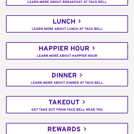
LEARN MORE ABOUT BREAKFAST AT TACO BELL
LUNCH
LEARN MORE ABOUT LUNCH AT TACO BELL
HAPPIER HOUR
LEARN MORE ABOUT HAPPIER HOUR
DINNER
LEARN MORE ABOUT DINNER AT TACO BELL
TAKEOUT
GET TAKE OUT FROM TACO BELL NEAR YOU
REWARDS