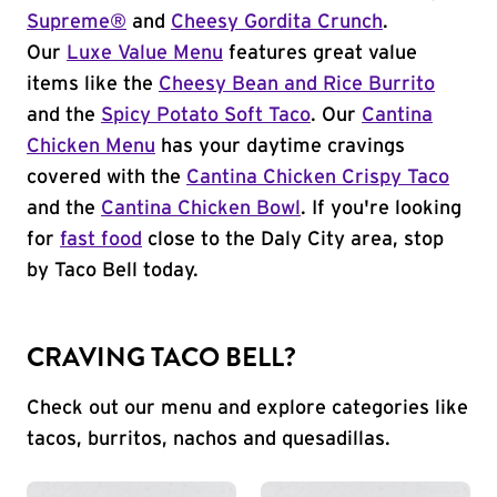
Supreme®
and
Cheesy Gordita Crunch
.
Our
Luxe Value Menu
features great value
items like the
Cheesy Bean and Rice Burrito
and the
Spicy Potato Soft Taco
. Our
Cantina
Chicken Menu
has your daytime cravings
covered with the
Cantina Chicken Crispy Taco
and the
Cantina Chicken Bowl
. If you're looking
for
fast food
close to the Daly City area, stop
by Taco Bell today.
CRAVING TACO BELL?
Check out our menu and explore categories like
tacos, burritos, nachos and quesadillas.