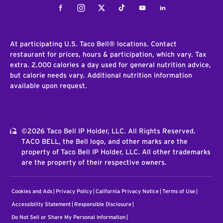
Facebook
Instagram
Twitter
Tiktok
Youtube
LinkedIn
At participating U.S. Taco Bell® locations. Contact
restaurant for prices, hours & participation, which vary. Tax
extra. 2,000 calories a day used for general nutrition advice,
but calorie needs vary. Additional nutrition information
available upon request.
©2026 Taco Bell IP Holder, LLC. All Rights Reserved.
TACO BELL, the Bell logo, and other marks are the
property of Taco Bell IP Holder, LLC. All other trademarks
are the property of their respective owners.
Cookies and Ads
Privacy Policy
California Privacy Notice
Terms of Use
Accessibility Statement
Responsible Disclosure
Do Not Sell or Share My Personal Information