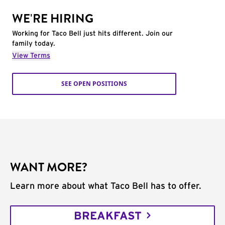
WE'RE HIRING
Working for Taco Bell just hits different. Join our
family today.
View Terms
SEE OPEN POSITIONS
WANT MORE?
Learn more about what Taco Bell has to offer.
BREAKFAST