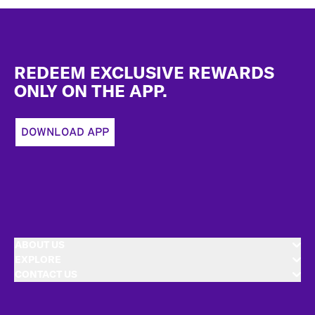
Footer
REDEEM EXCLUSIVE REWARDS
ONLY ON THE APP.
DOWNLOAD APP
ABOUT US
EXPLORE
CONTACT US