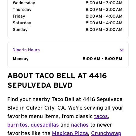
Wednesday
8:00 AM - 3:00 AM
Thursday
8:00 AM - 3:00 AM
Friday
8:00 AM - 4:00 AM
Saturday
8:00 AM - 4:00 AM
Sunday
8:00 AM - 3:00 AM
Dine-In Hours
Day of the Week
Monday
Hours
8:00 AM - 8:00 PM
ABOUT TACO BELL AT 4416
SEPULVEDA BLVD
Find your nearby Taco Bell at 4416 Sepulveda
Blvd in Culver City, CA. We're serving all your
favorite menu items, from classic
tacos
,
burritos
,
quesadillas
and
nachos
to newer
favorites like the
Mexican Pizza
,
Crunchwrap