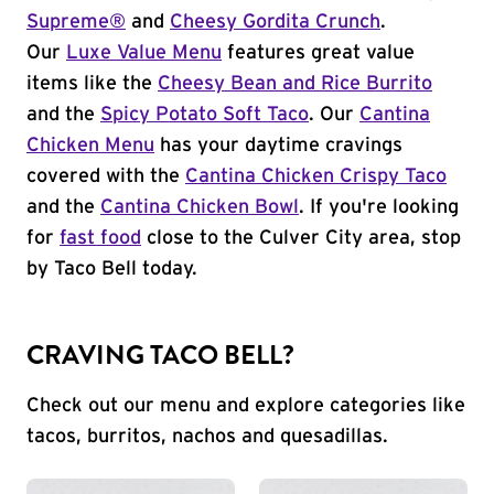
Supreme®
and
Cheesy Gordita Crunch
.
Our
Luxe Value Menu
features great value
items like the
Cheesy Bean and Rice Burrito
and the
Spicy Potato Soft Taco
. Our
Cantina
Chicken Menu
has your daytime cravings
covered with the
Cantina Chicken Crispy Taco
and the
Cantina Chicken Bowl
. If you're looking
for
fast food
close to the Culver City area, stop
by Taco Bell today.
CRAVING TACO BELL?
Check out our menu and explore categories like
tacos, burritos, nachos and quesadillas.