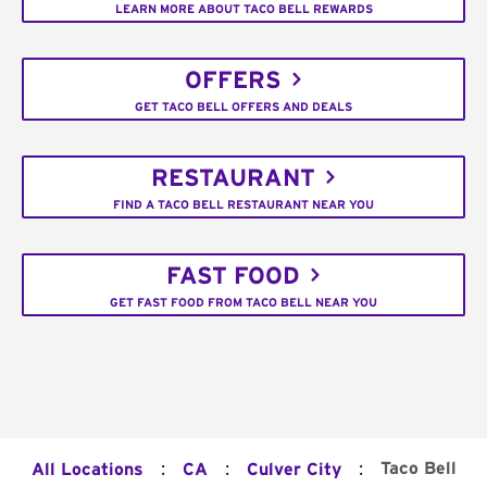
LEARN MORE ABOUT TACO BELL REWARDS
OFFERS
GET TACO BELL OFFERS AND DEALS
RESTAURANT
FIND A TACO BELL RESTAURANT NEAR YOU
FAST FOOD
GET FAST FOOD FROM TACO BELL NEAR YOU
:
:
:
Taco Bell
All Locations
CA
Culver City