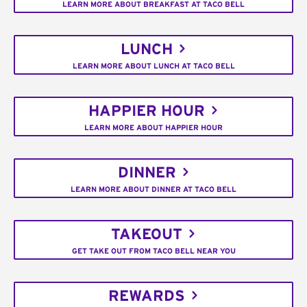
LEARN MORE ABOUT BREAKFAST AT TACO BELL
LUNCH
LEARN MORE ABOUT LUNCH AT TACO BELL
HAPPIER HOUR
LEARN MORE ABOUT HAPPIER HOUR
DINNER
LEARN MORE ABOUT DINNER AT TACO BELL
TAKEOUT
GET TAKE OUT FROM TACO BELL NEAR YOU
REWARDS