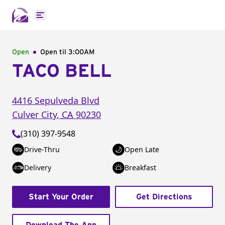
Open main menu
Open
Open til
3:00AM
TACO BELL
4416 Sepulveda Blvd
Culver City
,
CA
90230
(310) 397-9548
Drive-Thru
Open Late
Delivery
Breakfast
Start Your Order
Get Directions