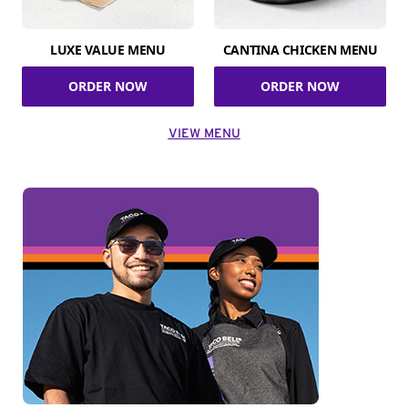
LUXE VALUE MENU
CANTINA CHICKEN MENU
ORDER NOW
ORDER NOW
VIEW MENU