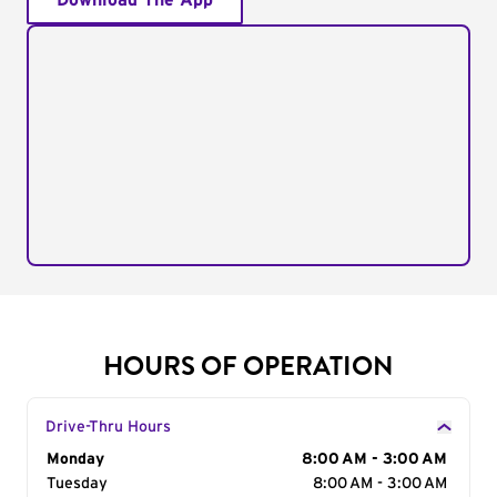
Download The App
HOURS OF OPERATION
Drive-Thru Hours
Day of the Week
Monday
Hours
8:00 AM - 3:00 AM
Tuesday
8:00 AM - 3:00 AM