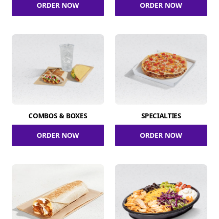
ORDER NOW
ORDER NOW
COMBOS & BOXES
SPECIALTIES
ORDER NOW
ORDER NOW