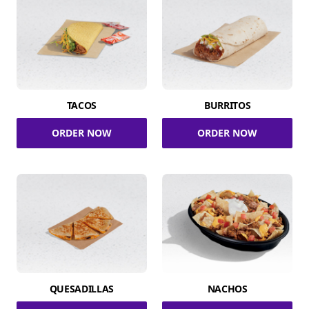
TACOS
BURRITOS
ORDER NOW
ORDER NOW
QUESADILLAS
NACHOS