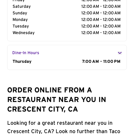
Friday
12:00 AM - 12:00 AM
Saturday
12:00 AM - 12:00 AM
Sunday
12:00 AM - 12:00 AM
Monday
12:00 AM - 12:00 AM
Tuesday
12:00 AM - 12:00 AM
Wednesday
12:00 AM - 12:00 AM
Dine-In Hours
Day of the Week
Thursday
Hours
7:00 AM - 11:00 PM
ORDER ONLINE FROM A
RESTAURANT NEAR YOU IN
CRESCENT CITY, CA
Looking for a great restaurant near you in
Crescent City, CA? Look no further than Taco