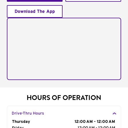
Download The App
HOURS OF OPERATION
Drive-Thru Hours
Day of the Week
Thursday
Hours
12:00 AM - 12:00 AM