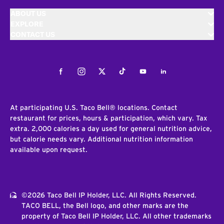
ABOUT US
EXPLORE
CONTACT US
Facebook
Instagram
Twitter
Tiktok
Youtube
LinkedIn
At participating U.S. Taco Bell® locations. Contact
restaurant for prices, hours & participation, which vary. Tax
extra. 2,000 calories a day used for general nutrition advice,
but calorie needs vary. Additional nutrition information
available upon request.
©2026 Taco Bell IP Holder, LLC. All Rights Reserved.
TACO BELL, the Bell logo, and other marks are the
property of Taco Bell IP Holder, LLC. All other trademarks