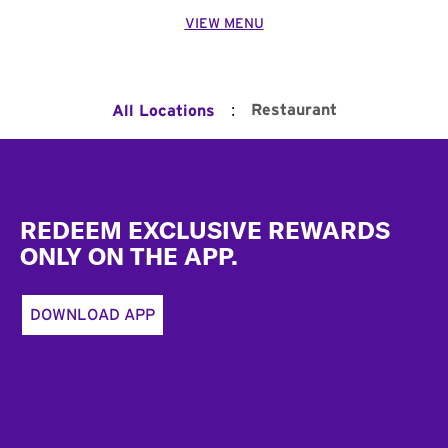
VIEW MENU
:
Restaurant
All Locations
Footer
REDEEM EXCLUSIVE REWARDS
ONLY ON THE APP.
DOWNLOAD APP