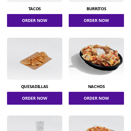
TACOS
BURRITOS
ORDER NOW
ORDER NOW
QUESADILLAS
NACHOS
ORDER NOW
ORDER NOW