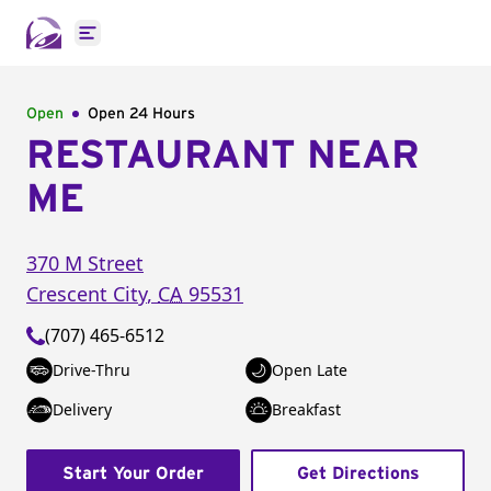
Open main menu
Open
Open 24 Hours
RESTAURANT NEAR
ME
370 M Street
Crescent City
,
CA
95531
(707) 465-6512
Drive-Thru
Open Late
Delivery
Breakfast
Start Your Order
Get Directions