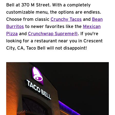
Bell at 370 M Street. With a completely
customizable menu, the options are endless.
Choose from classic
Crunchy Tacos
and
Bean
Burritos
to newer favorites like the
Mexican
Pizza
and
Crunchwrap Supreme®
. If you're
looking for a restaurant near you in Crescent
City, CA, Taco Bell will not disappoint!