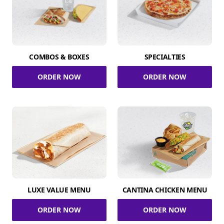
COMBOS & BOXES
SPECIALTIES
ORDER NOW
ORDER NOW
LUXE VALUE MENU
CANTINA CHICKEN MENU
ORDER NOW
ORDER NOW