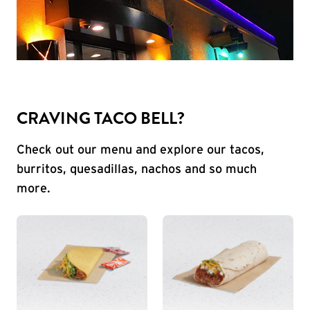
CRAVING TACO BELL?
Check out our menu and explore our tacos,
burritos, quesadillas, nachos and so much
more.