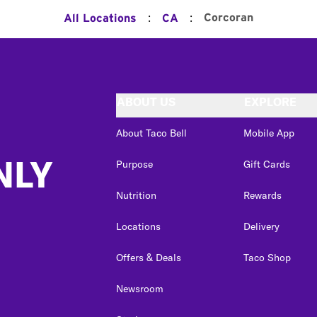
:
:
Corcoran
All Locations
CA
ABOUT US
EXPLORE
About Taco Bell
Mobile App
NLY
Purpose
Gift Cards
Nutrition
Rewards
Locations
Delivery
Offers & Deals
Taco Shop
Newsroom