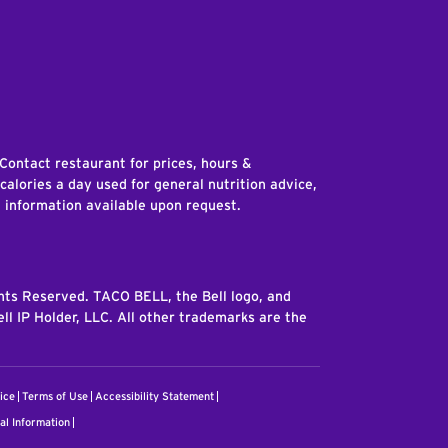
edIn
 Contact restaurant for prices, hours &
 calories a day used for general nutrition advice,
n information available upon request.
ghts Reserved. TACO BELL, the Bell logo, and
ll IP Holder, LLC. All other trademarks are the
ice
Terms of Use
Accessibility Statement
al Information