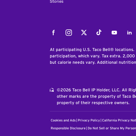
Stories
Facebook
Instagram
Twitter
Tiktok
Youtube
Link
At participating U.S. Taco Bell® locations.
participation, which vary. Tax extra. 2,000
but calorie needs vary. Additional nutritio
©2026 Taco Bell IP Holder, LLC. All Ri
other marks are the property of Taco Be
property of their respective owners.
Cookies and Ads
Privacy Policy
California Privacy Not
Responsible Disclosure
Do Not Sell or Share My Person