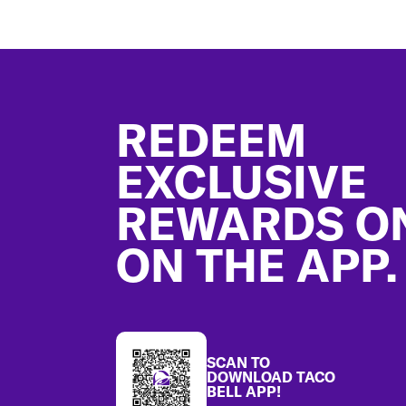
Footer
REDEEM
EXCLUSIVE
REWARDS O
ON THE APP.
SCAN TO
DOWNLOAD TACO
BELL APP!