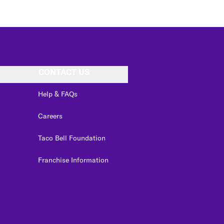
CONTACT US
Help & FAQs
Careers
Taco Bell Foundation
Franchise Information