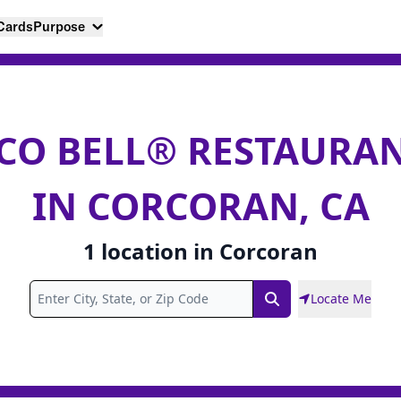
 Cards
Purpose
CO BELL® RESTAURA
IN CORCORAN, CA
1
location
in
Corcoran
Locate Me
Search