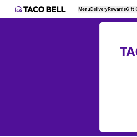
Menu
Delivery
Rewards
Gift
TA