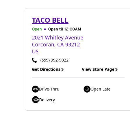
TACO BELL
Open
Open til
12:00AM
2021 Whitley Avenue
Corcoran
,
CA
93212
US
(559) 992-9022
Get Directions
View Store Page
Drive-Thru
Open Late
Delivery