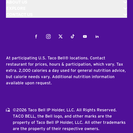
ABOUT US
EXPLORE
CONTACT US
Facebook
Instagram
Twitter
Tiktok
Youtube
LinkedIn
At participating U.S. Taco Bell® locations. Contact
restaurant for prices, hours & participation, which vary. Tax
extra. 2,000 calories a day used for general nutrition advice,
but calorie needs vary. Additional nutrition information
available upon request.
©2026 Taco Bell IP Holder, LLC. All Rights Reserved.
TACO BELL, the Bell logo, and other marks are the
property of Taco Bell IP Holder, LLC. All other trademarks
are the property of their respective owners.