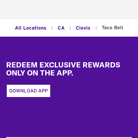
:
:
:
Taco Bell
All Locations
CA
Clovis
Footer
REDEEM EXCLUSIVE REWARDS
ONLY ON THE APP.
DOWNLOAD APP