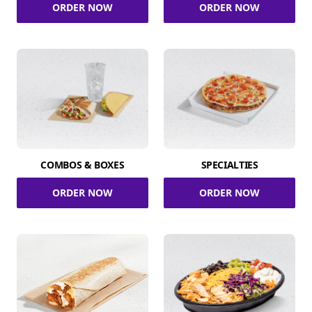
ORDER NOW
ORDER NOW
COMBOS & BOXES
SPECIALTIES
ORDER NOW
ORDER NOW