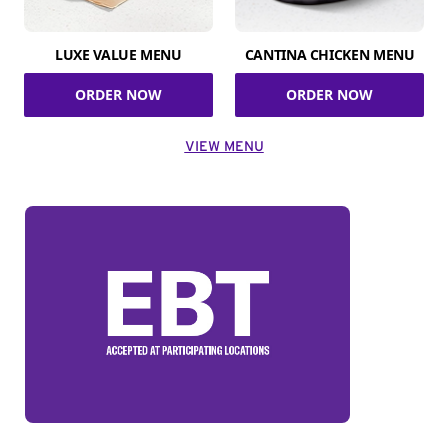
LUXE VALUE MENU
CANTINA CHICKEN MENU
ORDER NOW
ORDER NOW
VIEW MENU