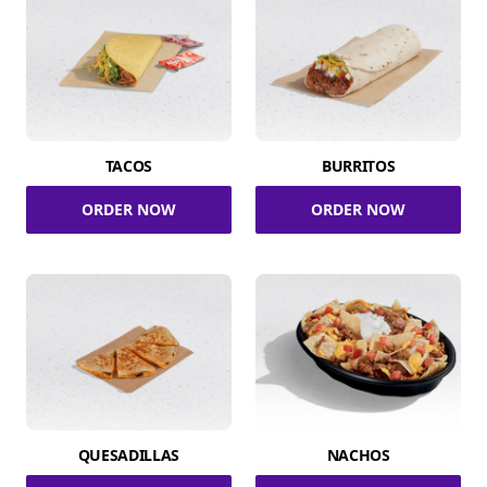
TACOS
BURRITOS
ORDER NOW
ORDER NOW
QUESADILLAS
NACHOS