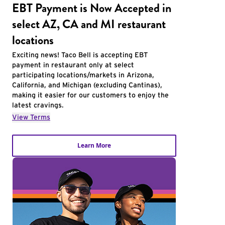
EBT Payment is Now Accepted in
select AZ, CA and MI restaurant
locations
Exciting news! Taco Bell is accepting EBT
payment in restaurant only at select
participating locations/markets in Arizona,
California, and Michigan (excluding Cantinas),
making it easier for our customers to enjoy the
latest cravings.
View Terms
Learn More