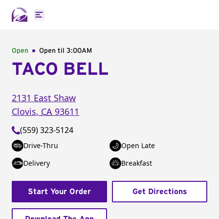
Open main menu
Open
Open til
3:00AM
TACO BELL
2131 East Shaw
Clovis
,
CA
93611
(559) 323-5124
Drive-Thru
Open Late
Delivery
Breakfast
Start Your Order
Get Directions