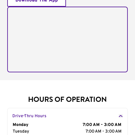
Download The App
HOURS OF OPERATION
Drive-Thru Hours
Day of the Week
Monday
Hours
7:00 AM - 3:00 AM
Tuesday
7:00 AM - 3:00 AM