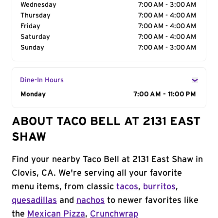
Wednesday
7:00 AM - 3:00 AM
Thursday
7:00 AM - 4:00 AM
Friday
7:00 AM - 4:00 AM
Saturday
7:00 AM - 4:00 AM
Sunday
7:00 AM - 3:00 AM
Dine-In Hours
Day of the Week
Monday
Hours
7:00 AM - 11:00 PM
ABOUT TACO BELL AT 2131 EAST
SHAW
Find your nearby Taco Bell at 2131 East Shaw in
Clovis, CA. We're serving all your favorite
menu items, from classic
tacos
,
burritos
,
quesadillas
and
nachos
to newer favorites like
the
Mexican Pizza
,
Crunchwrap