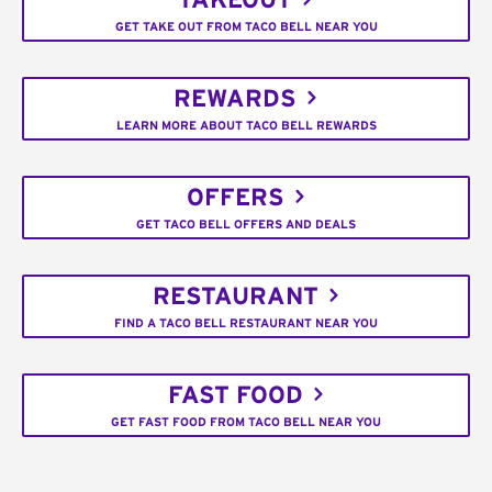
TAKEOUT
GET TAKE OUT FROM TACO BELL NEAR YOU
REWARDS
LEARN MORE ABOUT TACO BELL REWARDS
OFFERS
GET TACO BELL OFFERS AND DEALS
RESTAURANT
FIND A TACO BELL RESTAURANT NEAR YOU
FAST FOOD
GET FAST FOOD FROM TACO BELL NEAR YOU