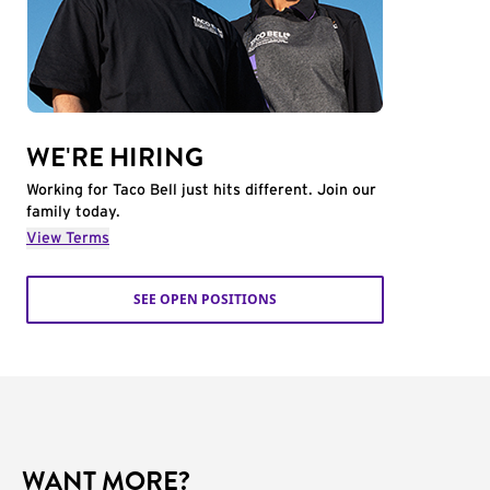
WE'RE HIRING
Working for Taco Bell just hits different. Join our
family today.
View Terms
SEE OPEN POSITIONS
WANT MORE?