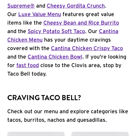
Supreme®
and
Cheesy Gordita Crunch
.
Our
Luxe Value Menu
features great value
items like the
Cheesy Bean and Rice Burrito
and the
Spicy Potato Soft Taco
. Our
Cantina
Chicken Menu
has your daytime cravings
covered with the
Cantina Chicken Crispy Taco
and the
Cantina Chicken Bowl
. If you're looking
for
fast food
close to the Clovis area, stop by
Taco Bell today.
CRAVING TACO BELL?
Check out our menu and explore categories like
tacos, burritos, nachos and quesadillas.