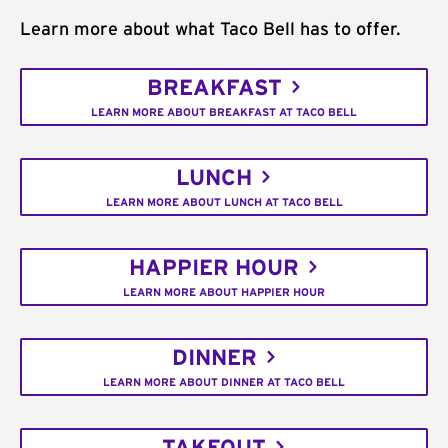
Learn more about what Taco Bell has to offer.
BREAKFAST
LEARN MORE ABOUT BREAKFAST AT TACO BELL
LUNCH
LEARN MORE ABOUT LUNCH AT TACO BELL
HAPPIER HOUR
LEARN MORE ABOUT HAPPIER HOUR
DINNER
LEARN MORE ABOUT DINNER AT TACO BELL