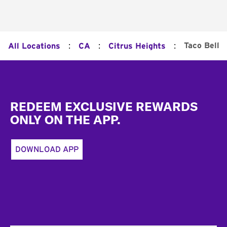
:
:
:
Taco Bell
All Locations
CA
Citrus Heights
Footer
REDEEM EXCLUSIVE REWARDS
ONLY ON THE APP.
DOWNLOAD APP