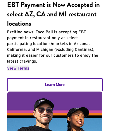
EBT Payment is Now Accepted in
select AZ, CA and MI restaurant
locations
Exciting news! Taco Bell is accepting EBT
payment in restaurant only at select
participating locations/markets in Arizona,
California, and Michigan (excluding Cantinas),
making it easier for our customers to enjoy the
latest cravings.
View Terms
Learn More