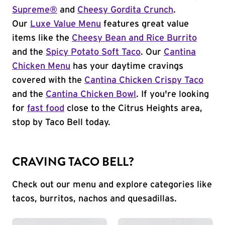
Supreme®
and
Cheesy Gordita Crunch
.
Our
Luxe Value Menu
features great value
items like the
Cheesy Bean and Rice Burrito
and the
Spicy Potato Soft Taco
. Our
Cantina
Chicken Menu
has your daytime cravings
covered with the
Cantina Chicken Crispy Taco
and the
Cantina Chicken Bowl
. If you're looking
for
fast food
close to the Citrus Heights area,
stop by Taco Bell today.
CRAVING TACO BELL?
Check out our menu and explore categories like
tacos, burritos, nachos and quesadillas.