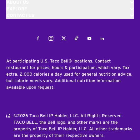
ABOUT US
EXPLORE
CONTACT US
Facebook
Instagram
Twitter
Tiktok
Youtube
LinkedIn
At participating U.S. Taco Bell® locations. Contact
restaurant for prices, hours & participation, which vary. Tax
extra. 2,000 calories a day used for general nutrition advice,
but calorie needs vary. Additional nutrition information
available upon request.
©2026 Taco Bell IP Holder, LLC. All Rights Reserved.
TACO BELL, the Bell logo, and other marks are the
property of Taco Bell IP Holder, LLC. All other trademarks
are the property of their respective owners.