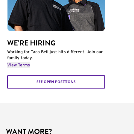
WE'RE HIRING
Working for Taco Bell just hits different. Join our
family today.
View Terms
SEE OPEN POSITIONS
WANT MORE?