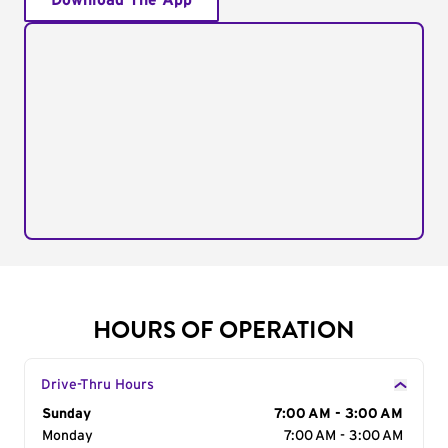
Download The App
HOURS OF OPERATION
Drive-Thru Hours
Day of the Week
Sunday
Hours
7:00 AM - 3:00 AM
Monday
7:00 AM - 3:00 AM