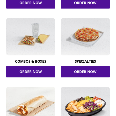
ORDER NOW
ORDER NOW
COMBOS & BOXES
SPECIALTIES
ORDER NOW
ORDER NOW