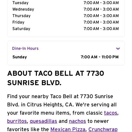
Tuesday
7:00 AM - 3:00 AM
Wednesday
7:00 AM - 3:00 AM
Thursday
7:00 AM - 3:00 AM
Friday
7:00 AM - 3:00 AM
Saturday
7:00 AM - 3:00 AM
Dine-In Hours
Day of the Week
Sunday
Hours
7:00 AM - 11:00 PM
ABOUT TACO BELL AT 7730
SUNRISE BLVD.
Find your nearby Taco Bell at 7730 Sunrise
Blvd. in Citrus Heights, CA. We're serving all
your favorite menu items, from classic
tacos
,
burritos
,
quesadillas
and
nachos
to newer
favorites like the
Mexican Pizza
,
Crunchwrap