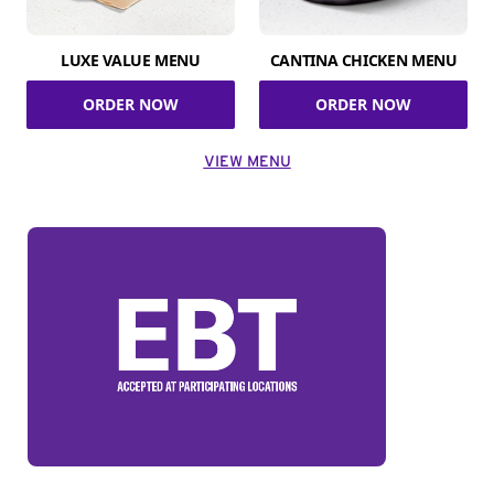
LUXE VALUE MENU
CANTINA CHICKEN MENU
ORDER NOW
ORDER NOW
VIEW MENU