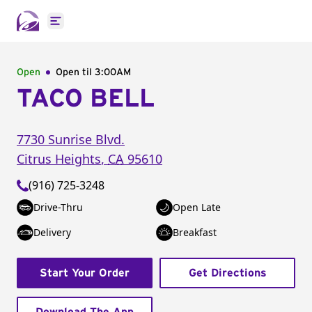
Open main menu
Open
Open til
3:00AM
TACO BELL
7730 Sunrise Blvd.
Citrus Heights
,
CA
95610
(916) 725-3248
Drive-Thru
Open Late
Delivery
Breakfast
Start Your Order
Get Directions