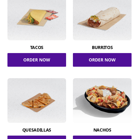
TACOS
BURRITOS
ORDER NOW
ORDER NOW
QUESADILLAS
NACHOS