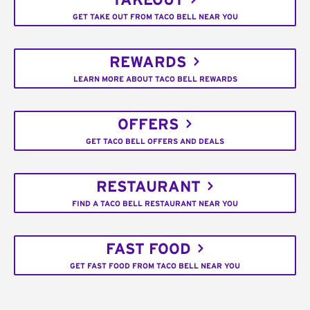
TAKEOUT
GET TAKE OUT FROM TACO BELL NEAR YOU
REWARDS
LEARN MORE ABOUT TACO BELL REWARDS
OFFERS
GET TACO BELL OFFERS AND DEALS
RESTAURANT
FIND A TACO BELL RESTAURANT NEAR YOU
FAST FOOD
GET FAST FOOD FROM TACO BELL NEAR YOU