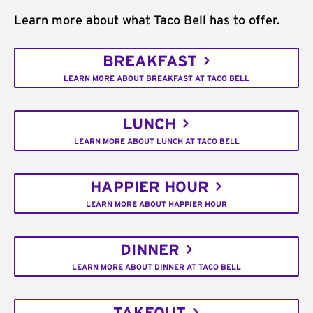
Learn more about what Taco Bell has to offer.
BREAKFAST
LEARN MORE ABOUT BREAKFAST AT TACO BELL
LUNCH
LEARN MORE ABOUT LUNCH AT TACO BELL
HAPPIER HOUR
LEARN MORE ABOUT HAPPIER HOUR
DINNER
LEARN MORE ABOUT DINNER AT TACO BELL