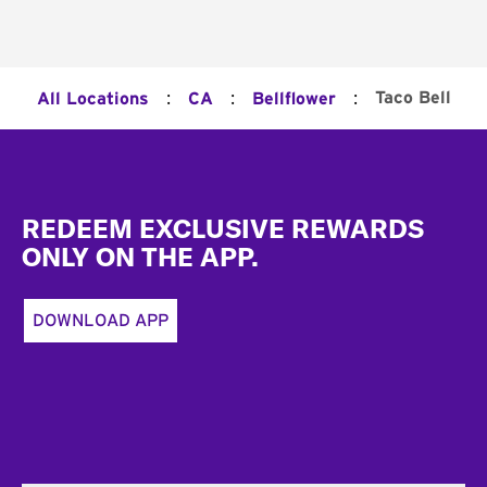
:
:
:
Taco Bell
All Locations
CA
Bellflower
Footer
REDEEM EXCLUSIVE REWARDS
ONLY ON THE APP.
DOWNLOAD APP