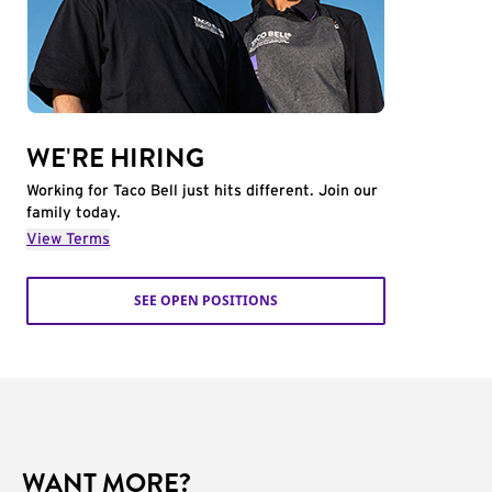
WE'RE HIRING
Working for Taco Bell just hits different. Join our
family today.
View Terms
SEE OPEN POSITIONS
WANT MORE?