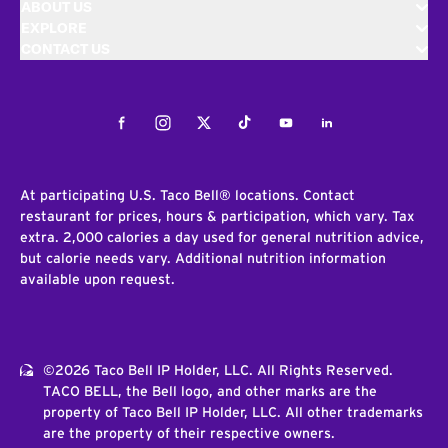
ABOUT US
EXPLORE
CONTACT US
Facebook
Instagram
Twitter
Tiktok
Youtube
LinkedIn
At participating U.S. Taco Bell® locations. Contact
restaurant for prices, hours & participation, which vary. Tax
extra. 2,000 calories a day used for general nutrition advice,
but calorie needs vary. Additional nutrition information
available upon request.
©2026 Taco Bell IP Holder, LLC. All Rights Reserved.
TACO BELL, the Bell logo, and other marks are the
property of Taco Bell IP Holder, LLC. All other trademarks
are the property of their respective owners.