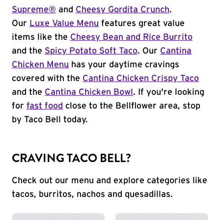
Supreme®
and
Cheesy Gordita Crunch
.
Our
Luxe Value Menu
features great value
items like the
Cheesy Bean and Rice Burrito
and the
Spicy Potato Soft Taco
. Our
Cantina
Chicken Menu
has your daytime cravings
covered with the
Cantina Chicken Crispy Taco
and the
Cantina Chicken Bowl
. If you're looking
for
fast food
close to the Bellflower area, stop
by Taco Bell today.
CRAVING TACO BELL?
Check out our menu and explore categories like
tacos, burritos, nachos and quesadillas.