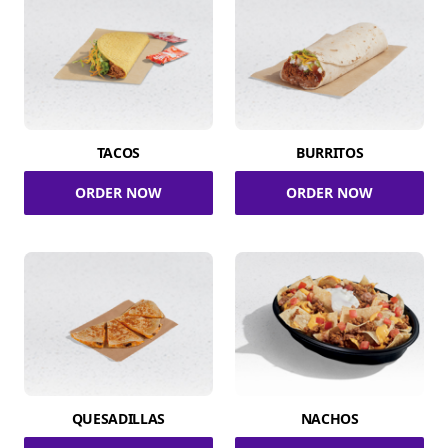
TACOS
BURRITOS
ORDER NOW
ORDER NOW
QUESADILLAS
NACHOS