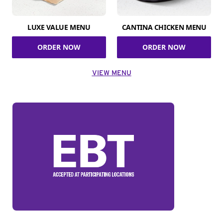
LUXE VALUE MENU
CANTINA CHICKEN MENU
ORDER NOW
ORDER NOW
VIEW MENU