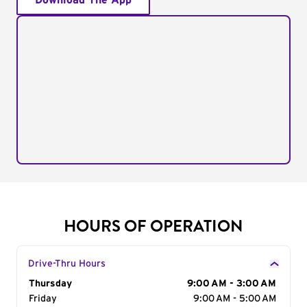
Download The App
HOURS OF OPERATION
Drive-Thru Hours
Day of the Week
Thursday
Hours
9:00 AM - 3:00 AM
Friday
9:00 AM - 5:00 AM