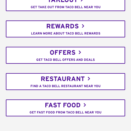
TAKEOUT
GET TAKE OUT FROM TACO BELL NEAR YOU
REWARDS
LEARN MORE ABOUT TACO BELL REWARDS
OFFERS
GET TACO BELL OFFERS AND DEALS
RESTAURANT
FIND A TACO BELL RESTAURANT NEAR YOU
FAST FOOD
GET FAST FOOD FROM TACO BELL NEAR YOU