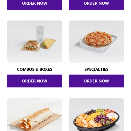
ORDER NOW
ORDER NOW
COMBOS & BOXES
SPECIALTIES
ORDER NOW
ORDER NOW