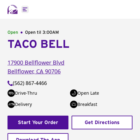
Open main menu
Open
Open til
3:00AM
TACO BELL
17900 Bellflower Blvd
Bellflower
,
CA
90706
(562) 867-4466
Drive-Thru
Open Late
Delivery
Breakfast
Start Your Order
Get Directions