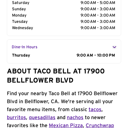
Saturday
9:00 AM - 5:00 AM
Sunday
9:00 AM - 3:00 AM
Monday
9:00 AM - 3:00 AM
Tuesday
9:00 AM - 3:00 AM
Wednesday
9:00 AM - 3:00 AM
Dine-In Hours
Day of the Week
Thursday
Hours
9:00 AM - 10:00 PM
ABOUT TACO BELL AT 17900
BELLFLOWER BLVD
Find your nearby Taco Bell at 17900 Bellflower
Blvd in Bellflower, CA. We're serving all your
favorite menu items, from classic
tacos
,
burritos
,
quesadillas
and
nachos
to newer
favorites like the
Mexican Pizza
,
Crunchwrap