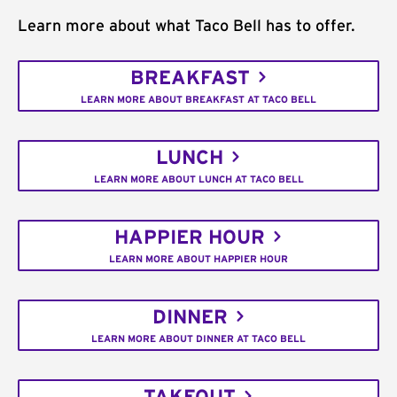
Learn more about what Taco Bell has to offer.
BREAKFAST
LEARN MORE ABOUT BREAKFAST AT TACO BELL
LUNCH
LEARN MORE ABOUT LUNCH AT TACO BELL
HAPPIER HOUR
LEARN MORE ABOUT HAPPIER HOUR
DINNER
LEARN MORE ABOUT DINNER AT TACO BELL