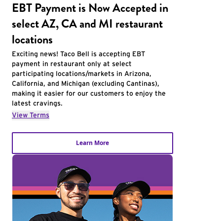
EBT Payment is Now Accepted in
select AZ, CA and MI restaurant
locations
Exciting news! Taco Bell is accepting EBT
payment in restaurant only at select
participating locations/markets in Arizona,
California, and Michigan (excluding Cantinas),
making it easier for our customers to enjoy the
latest cravings.
View Terms
Learn More