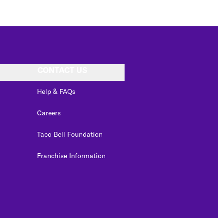
CONTACT US
Help & FAQs
Careers
Taco Bell Foundation
Franchise Information