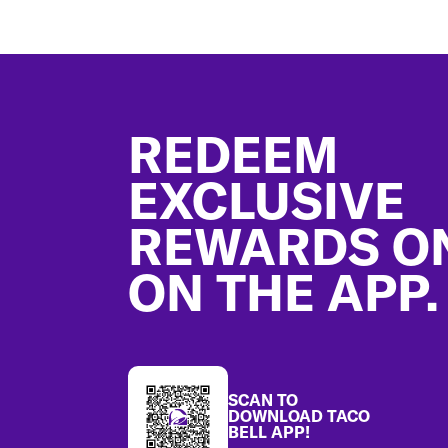
Footer
REDEEM
EXCLUSIVE
REWARDS O
ON THE APP.
SCAN TO
DOWNLOAD TACO
BELL APP!