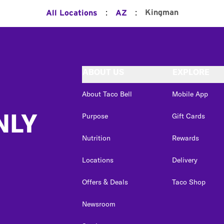
:
:
Kingman
All Locations
AZ
ABOUT US
EXPLORE
About Taco Bell
Mobile App
NLY
Purpose
Gift Cards
Nutrition
Rewards
Locations
Delivery
Offers & Deals
Taco Shop
Newsroom