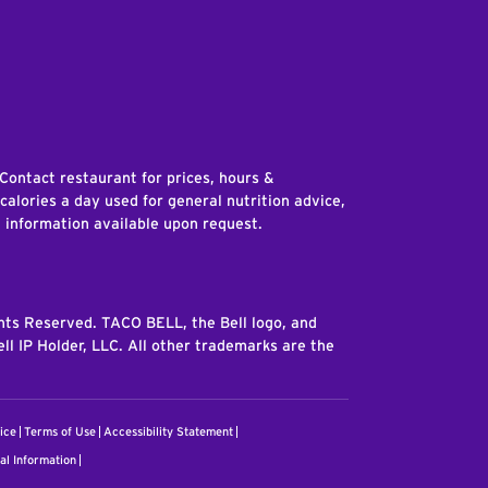
edIn
 Contact restaurant for prices, hours &
 calories a day used for general nutrition advice,
n information available upon request.
ghts Reserved. TACO BELL, the Bell logo, and
ll IP Holder, LLC. All other trademarks are the
ice
Terms of Use
Accessibility Statement
al Information