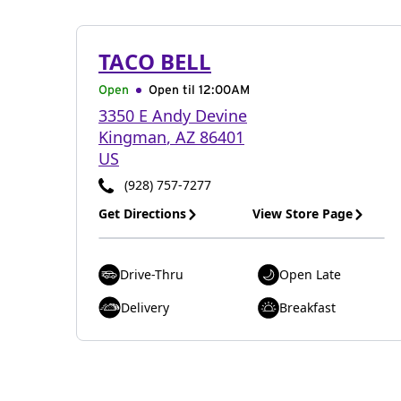
TACO BELL
Open
Open til
12:00AM
3350 E Andy Devine
Kingman
,
AZ
86401
US
(928) 757-7277
Get Directions
View Store Page
Drive-Thru
Open Late
Delivery
Breakfast