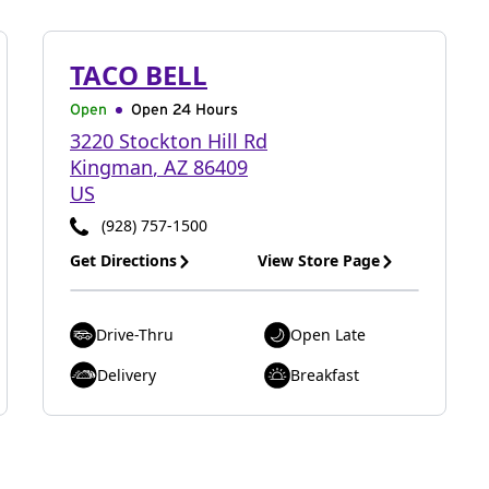
TACO BELL
Open
Open 24 Hours
3220 Stockton Hill Rd
Kingman
,
AZ
86409
US
(928) 757-1500
Get Directions
View Store Page
Drive-Thru
Open Late
Delivery
Breakfast