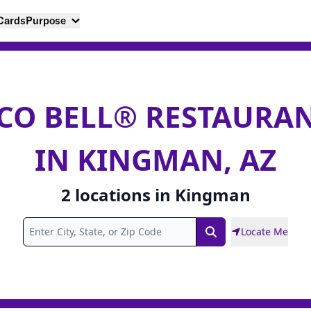
 Cards
Purpose
CO BELL® RESTAURA
IN KINGMAN, AZ
2
locations
in
Kingman
Locate Me
Search