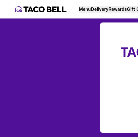
Menu
Delivery
Rewards
Gift
TA