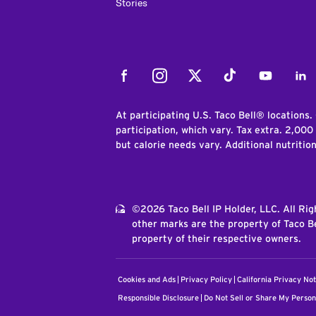
Stories
Facebook
Instagram
Twitter
Tiktok
Youtube
Link
At participating U.S. Taco Bell® locations.
participation, which vary. Tax extra. 2,000
but calorie needs vary. Additional nutritio
©2026 Taco Bell IP Holder, LLC. All Ri
other marks are the property of Taco Be
property of their respective owners.
Cookies and Ads
Privacy Policy
California Privacy Not
Responsible Disclosure
Do Not Sell or Share My Person