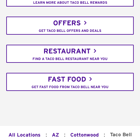
LEARN MORE ABOUT TACO BELL REWARDS
OFFERS
GET TACO BELL OFFERS AND DEALS
RESTAURANT
FIND A TACO BELL RESTAURANT NEAR YOU
FAST FOOD
GET FAST FOOD FROM TACO BELL NEAR YOU
:
:
:
Taco Bell
All Locations
AZ
Cottonwood