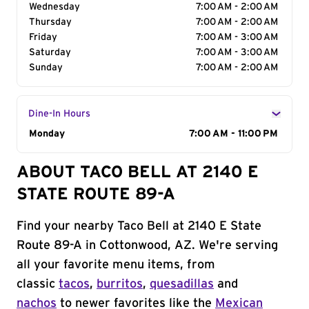
Wednesday
7:00 AM - 2:00 AM
Thursday
7:00 AM - 2:00 AM
Friday
7:00 AM - 3:00 AM
Saturday
7:00 AM - 3:00 AM
Sunday
7:00 AM - 2:00 AM
Dine-In Hours
Day of the Week
Monday
Hours
7:00 AM - 11:00 PM
ABOUT TACO BELL AT 2140 E
STATE ROUTE 89-A
Find your nearby Taco Bell at 2140 E State
Route 89-A in Cottonwood, AZ. We're serving
all your favorite menu items, from
classic
tacos
,
burritos
,
quesadillas
and
nachos
to newer favorites like the
Mexican