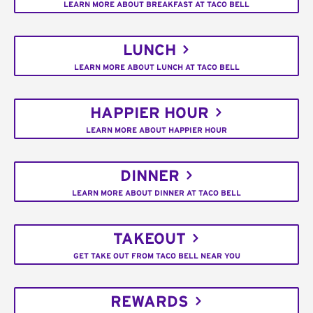
LEARN MORE ABOUT BREAKFAST AT TACO BELL
LUNCH
LEARN MORE ABOUT LUNCH AT TACO BELL
HAPPIER HOUR
LEARN MORE ABOUT HAPPIER HOUR
DINNER
LEARN MORE ABOUT DINNER AT TACO BELL
TAKEOUT
GET TAKE OUT FROM TACO BELL NEAR YOU
REWARDS