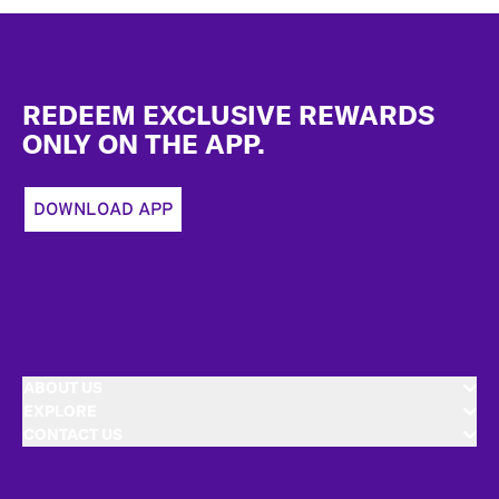
Footer
REDEEM EXCLUSIVE REWARDS
ONLY ON THE APP.
DOWNLOAD APP
ABOUT US
EXPLORE
CONTACT US