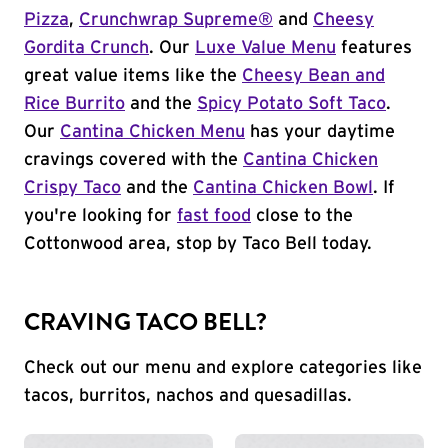
Pizza
,
Crunchwrap Supreme®
and
Cheesy
Gordita Crunch
. Our
Luxe Value Menu
features
great value items like the
Cheesy Bean and
Rice Burrito
and the
Spicy Potato Soft Taco
.
Our
Cantina Chicken Menu
has your daytime
cravings covered with the
Cantina Chicken
Crispy Taco
and the
Cantina Chicken Bowl
. If
you're looking for
fast food
close to the
Cottonwood area, stop by Taco Bell today.
CRAVING TACO BELL?
Check out our menu and explore categories like
tacos, burritos, nachos and quesadillas.