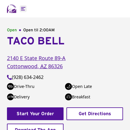
Open main menu
Open
Open til
2:00AM
TACO BELL
2140 E State Route 89-A
Cottonwood
,
AZ
86326
(928) 634-2462
Drive-Thru
Open Late
Delivery
Breakfast
Start Your Order
Get Directions