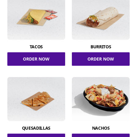
TACOS
BURRITOS
ORDER NOW
ORDER NOW
QUESADILLAS
NACHOS