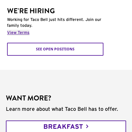
WE'RE HIRING
Working for Taco Bell just hits different. Join our
family today.
View Terms
SEE OPEN POSITIONS
WANT MORE?
Learn more about what Taco Bell has to offer.
BREAKFAST