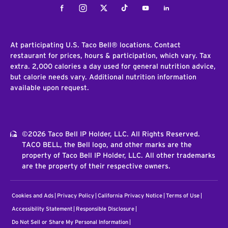
Facebook
Instagram
Twitter
Tiktok
Youtube
LinkedIn
At participating U.S. Taco Bell® locations. Contact
restaurant for prices, hours & participation, which vary. Tax
extra. 2,000 calories a day used for general nutrition advice,
but calorie needs vary. Additional nutrition information
available upon request.
©2026 Taco Bell IP Holder, LLC. All Rights Reserved.
TACO BELL, the Bell logo, and other marks are the
property of Taco Bell IP Holder, LLC. All other trademarks
are the property of their respective owners.
Cookies and Ads
Privacy Policy
California Privacy Notice
Terms of Use
Accessibility Statement
Responsible Disclosure
Do Not Sell or Share My Personal Information