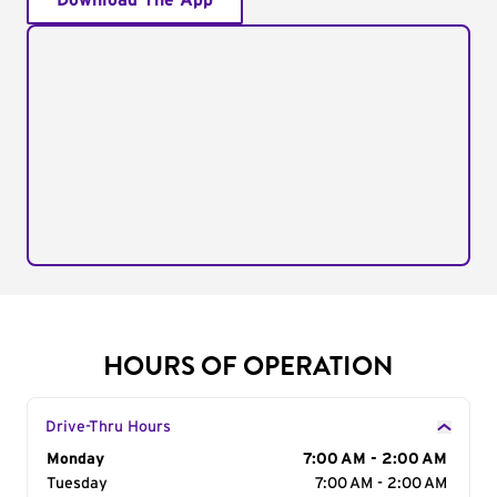
Download The App
HOURS OF OPERATION
Drive-Thru Hours
Day of the Week
Monday
Hours
7:00 AM - 2:00 AM
Tuesday
7:00 AM - 2:00 AM