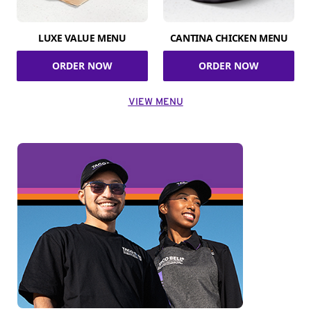
LUXE VALUE MENU
CANTINA CHICKEN MENU
ORDER NOW
ORDER NOW
VIEW MENU