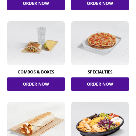
ORDER NOW
ORDER NOW
COMBOS & BOXES
SPECIALTIES
ORDER NOW
ORDER NOW