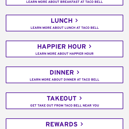
LEARN MORE ABOUT BREAKFAST AT TACO BELL
LUNCH
LEARN MORE ABOUT LUNCH AT TACO BELL
HAPPIER HOUR
LEARN MORE ABOUT HAPPIER HOUR
DINNER
LEARN MORE ABOUT DINNER AT TACO BELL
TAKEOUT
GET TAKE OUT FROM TACO BELL NEAR YOU
REWARDS