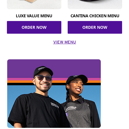
LUXE VALUE MENU
CANTINA CHICKEN MENU
ORDER NOW
ORDER NOW
VIEW MENU