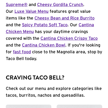
Supreme®
and
Cheesy Gordita Crunch
.
Our
Luxe Value Menu
features great value
items like the
Cheesy Bean and Rice Burrito
and the
Spicy Potato Soft Taco
. Our
Cantina
Chicken Menu
has your daytime cravings
covered with the
Cantina Chicken Crispy Taco
and the
Cantina Chicken Bowl
. If you're looking
for
fast food
close to the Magnolia area, stop by
Taco Bell today.
CRAVING TACO BELL?
Check out our menu and explore categories like
tacos, burritos, nachos and quesadillas.