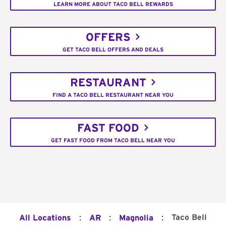
LEARN MORE ABOUT TACO BELL REWARDS
OFFERS
GET TACO BELL OFFERS AND DEALS
RESTAURANT
FIND A TACO BELL RESTAURANT NEAR YOU
FAST FOOD
GET FAST FOOD FROM TACO BELL NEAR YOU
:
:
:
Taco Bell
All Locations
AR
Magnolia