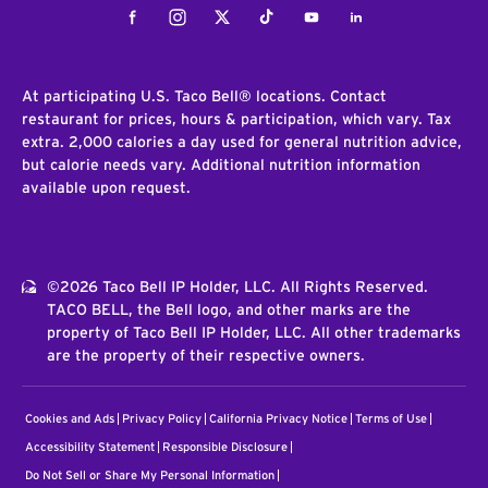
Facebook
Instagram
Twitter
Tiktok
Youtube
LinkedIn
At participating U.S. Taco Bell® locations. Contact
restaurant for prices, hours & participation, which vary. Tax
extra. 2,000 calories a day used for general nutrition advice,
but calorie needs vary. Additional nutrition information
available upon request.
©2026 Taco Bell IP Holder, LLC. All Rights Reserved.
TACO BELL, the Bell logo, and other marks are the
property of Taco Bell IP Holder, LLC. All other trademarks
are the property of their respective owners.
Cookies and Ads
Privacy Policy
California Privacy Notice
Terms of Use
Accessibility Statement
Responsible Disclosure
Do Not Sell or Share My Personal Information