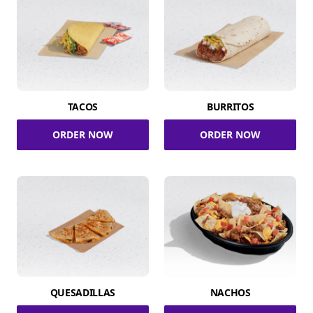
TACOS
BURRITOS
ORDER NOW
ORDER NOW
QUESADILLAS
NACHOS