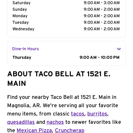
Saturday
9:00 AM - 3:00 AM
Sunday
9:00 AM - 2:00 AM
Monday
9:00 AM - 2:00 AM
Tuesday
9:00 AM - 2:00 AM
Wednesday
9:00 AM - 2:00 AM
Dine-In Hours
Day of the Week
Thursday
Hours
9:00 AM - 10:00 PM
ABOUT TACO BELL AT 1521 E.
MAIN
Find your nearby Taco Bell at 1521 E. Main in
Magnolia, AR. We're serving all your favorite
menu items, from classic
tacos
,
burritos
,
quesadillas
and
nachos
to newer favorites like
the
Mexican Pizza
,
Crunchwrap