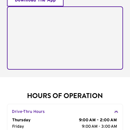
Download The App
HOURS OF OPERATION
Drive-Thru Hours
Day of the Week
Thursday
Hours
9:00 AM - 2:00 AM
Friday
9:00 AM - 3:00 AM