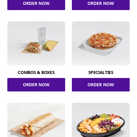
ORDER NOW
ORDER NOW
COMBOS & BOXES
SPECIALTIES
ORDER NOW
ORDER NOW