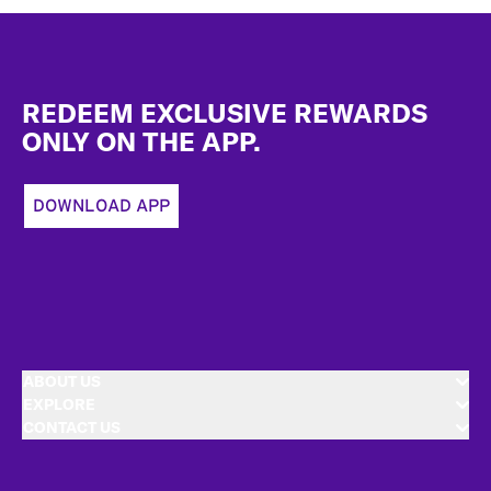
Footer
REDEEM EXCLUSIVE REWARDS
ONLY ON THE APP.
DOWNLOAD APP
ABOUT US
EXPLORE
CONTACT US