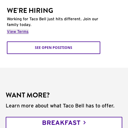
WE'RE HIRING
Working for Taco Bell just hits different. Join our
family today.
View Terms
SEE OPEN POSITIONS
WANT MORE?
Learn more about what Taco Bell has to offer.
BREAKFAST