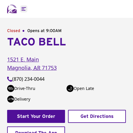
Open main menu
Closed
Opens at 9:00AM
TACO BELL
1521 E. Main
Magnolia
,
AR
71753
(870) 234-0044
Drive-Thru
Open Late
Delivery
Start Your Order
Get Directions