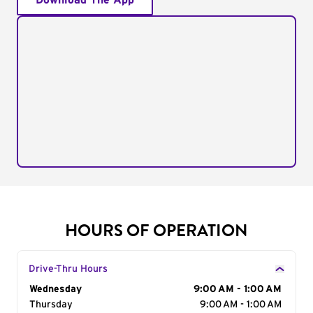
Download The App
HOURS OF OPERATION
Drive-Thru Hours
Day of the Week
Wednesday
Hours
9:00 AM - 1:00 AM
Thursday
9:00 AM - 1:00 AM