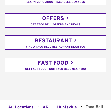
LEARN MORE ABOUT TACO BELL REWARDS
OFFERS
GET TACO BELL OFFERS AND DEALS
RESTAURANT
FIND A TACO BELL RESTAURANT NEAR YOU
FAST FOOD
GET FAST FOOD FROM TACO BELL NEAR YOU
:
:
:
Taco Bell
All Locations
AR
Huntsville