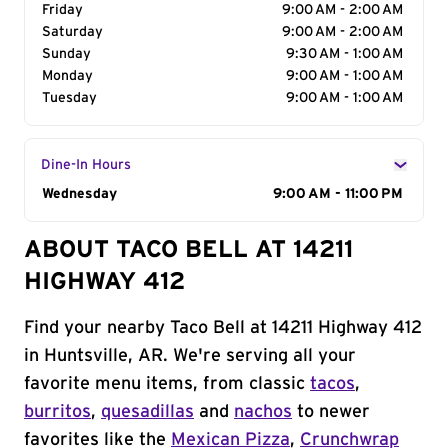
Friday
9:00 AM - 2:00 AM
Saturday
9:00 AM - 2:00 AM
Sunday
9:30 AM - 1:00 AM
Monday
9:00 AM - 1:00 AM
Tuesday
9:00 AM - 1:00 AM
Dine-In Hours
Day of the Week
Wednesday
Hours
9:00 AM - 11:00 PM
ABOUT TACO BELL AT 14211
HIGHWAY 412
Find your nearby Taco Bell at 14211 Highway 412
in Huntsville, AR. We're serving all your
favorite menu items, from classic
tacos
,
burritos
,
quesadillas
and
nachos
to newer
favorites like the
Mexican Pizza
,
Crunchwrap