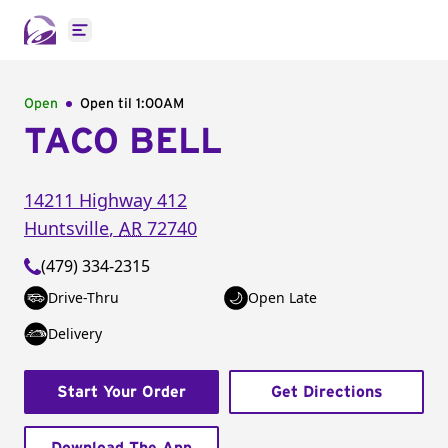
Open main menu
Open
Open til
1:00AM
TACO BELL
14211 Highway 412
Huntsville
,
AR
72740
(479) 334-2315
Drive-Thru
Open Late
Delivery
Start Your Order
Get Directions