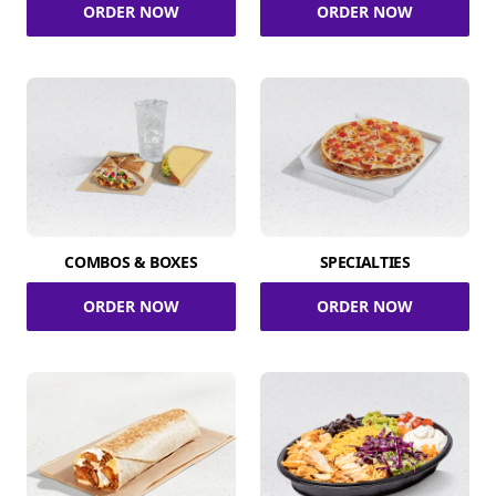
ORDER NOW
ORDER NOW
COMBOS & BOXES
SPECIALTIES
ORDER NOW
ORDER NOW