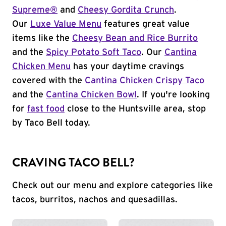
Supreme®
and
Cheesy Gordita Crunch
.
Our
Luxe Value Menu
features great value
items like the
Cheesy Bean and Rice Burrito
and the
Spicy Potato Soft Taco
. Our
Cantina
Chicken Menu
has your daytime cravings
covered with the
Cantina Chicken Crispy Taco
and the
Cantina Chicken Bowl
. If you're looking
for
fast food
close to the Huntsville area, stop
by Taco Bell today.
CRAVING TACO BELL?
Check out our menu and explore categories like
tacos, burritos, nachos and quesadillas.