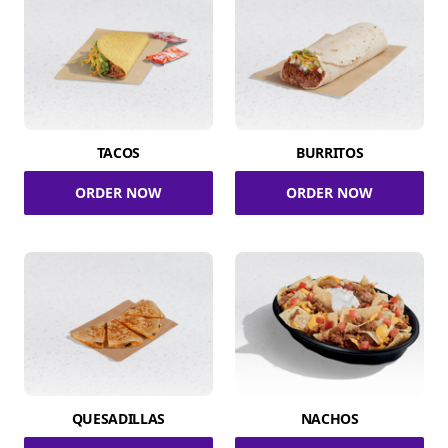
TACOS
BURRITOS
ORDER NOW
ORDER NOW
QUESADILLAS
NACHOS