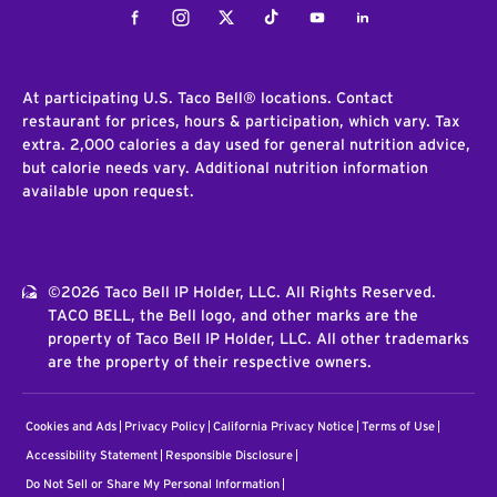
Facebook
Instagram
Twitter
Tiktok
Youtube
LinkedIn
At participating U.S. Taco Bell® locations. Contact
restaurant for prices, hours & participation, which vary. Tax
extra. 2,000 calories a day used for general nutrition advice,
but calorie needs vary. Additional nutrition information
available upon request.
©2026 Taco Bell IP Holder, LLC. All Rights Reserved.
TACO BELL, the Bell logo, and other marks are the
property of Taco Bell IP Holder, LLC. All other trademarks
are the property of their respective owners.
Cookies and Ads
Privacy Policy
California Privacy Notice
Terms of Use
Accessibility Statement
Responsible Disclosure
Do Not Sell or Share My Personal Information