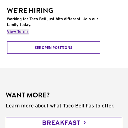
WE'RE HIRING
Working for Taco Bell just hits different. Join our
family today.
View Terms
SEE OPEN POSITIONS
WANT MORE?
Learn more about what Taco Bell has to offer.
BREAKFAST