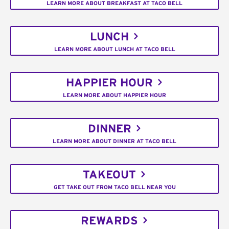
LEARN MORE ABOUT BREAKFAST AT TACO BELL
LUNCH
LEARN MORE ABOUT LUNCH AT TACO BELL
HAPPIER HOUR
LEARN MORE ABOUT HAPPIER HOUR
DINNER
LEARN MORE ABOUT DINNER AT TACO BELL
TAKEOUT
GET TAKE OUT FROM TACO BELL NEAR YOU
REWARDS