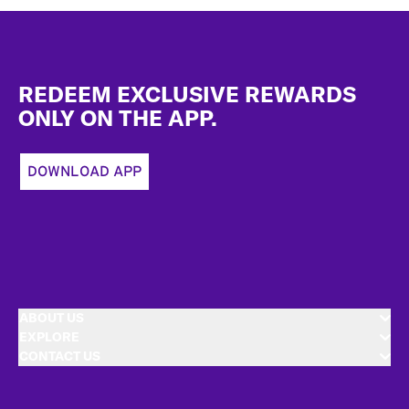
Footer
REDEEM EXCLUSIVE REWARDS
ONLY ON THE APP.
DOWNLOAD APP
ABOUT US
EXPLORE
CONTACT US