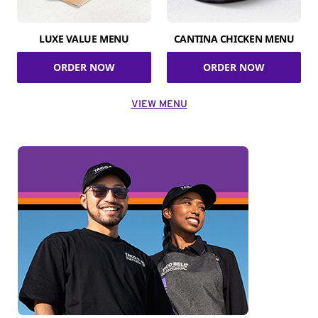
LUXE VALUE MENU
CANTINA CHICKEN MENU
ORDER NOW
ORDER NOW
VIEW MENU