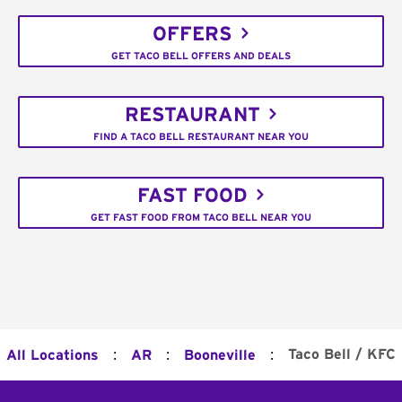
OFFERS
GET TACO BELL OFFERS AND DEALS
RESTAURANT
FIND A TACO BELL RESTAURANT NEAR YOU
FAST FOOD
GET FAST FOOD FROM TACO BELL NEAR YOU
:
:
:
Taco Bell / KFC
All Locations
AR
Booneville