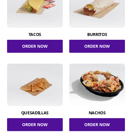
TACOS
BURRITOS
ORDER NOW
ORDER NOW
QUESADILLAS
NACHOS
ORDER NOW
ORDER NOW