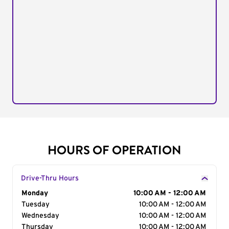
HOURS OF OPERATION
Drive-Thru Hours
Day of the Week
Monday
Hours
10:00 AM - 12:00 AM
Tuesday
10:00 AM - 12:00 AM
Wednesday
10:00 AM - 12:00 AM
Thursday
10:00 AM - 12:00 AM