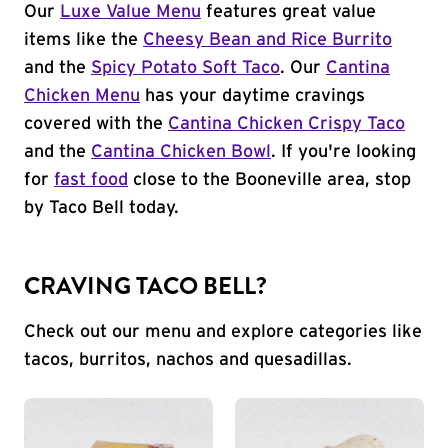
Our
Luxe Value Menu
features great value
items like the
Cheesy Bean and Rice Burrito
and the
Spicy Potato Soft Taco
. Our
Cantina
Chicken Menu
has your daytime cravings
covered with the
Cantina Chicken Crispy Taco
and the
Cantina Chicken Bowl
. If you're looking
for
fast food
close to the Booneville area, stop
by Taco Bell today.
CRAVING TACO BELL?
Check out our menu and explore categories like
tacos, burritos, nachos and quesadillas.