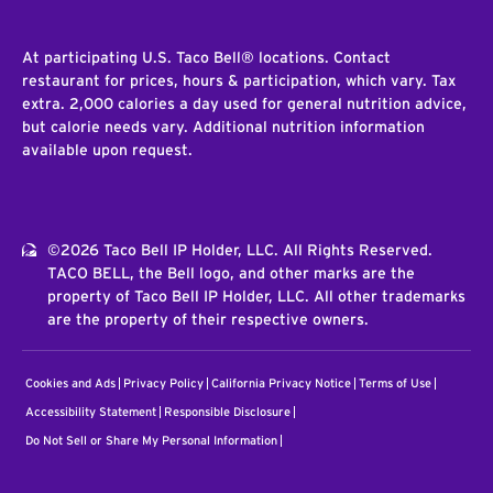
At participating U.S. Taco Bell® locations. Contact
restaurant for prices, hours & participation, which vary. Tax
extra. 2,000 calories a day used for general nutrition advice,
but calorie needs vary. Additional nutrition information
available upon request.
©2026 Taco Bell IP Holder, LLC. All Rights Reserved.
TACO BELL, the Bell logo, and other marks are the
property of Taco Bell IP Holder, LLC. All other trademarks
are the property of their respective owners.
Cookies and Ads
Privacy Policy
California Privacy Notice
Terms of Use
Accessibility Statement
Responsible Disclosure
Do Not Sell or Share My Personal Information