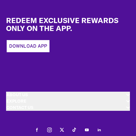
Footer
REDEEM EXCLUSIVE REWARDS
ONLY ON THE APP.
DOWNLOAD APP
ABOUT US
EXPLORE
CONTACT US
Facebook
Instagram
Twitter
Tiktok
Youtube
LinkedIn