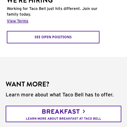
WE'RE HIRING
Working for Taco Bell just hits different. Join our
family today.
View Terms
SEE OPEN POSITIONS
WANT MORE?
Learn more about what Taco Bell has to offer.
BREAKFAST
LEARN MORE ABOUT BREAKFAST AT TACO BELL