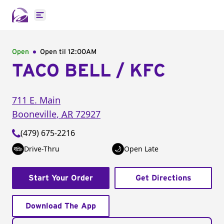
Open main menu
Open
Open til
12:00AM
TACO BELL / KFC
711 E. Main
Booneville
,
AR
72927
(479) 675-2216
Drive-Thru
Open Late
Start Your Order
Get Directions
Download The App