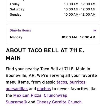
Friday
10:00 AM - 12:00 AM
Saturday
10:00 AM - 12:00 AM
Sunday
10:00 AM - 12:00 AM
Dine-In Hours
Day of the Week
Monday
Hours
10:00 AM - 12:00 AM
ABOUT TACO BELL AT 711 E.
MAIN
Find your nearby Taco Bell at 711 E. Main in
Booneville, AR. We're serving all your favorite
menu items, from classic
tacos
,
burritos
,
quesadillas
and
nachos
to newer favorites like
the
Mexican Pizza
,
Crunchwrap
Supreme®
and
Cheesy Gordita Crunch
.