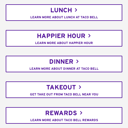
LUNCH
LEARN MORE ABOUT LUNCH AT TACO BELL
HAPPIER HOUR
LEARN MORE ABOUT HAPPIER HOUR
DINNER
LEARN MORE ABOUT DINNER AT TACO BELL
TAKEOUT
GET TAKE OUT FROM TACO BELL NEAR YOU
REWARDS
LEARN MORE ABOUT TACO BELL REWARDS