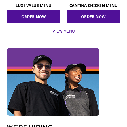
LUXE VALUE MENU
CANTINA CHICKEN MENU
ORDER NOW
ORDER NOW
VIEW MENU