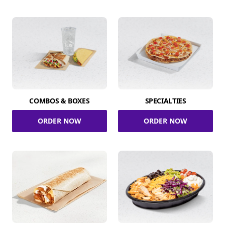
COMBOS & BOXES
SPECIALTIES
ORDER NOW
ORDER NOW