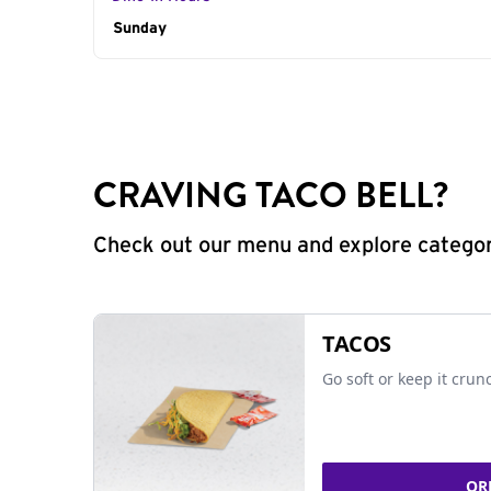
Day of the Week
Sunday
Hours
CRAVING TACO BELL?
Check out our menu and explore categorie
TACOS
Go soft or keep it crun
OR