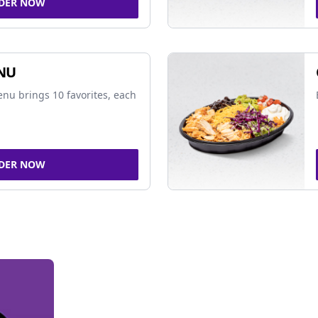
DER NOW
NU
nu brings 10 favorites, each
DER NOW