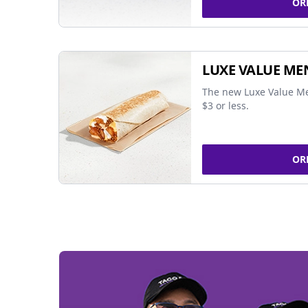
OR
LUXE VALUE ME
The new Luxe Value Me
$3 or less.
OR