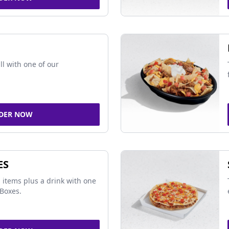
ll with one of our
DER NOW
ES
 items plus a drink with one
Boxes.