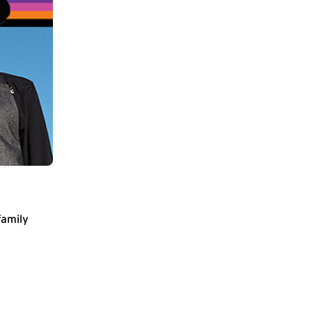
family