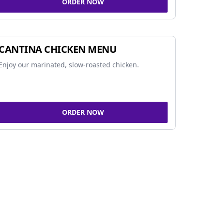
ORDER NOW
CANTINA CHICKEN MENU
Enjoy our marinated, slow-roasted chicken.
ORDER NOW