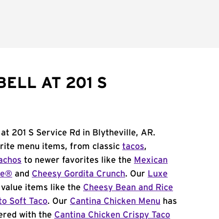
ELL AT 201 S
at 201 S Service Rd in Blytheville, AR.
orite menu items, from classic
tacos
,
achos
to newer favorites like the
Mexican
me®
and
Cheesy Gordita Crunch
. Our
Luxe
value items like the
Cheesy Bean and Rice
to Soft Taco
. Our
Cantina Chicken Menu
has
ered with the
Cantina Chicken Crispy Taco