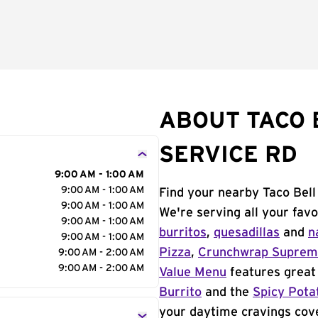
ABOUT TACO B
SERVICE RD
9:00 AM - 1:00 AM
9:00 AM - 1:00 AM
Find your nearby Taco Bell 
9:00 AM - 1:00 AM
We're serving all your fav
9:00 AM - 1:00 AM
burritos
,
quesadillas
and
n
9:00 AM - 1:00 AM
Pizza
,
Crunchwrap Supre
9:00 AM - 2:00 AM
9:00 AM - 2:00 AM
Value Menu
features great 
Burrito
and the
Spicy Pota
your daytime cravings cov