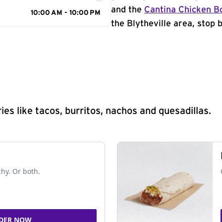
and the
Cantina Chicken B
10:00 AM - 10:00 PM
the Blytheville area, stop 
s like tacos, burritos, nachos and quesadillas.
chy. Or both.
DER NOW