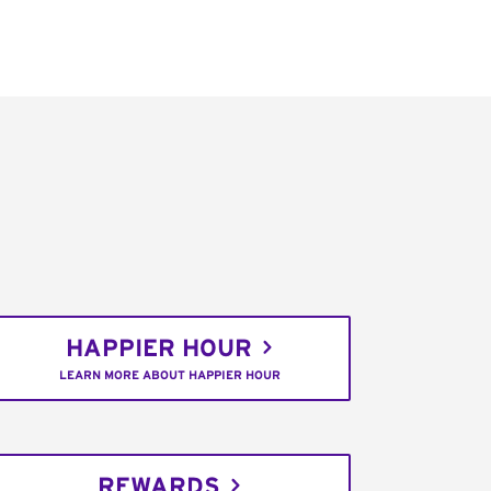
HAPPIER HOUR
LEARN MORE ABOUT HAPPIER HOUR
REWARDS