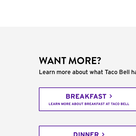
WANT MORE?
Learn more about what Taco Bell ha
BREAKFAST
LEARN MORE ABOUT BREAKFAST AT TACO BELL
DINNER