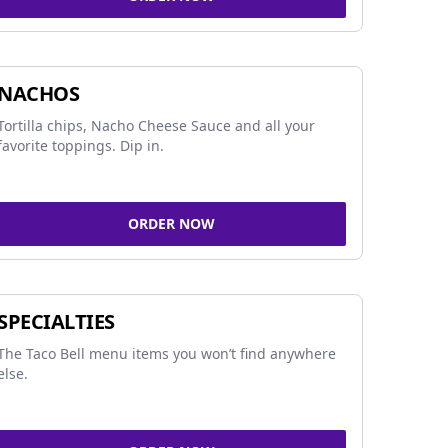
NACHOS
Tortilla chips, Nacho Cheese Sauce and all your
favorite toppings. Dip in.
ORDER NOW
SPECIALTIES
The Taco Bell menu items you won’t find anywhere
else.