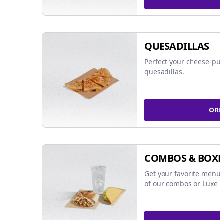
QUESADILLAS
Perfect your cheese-pu
quesadillas.
OR
COMBOS & BOX
Get your favorite menu
of our combos or Luxe 