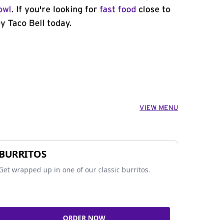
owl
. If you're looking for
fast food
close to
by Taco Bell today.
VIEW MENU
BURRITOS
Get wrapped up in one of our classic burritos.
ORDER NOW