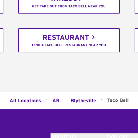
GET TAKE OUT FROM TACO BELL NEAR YOU
RESTAURANT
FIND A TACO BELL RESTAURANT NEAR YOU
:
:
:
Taco Bell
All Locations
AR
Blytheville
ABOUT US
EXPLORE