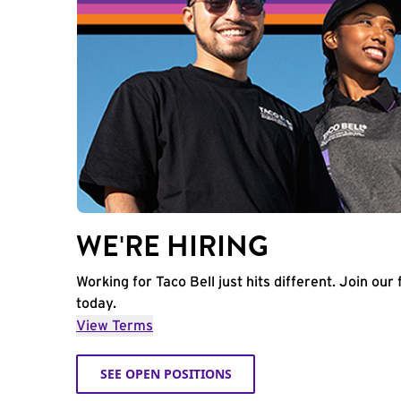
WE'RE HIRING
Working for Taco Bell just hits different. Join our 
today.
View Terms
SEE OPEN POSITIONS