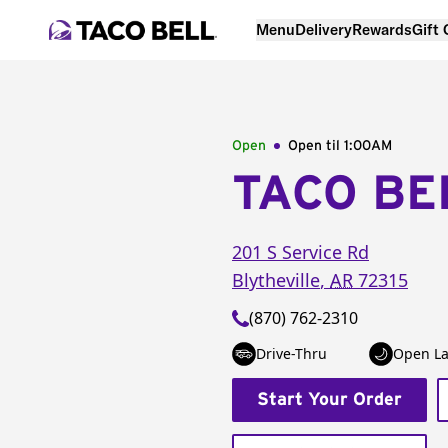
Menu
Delivery
Rewards
Gift
Open
Open til
1:00AM
TACO BE
201 S Service Rd
Blytheville
,
AR
72315
(870) 762-2310
Drive-Thru
Open La
Start Your Order