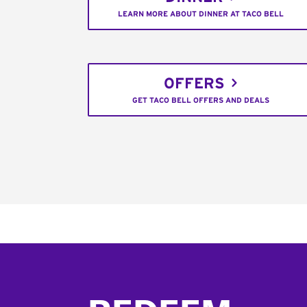
LEARN MORE ABOUT DINNER AT TACO BELL
OFFERS
GET TACO BELL OFFERS AND DEALS
Footer