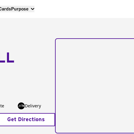
 Cards
Purpose
LL
te
Delivery
Get Directions