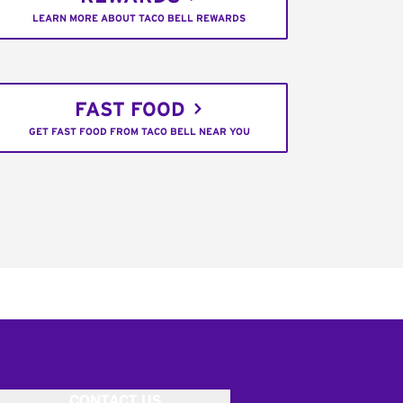
LEARN MORE ABOUT TACO BELL REWARDS
FAST FOOD
GET FAST FOOD FROM TACO BELL NEAR YOU
CONTACT US