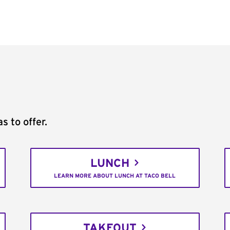
s to offer.
LUNCH
LEARN MORE ABOUT LUNCH AT TACO BELL
TAKEOUT