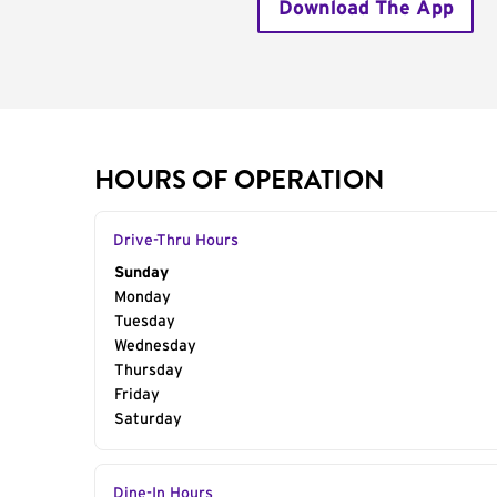
Download The App
HOURS OF OPERATION
Drive-Thru Hours
Day of the Week
Sunday
Hours
Monday
Tuesday
Wednesday
Thursday
Friday
Saturday
Dine-In Hours