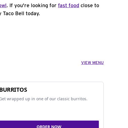
owl
. If you're looking for
fast food
close to
y Taco Bell today.
VIEW MENU
BURRITOS
Get wrapped up in one of our classic burritos.
ORDER NOW