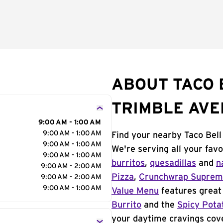
ABOUT TACO 
TRIMBLE AV
9:00 AM - 1:00 AM
9:00 AM - 1:00 AM
Find your nearby Taco Bell
9:00 AM - 1:00 AM
We're serving all your fav
9:00 AM - 1:00 AM
burritos
,
quesadillas
and
n
9:00 AM - 2:00 AM
Pizza
,
Crunchwrap Supre
9:00 AM - 2:00 AM
9:00 AM - 1:00 AM
Value Menu
features great 
Burrito
and the
Spicy Pota
your daytime cravings cov