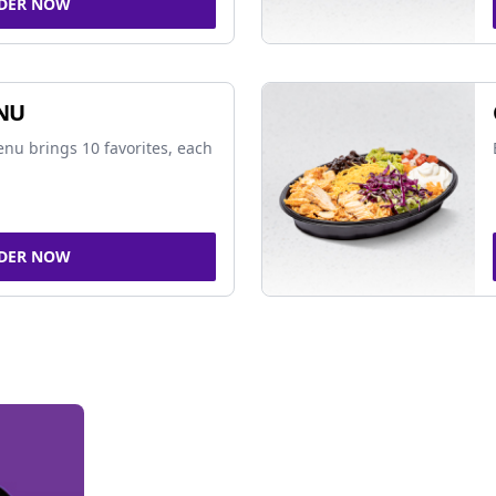
DER NOW
NU
nu brings 10 favorites, each
DER NOW