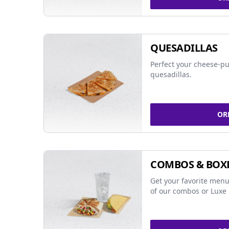
QUESADILLAS
Perfect your cheese-pu
quesadillas.
OR
COMBOS & BOX
Get your favorite menu
of our combos or Luxe 