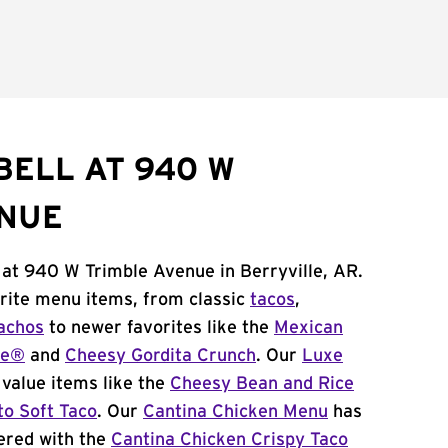
BELL AT 940 W
ENUE
 at 940 W Trimble Avenue in Berryville, AR.
orite menu items, from classic
tacos
,
achos
to newer favorites like the
Mexican
me®
and
Cheesy Gordita Crunch
. Our
Luxe
value items like the
Cheesy Bean and Rice
to Soft Taco
. Our
Cantina Chicken Menu
has
ered with the
Cantina Chicken Crispy Taco