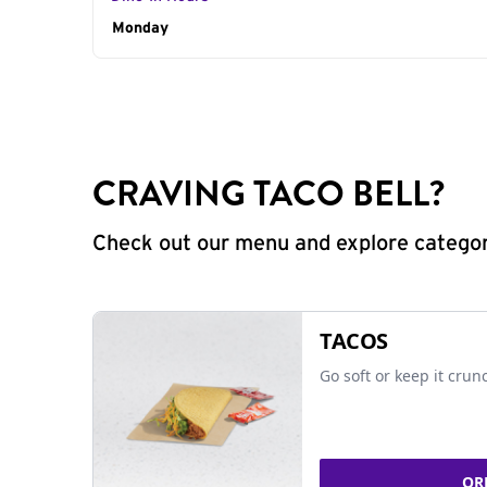
Day of the Week
Monday
Hours
CRAVING TACO BELL?
Check out our menu and explore categorie
TACOS
Go soft or keep it crun
OR