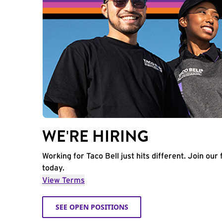
WE'RE HIRING
Working for Taco Bell just hits different. Join our 
today.
View Terms
SEE OPEN POSITIONS