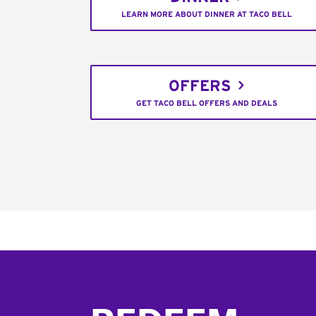
LEARN MORE ABOUT DINNER AT TACO BELL
OFFERS
GET TACO BELL OFFERS AND DEALS
Footer