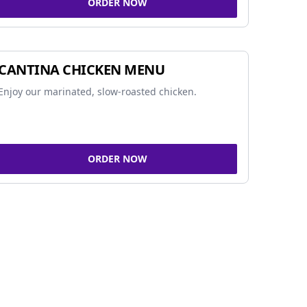
ORDER NOW
CANTINA CHICKEN MENU
Enjoy our marinated, slow-roasted chicken.
ORDER NOW