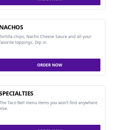
NACHOS
Tortilla chips, Nacho Cheese Sauce and all your
favorite toppings. Dip in.
ORDER NOW
SPECIALTIES
The Taco Bell menu items you won’t find anywhere
else.