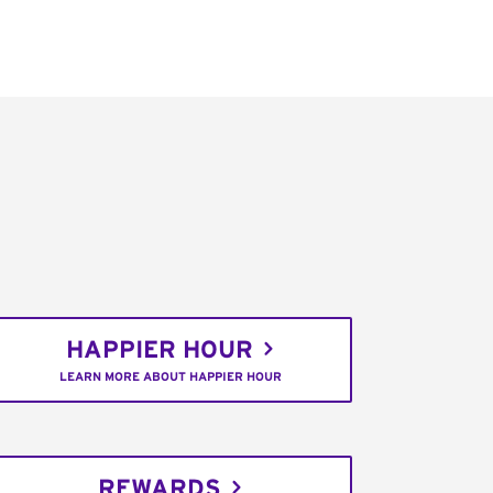
HAPPIER HOUR
LEARN MORE ABOUT HAPPIER HOUR
REWARDS