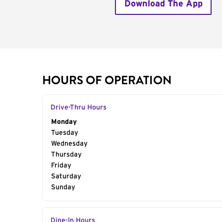
Download The App
HOURS OF OPERATION
Drive-Thru Hours
Day of the Week
Monday
Hours
Tuesday
Wednesday
Thursday
Friday
Saturday
Sunday
Dine-In Hours