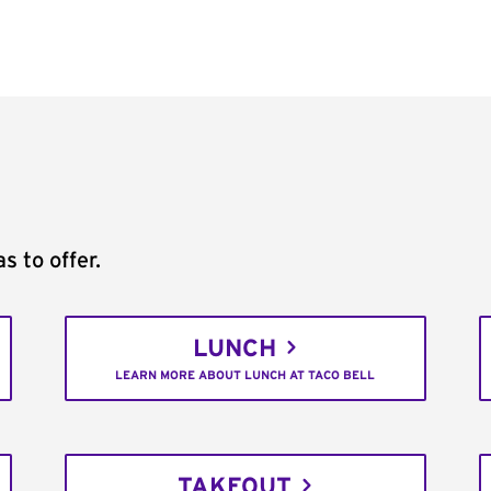
s to offer.
LUNCH
LEARN MORE ABOUT LUNCH AT TACO BELL
TAKEOUT