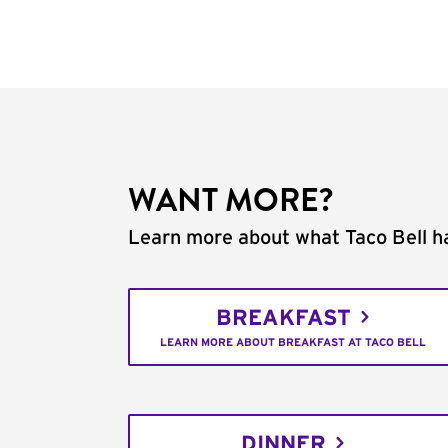
WANT MORE?
Learn more about what Taco Bell ha
BREAKFAST
LEARN MORE ABOUT BREAKFAST AT TACO BELL
DINNER