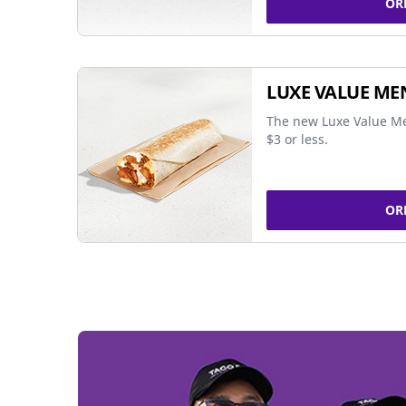
OR
LUXE VALUE ME
The new Luxe Value Me
$3 or less.
OR