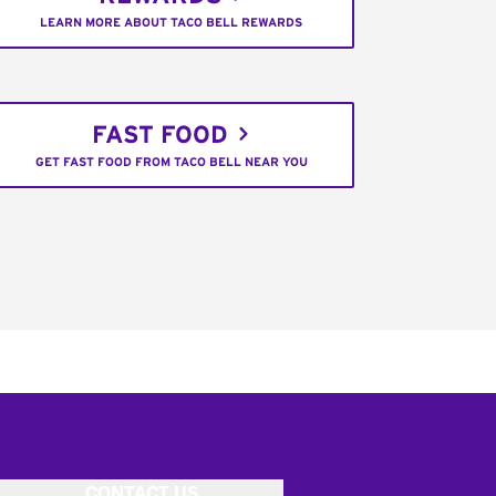
LEARN MORE ABOUT TACO BELL REWARDS
FAST FOOD
GET FAST FOOD FROM TACO BELL NEAR YOU
CONTACT US