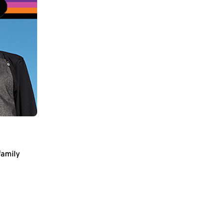
family