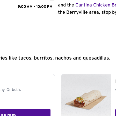
and the
Cantina Chicken B
9:00 AM - 10:00 PM
the Berryville area, stop b
s like tacos, burritos, nachos and quesadillas.
chy. Or both.
DER NOW