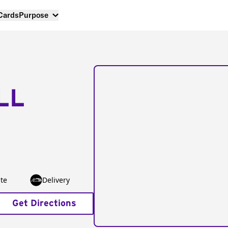
 Cards
Purpose
LL
te
Delivery
Get Directions