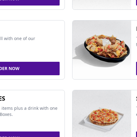
ll with one of our
DER NOW
ES
 items plus a drink with one
Boxes.