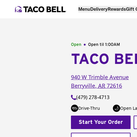
Menu
Delivery
Rewards
Gift
Open
Open til
1:00AM
TACO BE
940 W Trimble Avenue
Berryville
,
AR
72616
(479) 278-4713
Drive-Thru
Open La
Start Your Order