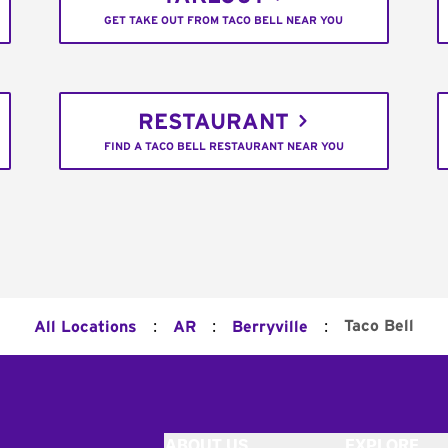
GET TAKE OUT FROM TACO BELL NEAR YOU
RESTAURANT
FIND A TACO BELL RESTAURANT NEAR YOU
:
:
:
Taco Bell
All Locations
AR
Berryville
ABOUT US
EXPLORE