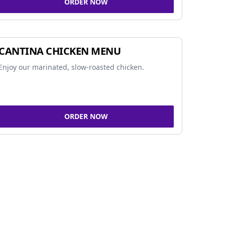
ORDER NOW
CANTINA CHICKEN MENU
Enjoy our marinated, slow-roasted chicken.
ORDER NOW