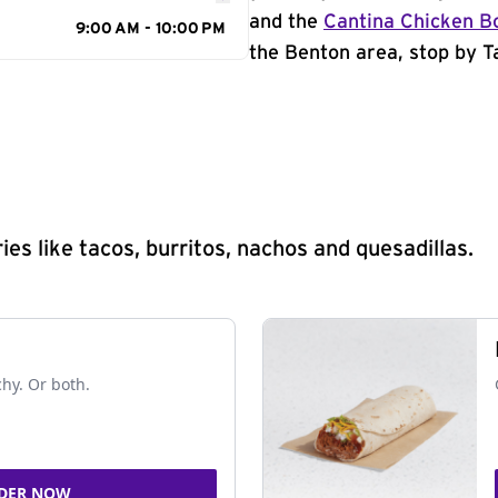
and the
Cantina Chicken B
9:00 AM - 10:00 PM
the Benton area, stop by Ta
s like tacos, burritos, nachos and quesadillas.
chy. Or both.
DER NOW