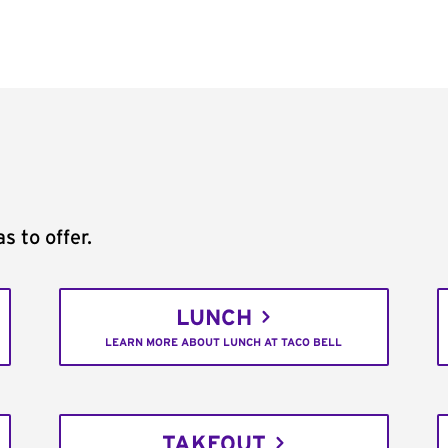
s to offer.
LUNCH
LEARN MORE ABOUT LUNCH AT TACO BELL
TAKEOUT