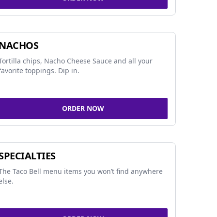
NACHOS
Tortilla chips, Nacho Cheese Sauce and all your
favorite toppings. Dip in.
ORDER NOW
SPECIALTIES
The Taco Bell menu items you won’t find anywhere
else.