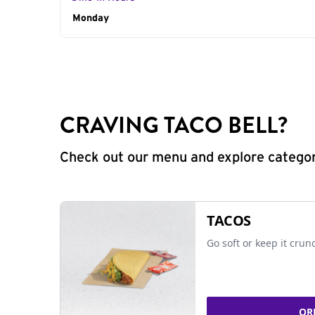
Day of the Week
Monday
Hours
CRAVING TACO BELL?
Check out our menu and explore categorie
TACOS
Go soft or keep it crun
OR