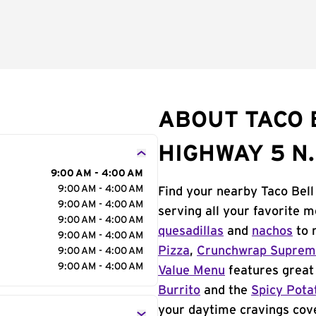
ABOUT TACO 
HIGHWAY 5 N.
9:00 AM - 4:00 AM
9:00 AM - 4:00 AM
Find your nearby Taco Bell
9:00 AM - 4:00 AM
serving all your favorite 
9:00 AM - 4:00 AM
quesadillas
and
nachos
to 
9:00 AM - 4:00 AM
Pizza
,
Crunchwrap Supre
9:00 AM - 4:00 AM
9:00 AM - 4:00 AM
Value Menu
features great 
Burrito
and the
Spicy Pota
your daytime cravings cov