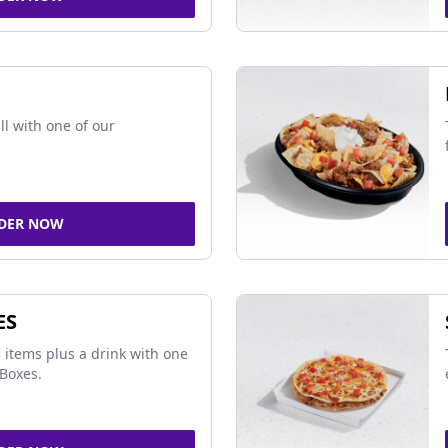
ll with one of our
DER NOW
ES
 items plus a drink with one
Boxes.