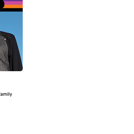
family