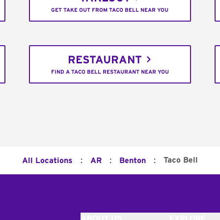
GET TAKE OUT FROM TACO BELL NEAR YOU
RESTAURANT
FIND A TACO BELL RESTAURANT NEAR YOU
:
:
:
Taco Bell
All Locations
AR
Benton
ABOUT US
EXPLORE