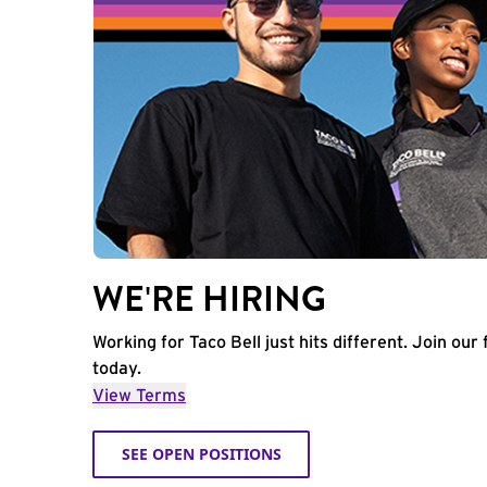
WE'RE HIRING
Working for Taco Bell just hits different. Join our 
today.
View Terms
SEE OPEN POSITIONS