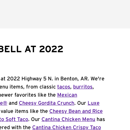
BELL AT 2022
 at 2022 Highway 5 N. in Benton, AR. We're
menu items, from classic
tacos
,
burritos
,
newer favorites like the
Mexican
me®
and
Cheesy Gordita Crunch
. Our
Luxe
value items like the
Cheesy Bean and Rice
to Soft Taco
. Our
Cantina Chicken Menu
has
ered with the
Cantina Chicken Crispy Taco