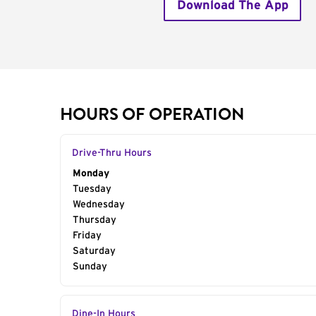
Download The App
HOURS OF OPERATION
Drive-Thru Hours
Day of the Week
Monday
Hours
Tuesday
Wednesday
Thursday
Friday
Saturday
Sunday
Dine-In Hours