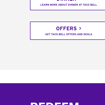
LEARN MORE ABOUT DINNER AT TACO BELL
OFFERS
GET TACO BELL OFFERS AND DEALS
Footer