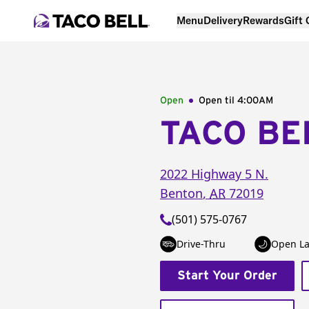
Menu
Delivery
Rewards
Gift
Open
Open til
4:00AM
TACO BE
2022 Highway 5 N.
Benton
,
AR
72019
(501) 575-0767
Drive-Thru
Open La
Start Your Order