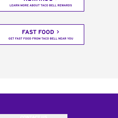
LEARN MORE ABOUT TACO BELL REWARDS
FAST FOOD
GET FAST FOOD FROM TACO BELL NEAR YOU
CONTACT US