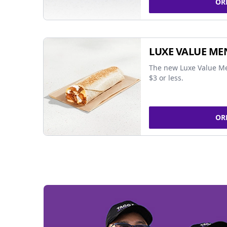
OR
LUXE VALUE ME
The new Luxe Value Me
$3 or less.
OR