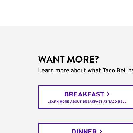
WANT MORE?
Learn more about what Taco Bell ha
BREAKFAST
LEARN MORE ABOUT BREAKFAST AT TACO BELL
DINNER