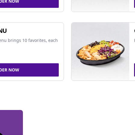
DER NOW
NU
nu brings 10 favorites, each
DER NOW