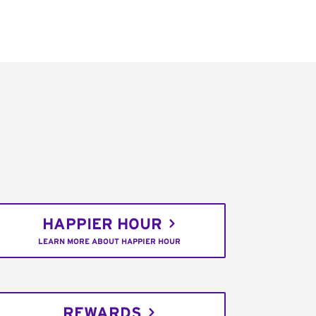
HAPPIER HOUR
LEARN MORE ABOUT HAPPIER HOUR
REWARDS