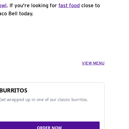
owl
. If you're looking for
fast food
close to
co Bell today.
VIEW MENU
BURRITOS
Get wrapped up in one of our classic burritos.
ORDER NOW