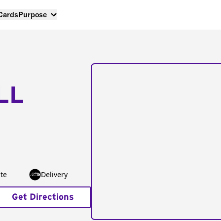
 Cards
Purpose
LL
te
Delivery
Get Directions