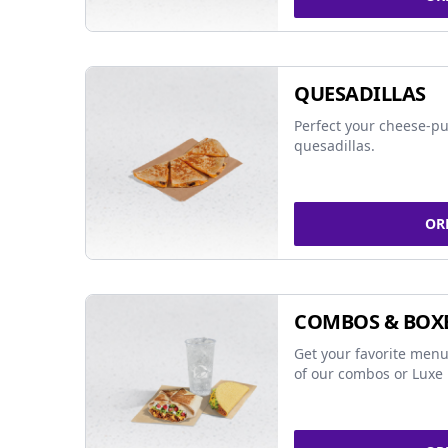
QUESADILLAS
Perfect your cheese-pu
quesadillas.
OR
COMBOS & BOX
Get your favorite menu
of our combos or Luxe 