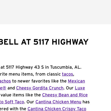
BELL AT 5117 HIGHWAY
 at 5117 Highway 43 S in Tuscumbia, AL.
orite menu items, from classic
tacos
,
achos
to newer favorites like the
Mexican
me®
and
Cheesy Gordita Crunch
. Our
Luxe
value items like the
Cheesy Bean and Rice
to Soft Taco
. Our
Cantina Chicken Menu
has
ered with the
Cantina Chicken Crispy Taco