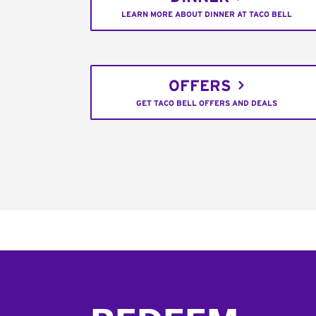
LEARN MORE ABOUT DINNER AT TACO BELL
OFFERS
GET TACO BELL OFFERS AND DEALS
Footer