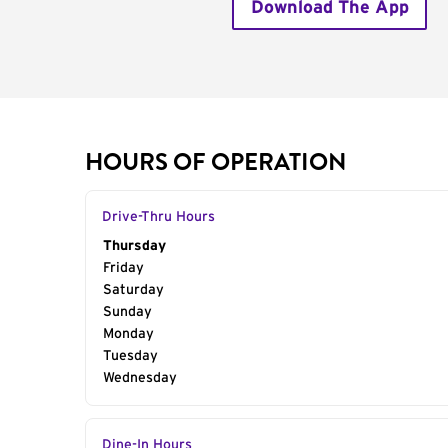
Download The App
HOURS OF OPERATION
Drive-Thru Hours
Day of the Week
Thursday
Hours
Friday
Saturday
Sunday
Monday
Tuesday
Wednesday
Dine-In Hours