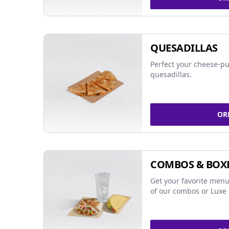
QUESADILLAS
Perfect your cheese-pu
quesadillas.
OR
COMBOS & BOX
Get your favorite menu
of our combos or Luxe 