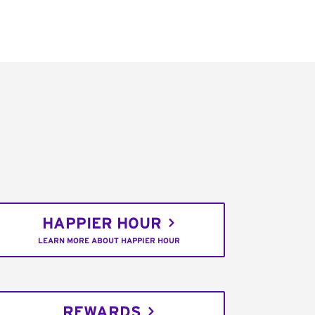
HAPPIER HOUR
LEARN MORE ABOUT HAPPIER HOUR
REWARDS