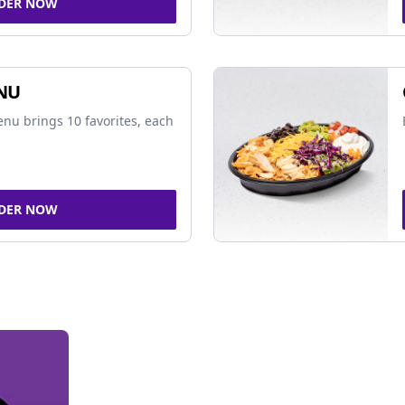
DER NOW
NU
nu brings 10 favorites, each
DER NOW