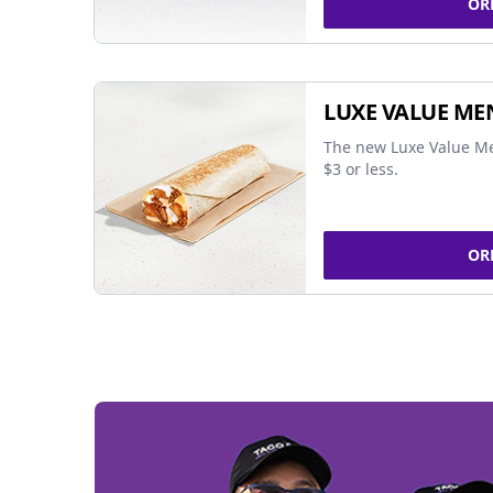
OR
LUXE VALUE ME
The new Luxe Value Me
$3 or less.
OR