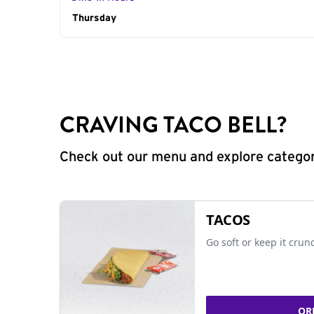
Day of the Week
Thursday
Hours
CRAVING TACO BELL?
Check out our menu and explore categorie
TACOS
Go soft or keep it crun
OR