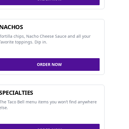
NACHOS
Tortilla chips, Nacho Cheese Sauce and all your
favorite toppings. Dip in.
ORDER NOW
SPECIALTIES
The Taco Bell menu items you won’t find anywhere
else.