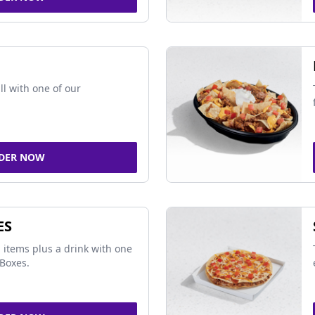
ll with one of our
DER NOW
ES
 items plus a drink with one
Boxes.