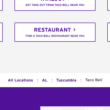
GET TAKE OUT FROM TACO BELL NEAR YOU
RESTAURANT
FIND A TACO BELL RESTAURANT NEAR YOU
:
:
:
Taco Bell
All Locations
AL
Tuscumbia
ABOUT US
EXPLORE