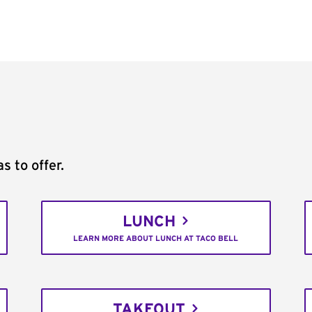
s to offer.
LUNCH
LEARN MORE ABOUT LUNCH AT TACO BELL
TAKEOUT