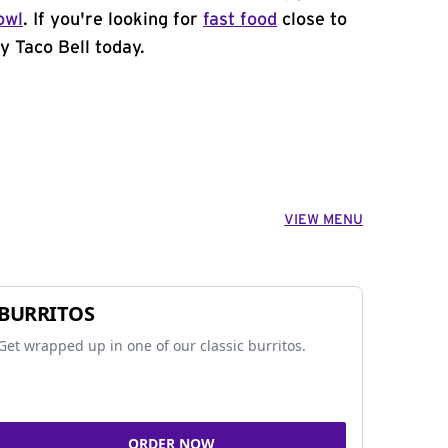
owl
. If you're looking for
fast food
close to
y Taco Bell today.
VIEW MENU
BURRITOS
Get wrapped up in one of our classic burritos.
ORDER NOW