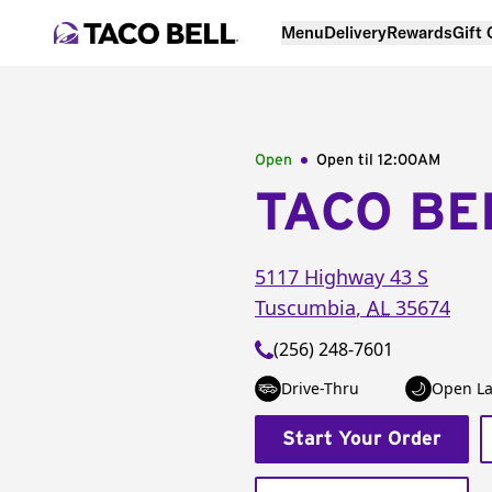
Menu
Delivery
Rewards
Gift
Open
Open til
12:00AM
TACO BE
5117 Highway 43 S
Tuscumbia
,
AL
35674
(256) 248-7601
Drive-Thru
Open La
Start Your Order