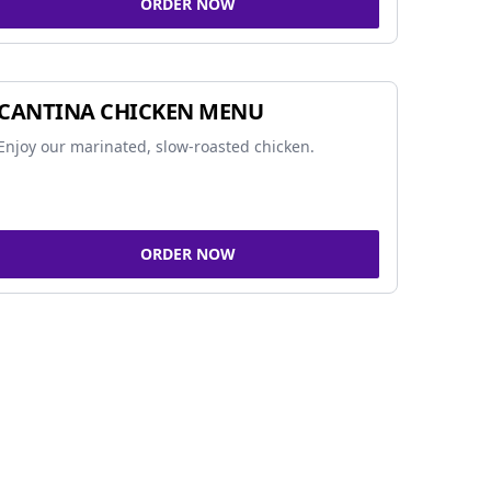
ORDER NOW
CANTINA CHICKEN MENU
Enjoy our marinated, slow-roasted chicken.
ORDER NOW