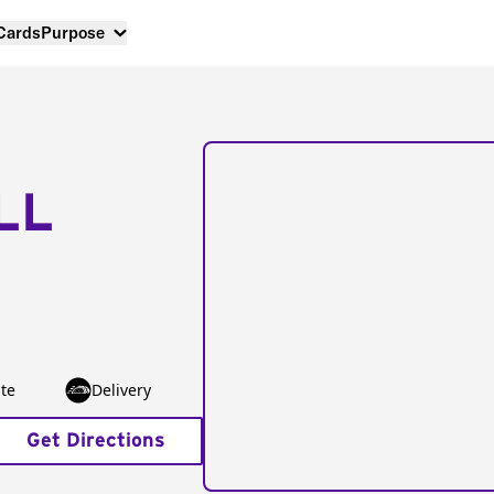
 Cards
Purpose
LL
te
Delivery
Get Directions