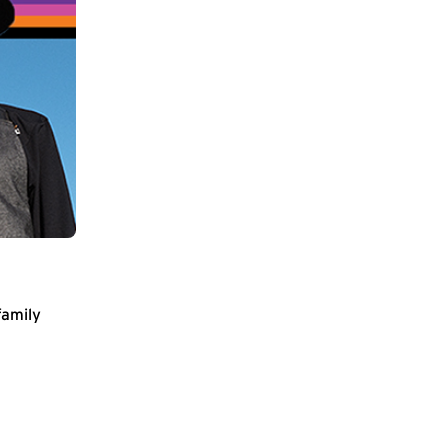
family