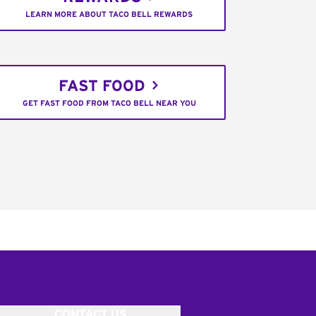
LEARN MORE ABOUT TACO BELL REWARDS
FAST FOOD
GET FAST FOOD FROM TACO BELL NEAR YOU
CONTACT US