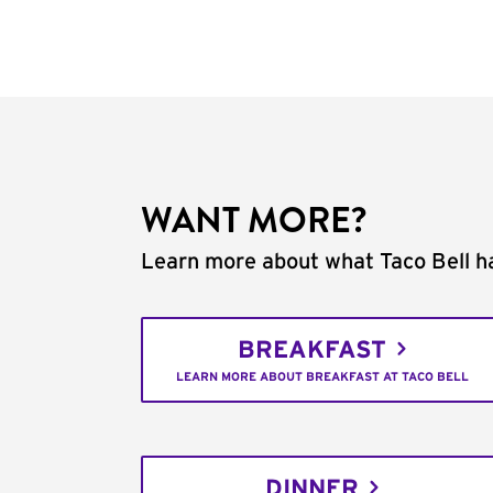
WANT MORE?
Learn more about what Taco Bell ha
BREAKFAST
LEARN MORE ABOUT BREAKFAST AT TACO BELL
DINNER