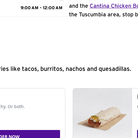
and the
Cantina Chicken B
9:00 AM - 12:00 AM
the Tuscumbia area, stop b
s like tacos, burritos, nachos and quesadillas.
chy. Or both.
DER NOW