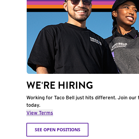
WE'RE HIRING
Working for Taco Bell just hits different. Join our 
today.
View Terms
SEE OPEN POSITIONS