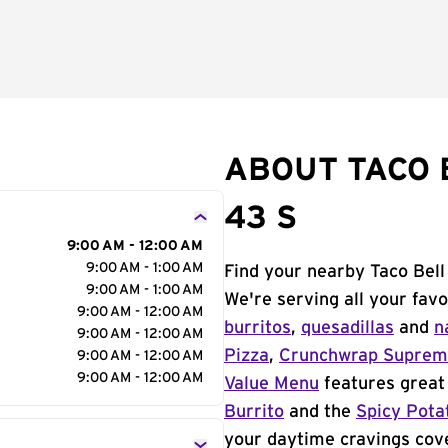
ABOUT TACO 
43 S
9:00 AM - 12:00 AM
9:00 AM - 1:00 AM
Find your nearby Taco Bell
9:00 AM - 1:00 AM
We're serving all your fav
9:00 AM - 12:00 AM
burritos
,
quesadillas
and
n
9:00 AM - 12:00 AM
Pizza
,
Crunchwrap Supre
9:00 AM - 12:00 AM
9:00 AM - 12:00 AM
Value Menu
features great 
Burrito
and the
Spicy Pota
your daytime cravings cov