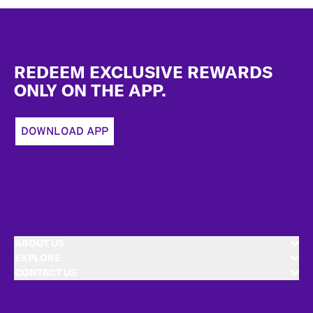
Footer
REDEEM EXCLUSIVE REWARDS
ONLY ON THE APP.
DOWNLOAD APP
ABOUT US
EXPLORE
CONTACT US