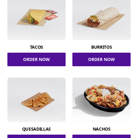
TACOS
BURRITOS
ORDER NOW
ORDER NOW
QUESADILLAS
NACHOS