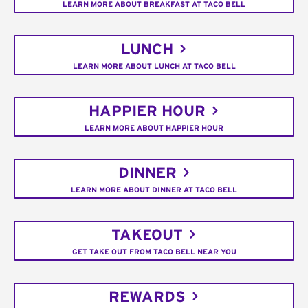
LEARN MORE ABOUT BREAKFAST AT TACO BELL
LUNCH
LEARN MORE ABOUT LUNCH AT TACO BELL
HAPPIER HOUR
LEARN MORE ABOUT HAPPIER HOUR
DINNER
LEARN MORE ABOUT DINNER AT TACO BELL
TAKEOUT
GET TAKE OUT FROM TACO BELL NEAR YOU
REWARDS