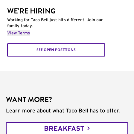
WE'RE HIRING
Working for Taco Bell just hits different. Join our
family today.
View Terms
SEE OPEN POSITIONS
WANT MORE?
Learn more about what Taco Bell has to offer.
BREAKFAST