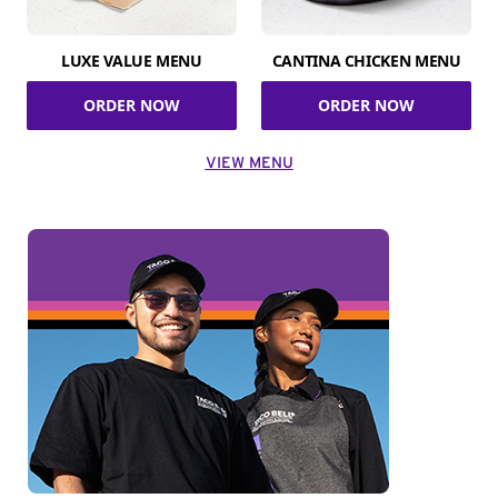
LUXE VALUE MENU
CANTINA CHICKEN MENU
ORDER NOW
ORDER NOW
VIEW MENU