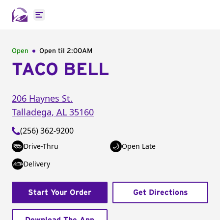
Open main menu
Open
Open til
2:00AM
TACO BELL
206 Haynes St.
Talladega
,
AL
35160
(256) 362-9200
Drive-Thru
Open Late
Delivery
Start Your Order
Get Directions