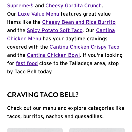
Supreme®
and
Cheesy Gordita Crunch
.
Our
Luxe Value Menu
features great value
items like the
Cheesy Bean and Rice Burrito
and the
Spicy Potato Soft Taco
. Our
Cantina
Chicken Menu
has your daytime cravings
covered with the
Cantina Chicken Crispy Taco
and the
Cantina Chicken Bowl
. If you're looking
for
fast food
close to the Talladega area, stop
by Taco Bell today.
CRAVING TACO BELL?
Check out our menu and explore categories like
tacos, burritos, nachos and quesadillas.