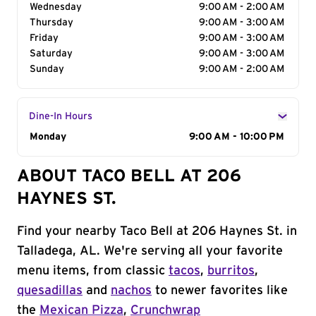
Wednesday
9:00 AM - 2:00 AM
Thursday
9:00 AM - 3:00 AM
Friday
9:00 AM - 3:00 AM
Saturday
9:00 AM - 3:00 AM
Sunday
9:00 AM - 2:00 AM
Dine-In Hours
Day of the Week
Monday
Hours
9:00 AM - 10:00 PM
ABOUT TACO BELL AT 206
HAYNES ST.
Find your nearby Taco Bell at 206 Haynes St. in
Talladega, AL. We're serving all your favorite
menu items, from classic
tacos
,
burritos
,
quesadillas
and
nachos
to newer favorites like
the
Mexican Pizza
,
Crunchwrap