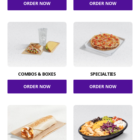
ORDER NOW
ORDER NOW
COMBOS & BOXES
SPECIALTIES
ORDER NOW
ORDER NOW