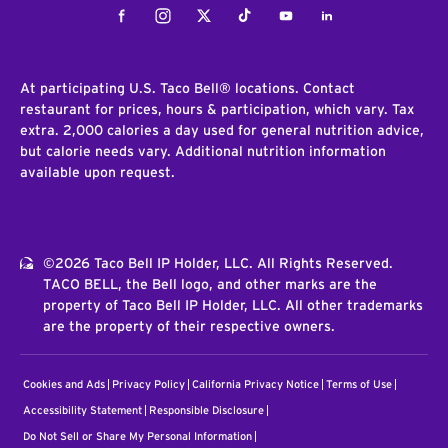
Facebook
Instagram
Twitter
Tiktok
Youtube
LinkedIn
At participating U.S. Taco Bell® locations. Contact
restaurant for prices, hours & participation, which vary. Tax
extra. 2,000 calories a day used for general nutrition advice,
but calorie needs vary. Additional nutrition information
available upon request.
©2026 Taco Bell IP Holder, LLC. All Rights Reserved.
TACO BELL, the Bell logo, and other marks are the
property of Taco Bell IP Holder, LLC. All other trademarks
are the property of their respective owners.
Cookies and Ads
Privacy Policy
California Privacy Notice
Terms of Use
Accessibility Statement
Responsible Disclosure
Do Not Sell or Share My Personal Information