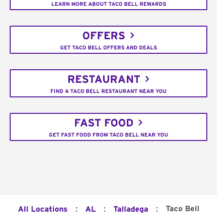
LEARN MORE ABOUT TACO BELL REWARDS
OFFERS
GET TACO BELL OFFERS AND DEALS
RESTAURANT
FIND A TACO BELL RESTAURANT NEAR YOU
FAST FOOD
GET FAST FOOD FROM TACO BELL NEAR YOU
:
:
:
Taco Bell
All Locations
AL
Talladega