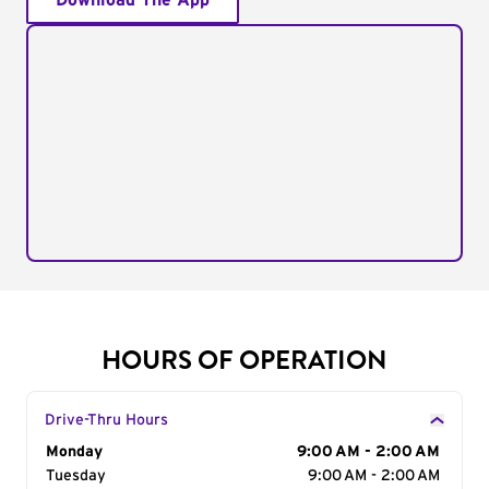
Download The App
HOURS OF OPERATION
Drive-Thru Hours
Day of the Week
Monday
Hours
9:00 AM - 2:00 AM
Tuesday
9:00 AM - 2:00 AM