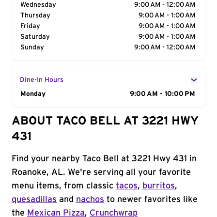
Wednesday
9:00 AM - 12:00 AM
Thursday
9:00 AM - 1:00 AM
Friday
9:00 AM - 1:00 AM
Saturday
9:00 AM - 1:00 AM
Sunday
9:00 AM - 12:00 AM
Dine-In Hours
Day of the Week
Monday
Hours
9:00 AM - 10:00 PM
ABOUT TACO BELL AT 3221 HWY
431
Find your nearby Taco Bell at 3221 Hwy 431 in
Roanoke, AL. We're serving all your favorite
menu items, from classic
tacos
,
burritos
,
quesadillas
and
nachos
to newer favorites like
the
Mexican Pizza
,
Crunchwrap