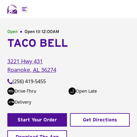
Open main menu
Open
Open til
12:00AM
TACO BELL
3221 Hwy 431
Roanoke
,
AL
36274
(256) 419-5455
Drive-Thru
Open Late
Delivery
Start Your Order
Get Directions