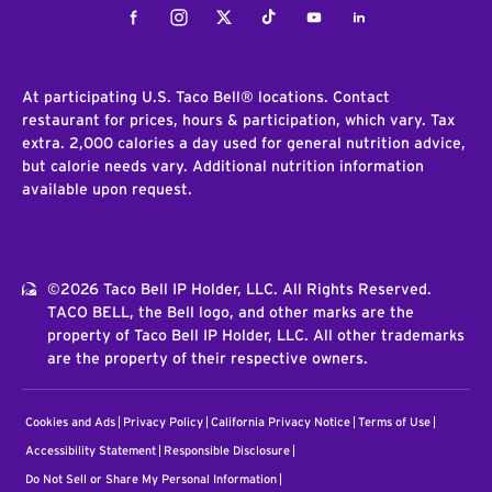
Facebook
Instagram
Twitter
Tiktok
Youtube
LinkedIn
At participating U.S. Taco Bell® locations. Contact
restaurant for prices, hours & participation, which vary. Tax
extra. 2,000 calories a day used for general nutrition advice,
but calorie needs vary. Additional nutrition information
available upon request.
©2026 Taco Bell IP Holder, LLC. All Rights Reserved.
TACO BELL, the Bell logo, and other marks are the
property of Taco Bell IP Holder, LLC. All other trademarks
are the property of their respective owners.
Cookies and Ads
Privacy Policy
California Privacy Notice
Terms of Use
Accessibility Statement
Responsible Disclosure
Do Not Sell or Share My Personal Information