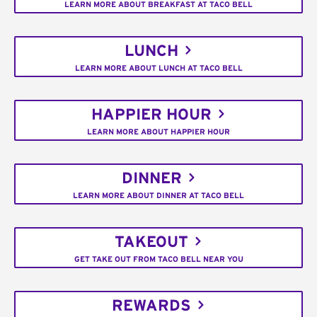
LEARN MORE ABOUT BREAKFAST AT TACO BELL
LUNCH
LEARN MORE ABOUT LUNCH AT TACO BELL
HAPPIER HOUR
LEARN MORE ABOUT HAPPIER HOUR
DINNER
LEARN MORE ABOUT DINNER AT TACO BELL
TAKEOUT
GET TAKE OUT FROM TACO BELL NEAR YOU
REWARDS