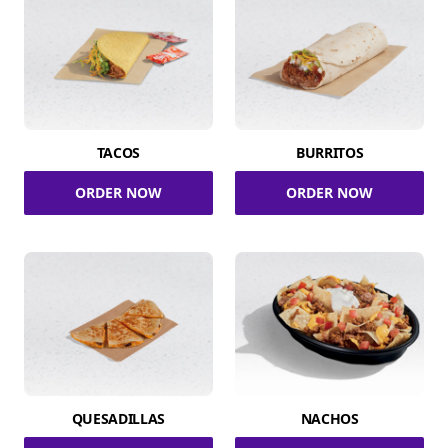
TACOS
BURRITOS
ORDER NOW
ORDER NOW
QUESADILLAS
NACHOS