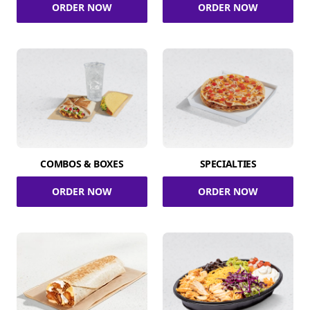
ORDER NOW
ORDER NOW
COMBOS & BOXES
SPECIALTIES
ORDER NOW
ORDER NOW