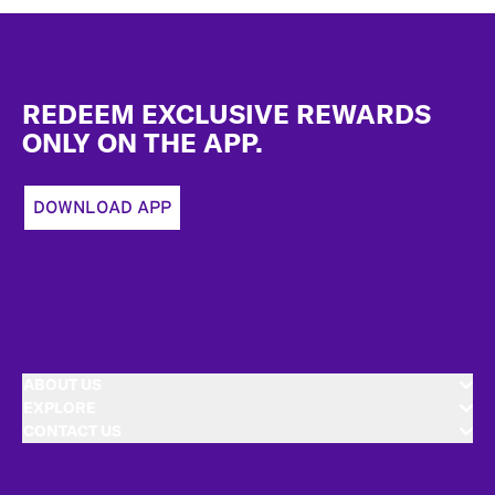
Footer
REDEEM EXCLUSIVE REWARDS
ONLY ON THE APP.
DOWNLOAD APP
ABOUT US
EXPLORE
CONTACT US