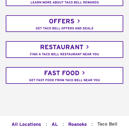
LEARN MORE ABOUT TACO BELL REWARDS
OFFERS
GET TACO BELL OFFERS AND DEALS
RESTAURANT
FIND A TACO BELL RESTAURANT NEAR YOU
FAST FOOD
GET FAST FOOD FROM TACO BELL NEAR YOU
:
:
:
Taco Bell
All Locations
AL
Roanoke