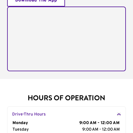
Download The App
HOURS OF OPERATION
Drive-Thru Hours
Day of the Week
Monday
Hours
9:00 AM - 12:00 AM
Tuesday
9:00 AM - 12:00 AM