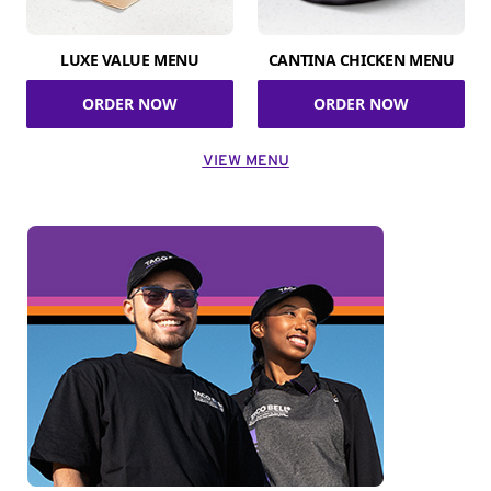
LUXE VALUE MENU
CANTINA CHICKEN MENU
ORDER NOW
ORDER NOW
VIEW MENU