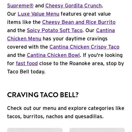
Supreme®
and
Cheesy Gordita Crunch
.
Our
Luxe Value Menu
features great value
items like the
Cheesy Bean and Rice Burrito
and the
Spicy Potato Soft Taco
. Our
Cantina
Chicken Menu
has your daytime cravings
covered with the
Cantina Chicken Crispy Taco
and the
Cantina Chicken Bowl
. If you're looking
for
fast food
close to the Roanoke area, stop by
Taco Bell today.
CRAVING TACO BELL?
Check out our menu and explore categories like
tacos, burritos, nachos and quesadillas.