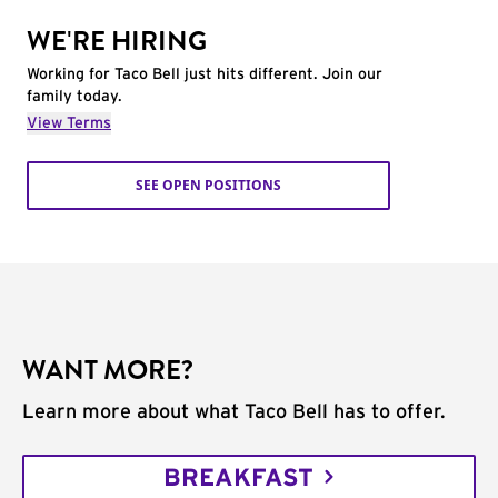
WE'RE HIRING
Working for Taco Bell just hits different. Join our
family today.
View Terms
SEE OPEN POSITIONS
WANT MORE?
Learn more about what Taco Bell has to offer.
BREAKFAST