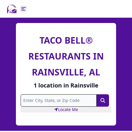
Open main menu
TACO BELL®
RESTAURANTS IN
RAINSVILLE, AL
1
location
in
Rainsville
Search
Locate Me