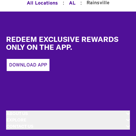
:
:
Rainsville
All Locations
AL
Footer
REDEEM EXCLUSIVE REWARDS
ONLY ON THE APP.
DOWNLOAD APP
ABOUT US
EXPLORE
CONTACT US