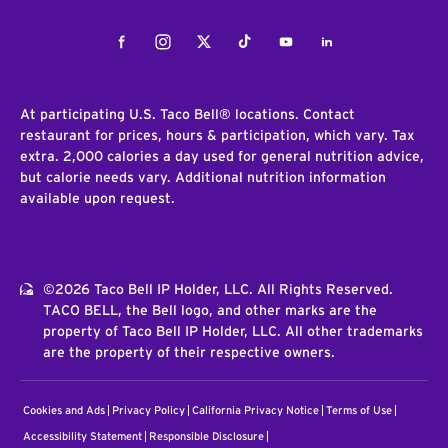
Facebook
Instagram
Twitter
Tiktok
Youtube
LinkedIn
At participating U.S. Taco Bell® locations. Contact
restaurant for prices, hours & participation, which vary. Tax
extra. 2,000 calories a day used for general nutrition advice,
but calorie needs vary. Additional nutrition information
available upon request.
©2026 Taco Bell IP Holder, LLC. All Rights Reserved.
TACO BELL, the Bell logo, and other marks are the
property of Taco Bell IP Holder, LLC. All other trademarks
are the property of their respective owners.
Cookies and Ads
Privacy Policy
California Privacy Notice
Terms of Use
Accessibility Statement
Responsible Disclosure