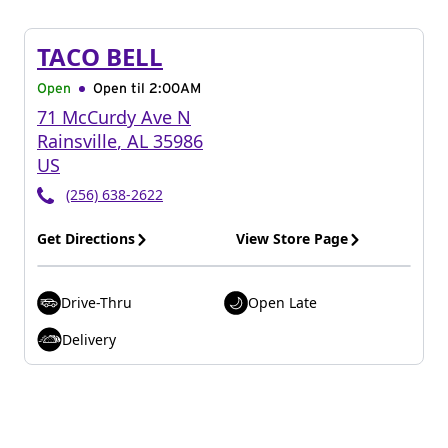
TACO BELL
Open
Open til
2:00AM
71 McCurdy Ave N
Rainsville
,
AL
35986
US
(256) 638-2622
Get Directions
View Store Page
Drive-Thru
Open Late
Delivery