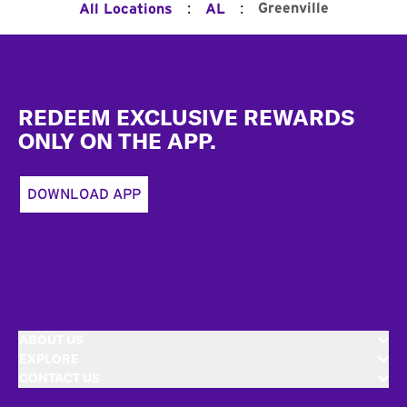
:
:
Greenville
All Locations
AL
Footer
REDEEM EXCLUSIVE REWARDS
ONLY ON THE APP.
DOWNLOAD APP
ABOUT US
EXPLORE
CONTACT US