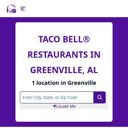
Open main menu
TACO BELL®
RESTAURANTS IN
GREENVILLE, AL
1
location
in
Greenville
Search
Locate Me