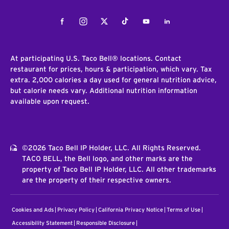
Facebook
Instagram
Twitter
Tiktok
Youtube
LinkedIn
At participating U.S. Taco Bell® locations. Contact
restaurant for prices, hours & participation, which vary. Tax
extra. 2,000 calories a day used for general nutrition advice,
but calorie needs vary. Additional nutrition information
available upon request.
©2026 Taco Bell IP Holder, LLC. All Rights Reserved.
TACO BELL, the Bell logo, and other marks are the
property of Taco Bell IP Holder, LLC. All other trademarks
are the property of their respective owners.
Cookies and Ads
Privacy Policy
California Privacy Notice
Terms of Use
Accessibility Statement
Responsible Disclosure