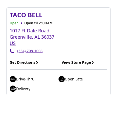
TACO BELL
Open
Open til
2:00AM
1017 Ft Dale Road
Greenville
,
AL
36037
US
(334) 708-1008
Get Directions
View Store Page
Drive-Thru
Open Late
Delivery