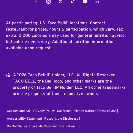
Facebook
Instagram
Twitter
Tiktok
Youtube
LinkedIn
At participating U.S. Taco Bell® locations. Contact
restaurant for prices, hours & participation, which vary. Tax
extra. 2,000 calories a day used for general nutrition advice,
but calorie needs vary. Additional nutrition information
available upon request.
©2026 Taco Bell IP Holder, LLC. All Rights Reserved.
TACO BELL, the Bell logo, and other marks are the
property of Taco Bell IP Holder, LLC. All other trademarks
are the property of their respective owners.
Cookies and Ads
Privacy Policy
California Privacy Notice
Terms of Use
Accessibility Statement
Responsible Disclosure
Do Not Sell or Share My Personal Information