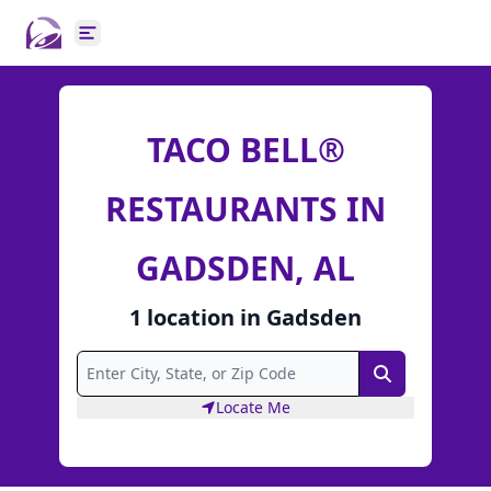
Open main menu
TACO BELL®
RESTAURANTS IN
GADSDEN, AL
1
location
in
Gadsden
Search
Locate Me