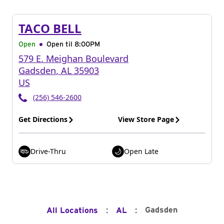
TACO BELL
Open
Open til
8:00PM
579 E. Meighan Boulevard
Gadsden
,
AL
35903
US
(256) 546-2600
Get Directions
View Store Page
Drive-Thru
Open Late
:
:
Gadsden
All Locations
AL