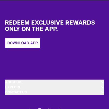
Footer
REDEEM EXCLUSIVE REWARDS
ONLY ON THE APP.
DOWNLOAD APP
ABOUT US
EXPLORE
CONTACT US