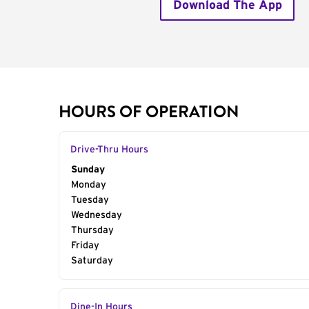
Download The App
HOURS OF OPERATION
Drive-Thru Hours
Day of the Week
Sunday
Hours
Monday
Tuesday
Wednesday
Thursday
Friday
Saturday
Dine-In Hours