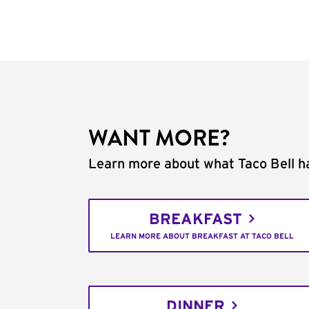
WANT MORE?
Learn more about what Taco Bell ha
BREAKFAST
LEARN MORE ABOUT BREAKFAST AT TACO BELL
DINNER