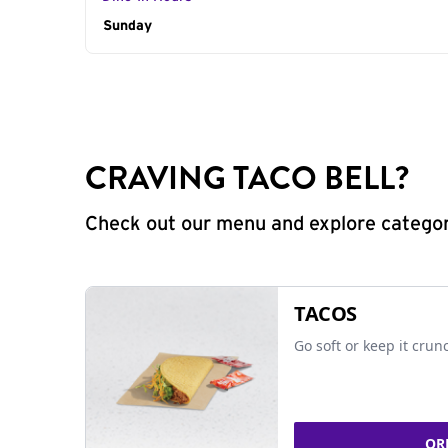
Day of the Week
Sunday
Hours
CRAVING TACO BELL?
Check out our menu and explore categorie
TACOS
Go soft or keep it crun
OR