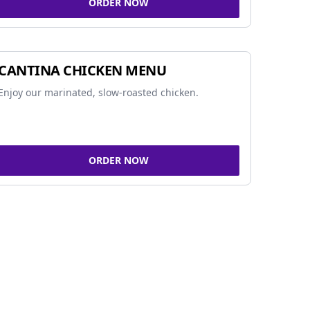
ORDER NOW
CANTINA CHICKEN MENU
Enjoy our marinated, slow-roasted chicken.
ORDER NOW