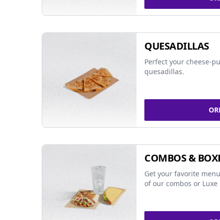
QUESADILLAS
Perfect your cheese-pu
quesadillas.
OR
COMBOS & BOX
Get your favorite menu
of our combos or Luxe 