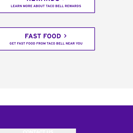
LEARN MORE ABOUT TACO BELL REWARDS
FAST FOOD
GET FAST FOOD FROM TACO BELL NEAR YOU
CONTACT US