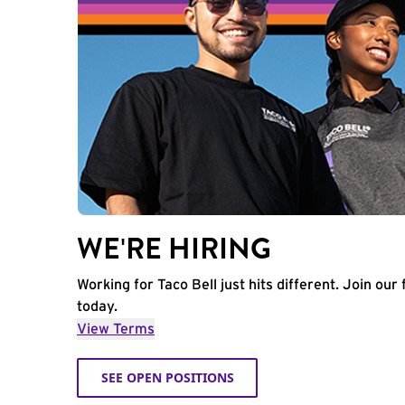
WE'RE HIRING
Working for Taco Bell just hits different. Join our 
today.
View Terms
SEE OPEN POSITIONS