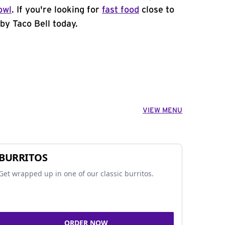
owl
. If you're looking for
fast food
close to
by Taco Bell today.
VIEW MENU
BURRITOS
Get wrapped up in one of our classic burritos.
ORDER NOW