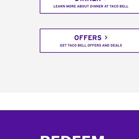
LEARN MORE ABOUT DINNER AT TACO BELL
OFFERS
GET TACO BELL OFFERS AND DEALS
Footer