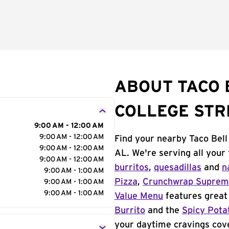
ABOUT TACO B
COLLEGE STR
9:00 AM - 12:00 AM
9:00 AM - 12:00 AM
Find your nearby Taco Bell
9:00 AM - 12:00 AM
AL. We're serving all your
9:00 AM - 12:00 AM
burritos
,
quesadillas
and
n
9:00 AM - 1:00 AM
Pizza
,
Crunchwrap Supre
9:00 AM - 1:00 AM
9:00 AM - 1:00 AM
Value Menu
features great 
Burrito
and the
Spicy Pota
your daytime cravings cov