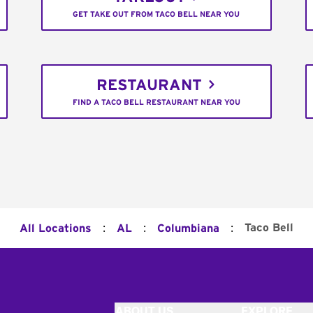
GET TAKE OUT FROM TACO BELL NEAR YOU
RESTAURANT
FIND A TACO BELL RESTAURANT NEAR YOU
:
:
:
Taco Bell
All Locations
AL
Columbiana
ABOUT US
EXPLORE