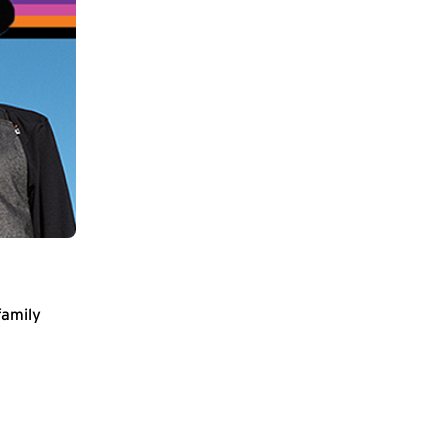
family