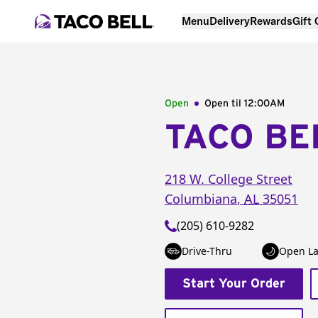
Menu
Delivery
Rewards
Gift
Open
Open til
12:00AM
TACO BE
218 W. College Street
Columbiana
,
AL
35051
(205) 610-9282
Drive-Thru
Open La
Start Your Order