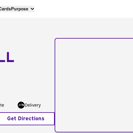
 Cards
Purpose
LL
te
Delivery
Get Directions