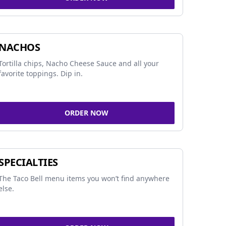
NACHOS
Tortilla chips, Nacho Cheese Sauce and all your
favorite toppings. Dip in.
ORDER NOW
SPECIALTIES
The Taco Bell menu items you won’t find anywhere
else.