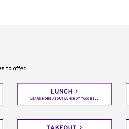
s to offer.
LUNCH
LEARN MORE ABOUT LUNCH AT TACO BELL
TAKEOUT