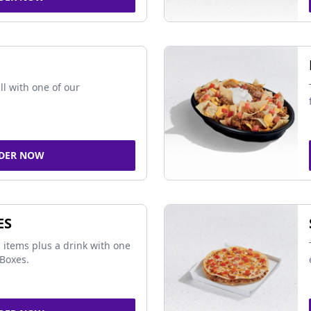
ll with one of our
DER NOW
ES
 items plus a drink with one
Boxes.