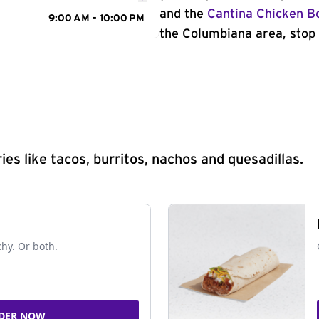
and the
Cantina Chicken B
9:00 AM - 10:00 PM
the Columbiana area, stop 
s like tacos, burritos, nachos and quesadillas.
chy. Or both.
DER NOW