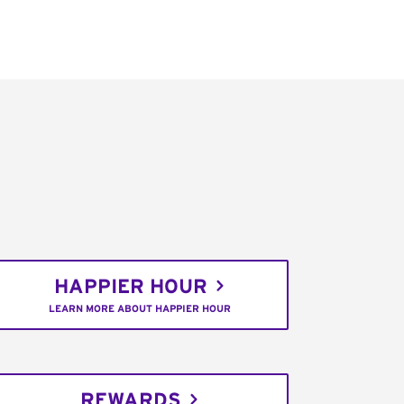
HAPPIER HOUR
LEARN MORE ABOUT HAPPIER HOUR
REWARDS