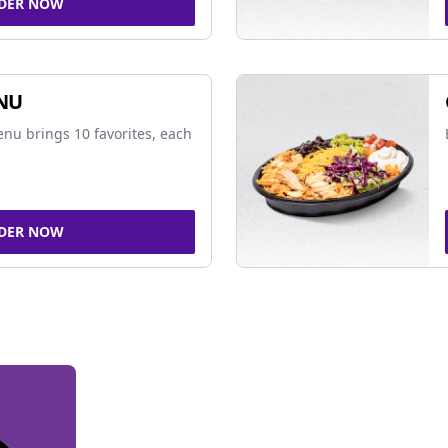
DER NOW
NU
nu brings 10 favorites, each
DER NOW