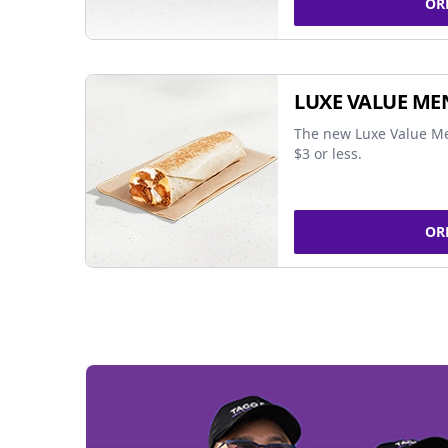
OR
LUXE VALUE ME
The new Luxe Value Me
$3 or less.
OR