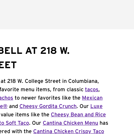
ELL AT 218 W.
EET
 at 218 W. College Street in Columbiana,
 favorite menu items, from classic
tacos
,
achos
to newer favorites like the
Mexican
me®
and
Cheesy Gordita Crunch
. Our
Luxe
value items like the
Cheesy Bean and Rice
to Soft Taco
. Our
Cantina Chicken Menu
has
ered with the
Cantina Chicken Crispy Taco